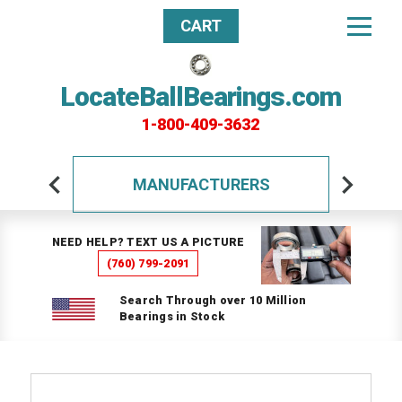
CART
LocateBallBearings.com
1-800-409-3632
MANUFACTURERS
NEED HELP? TEXT US A PICTURE
(760) 799-2091
Search Through over 10 Million
Bearings in Stock