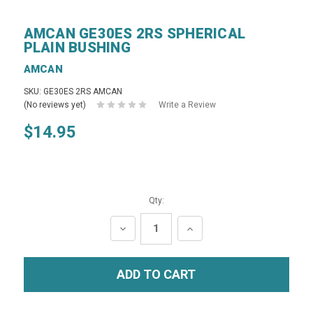
AMCAN GE30ES 2RS SPHERICAL
PLAIN BUSHING
AMCAN
SKU: GE30ES 2RS AMCAN
(No reviews yet)
Write a Review
$14.95
Qty:
DECREASE
INCREASE
QUANTITY:
QUANTITY: