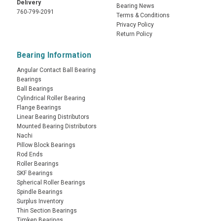
Delivery
Bearing News
760-799-2091
Terms & Conditions
Privacy Policy
Return Policy
Bearing Information
Angular Contact Ball Bearing
Bearings
Ball Bearings
Cylindrical Roller Bearing
Flange Bearings
Linear Bearing Distributors
Mounted Bearing Distributors
Nachi
Pillow Block Bearings
Rod Ends
Roller Bearings
SKF Bearings
Spherical Roller Bearings
Spindle Bearings
Surplus Inventory
Thin Section Bearings
Timken Bearings