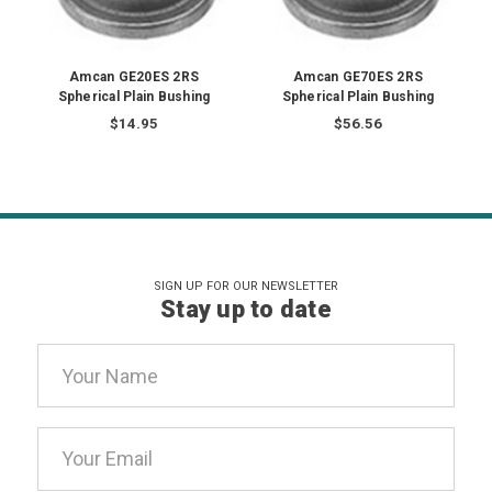
Amcan GE20ES 2RS
Amcan GE70ES 2RS
Spherical Plain Bushing
Spherical Plain Bushing
$14.95
$56.56
SIGN UP FOR OUR NEWSLETTER
Stay up to date
Email
Address