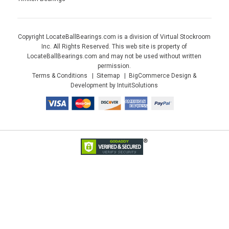
Copyright LocateBallBearings.com is a division of Virtual Stockroom
Inc. All Rights Reserved. This web site is property of
LocateBallBearings.com and may not be used without written
permission.
Terms & Conditions
Sitemap
BigCommerce Design &
Development by IntuitSolutions