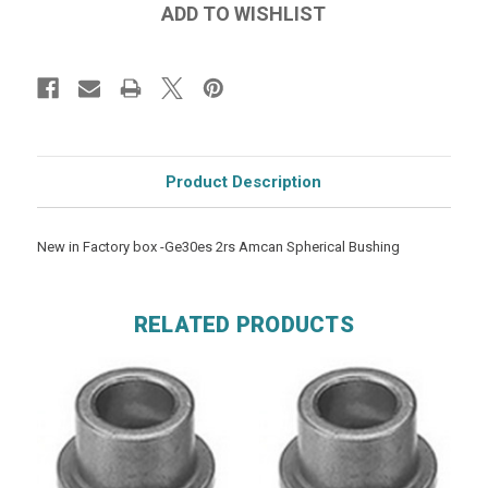
Product Description
New in Factory box -Ge30es 2rs Amcan Spherical Bushing
RELATED PRODUCTS