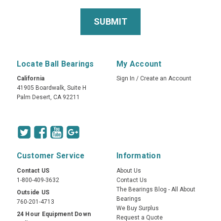
Locate Ball Bearings
My Account
California
Sign In
/
Create an Account
41905 Boardwalk, Suite H
Palm Desert, CA 92211
Customer Service
Information
Contact US
About Us
1-800-409-3632
Contact Us
The Bearings Blog - All About
Outside US
Bearings
760-201-4713
We Buy Surplus
24 Hour Equipment Down
Request a Quote