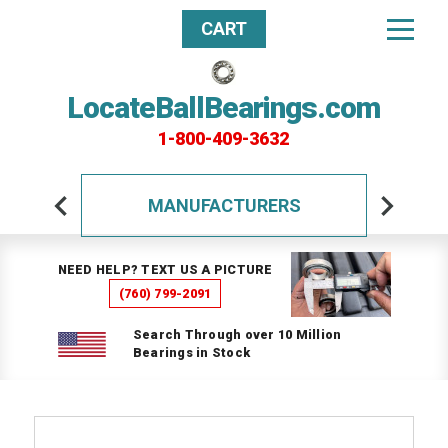
CART
LocateBallBearings.com
1-800-409-3632
MANUFACTURERS
NEED HELP? TEXT US A PICTURE
(760) 799-2091
Search Through over 10 Million
Bearings in Stock