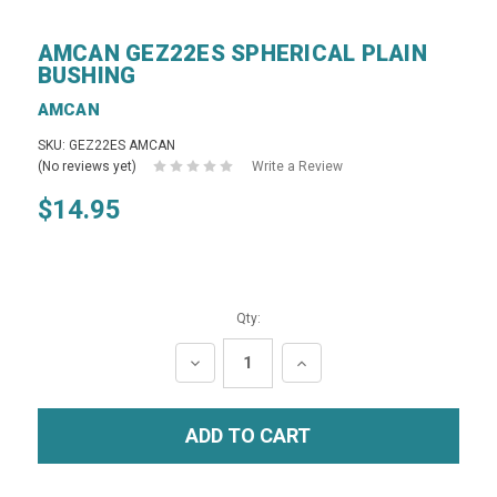
AMCAN GEZ22ES SPHERICAL PLAIN
BUSHING
AMCAN
SKU: GEZ22ES AMCAN
(No reviews yet)
Write a Review
$14.95
Qty:
DECREASE
INCREASE
QUANTITY:
QUANTITY: