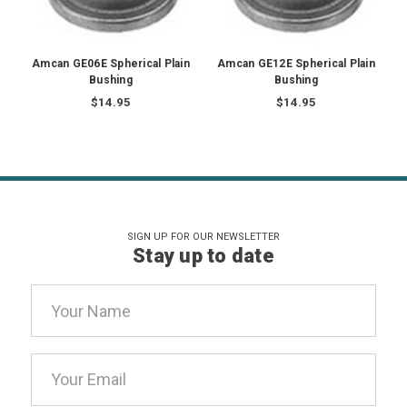
Amcan GE06E Spherical Plain
Amcan GE12E Spherical Plain
Bushing
Bushing
$14.95
$14.95
SIGN UP FOR OUR NEWSLETTER
Stay up to date
Email
Address