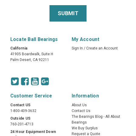
Locate Ball Bearings
My Account
California
Sign In
/
Create an Account
41905 Boardwalk, Suite H
Palm Desert, CA 92211
Customer Service
Information
Contact US
About Us
1-800-409-3632
Contact Us
The Bearings Blog - All About
Outside US
Bearings
760-201-4713
We Buy Surplus
24 Hour Equipment Down
Request a Quote