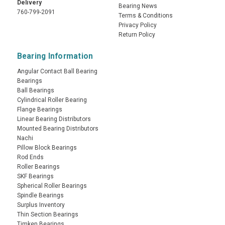
Delivery
Bearing News
760-799-2091
Terms & Conditions
Privacy Policy
Return Policy
Bearing Information
Angular Contact Ball Bearing
Bearings
Ball Bearings
Cylindrical Roller Bearing
Flange Bearings
Linear Bearing Distributors
Mounted Bearing Distributors
Nachi
Pillow Block Bearings
Rod Ends
Roller Bearings
SKF Bearings
Spherical Roller Bearings
Spindle Bearings
Surplus Inventory
Thin Section Bearings
Timken Bearings