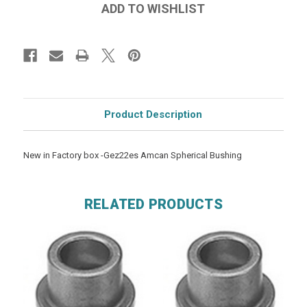
Product Description
New in Factory box -Gez22es Amcan Spherical Bushing
RELATED PRODUCTS