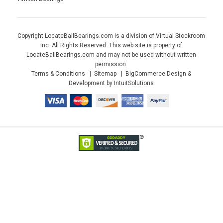
Copyright LocateBallBearings.com is a division of Virtual Stockroom
Inc. All Rights Reserved. This web site is property of
LocateBallBearings.com and may not be used without written
permission.
Terms & Conditions
Sitemap
BigCommerce Design &
Development by IntuitSolutions