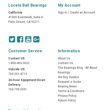
Locate Ball Bearings
My Account
California
Sign In
/
Create an Account
41905 Boardwalk, Suite H
Palm Desert, CA 92211
Customer Service
Information
Contact US
About Us
1-800-409-3632
Contact Us
The Bearings Blog - All About
Outside US
Bearings
760-201-4713
We Buy Surplus
24 Hour Equipment Down
Request a Quote
Delivery
Bearing News
760-799-2091
Terms & Conditions
Privacy Policy
Return Policy