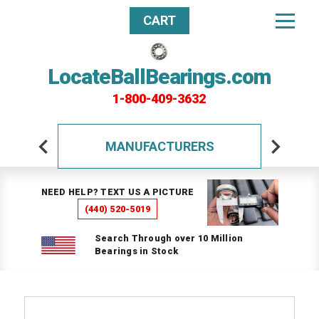
CART
LocateBallBearings.com
1-800-409-3632
MANUFACTURERS
NEED HELP? TEXT US A PICTURE
(440) 520-5019
Search Through over 10 Million
Bearings in Stock