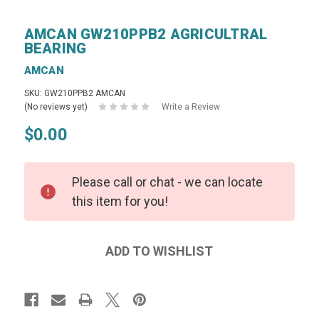
AMCAN GW210PPB2 AGRICULTRAL
BEARING
AMCAN
SKU: GW210PPB2 AMCAN
(No reviews yet)
Write a Review
$0.00
Please call or chat - we can locate
this item for you!