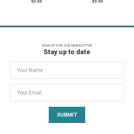
$0.00
$0.00
SIGN UP FOR OUR NEWSLETTER
Stay up to date
Email
Address