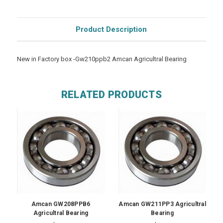
Product Description
New in Factory box -Gw210ppb2 Amcan Agricultral Bearing
RELATED PRODUCTS
Amcan GW208PPB6
Amcan GW211PP3 Agricultral
Agricultral Bearing
Bearing