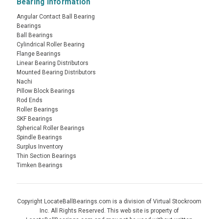
Bearing Information
Angular Contact Ball Bearing
Bearings
Ball Bearings
Cylindrical Roller Bearing
Flange Bearings
Linear Bearing Distributors
Mounted Bearing Distributors
Nachi
Pillow Block Bearings
Rod Ends
Roller Bearings
SKF Bearings
Spherical Roller Bearings
Spindle Bearings
Surplus Inventory
Thin Section Bearings
Timken Bearings
Copyright LocateBallBearings.com is a division of Virtual Stockroom
Inc. All Rights Reserved. This web site is property of