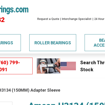
rings.com
32
Request a Quote
Interchange Specialist
24 Hour
BE
ARINGS
ROLLER BEARINGS
ACCE
760) 799-
Search Thr
091
Stock
3134 (150MM) Adapter Sleeve