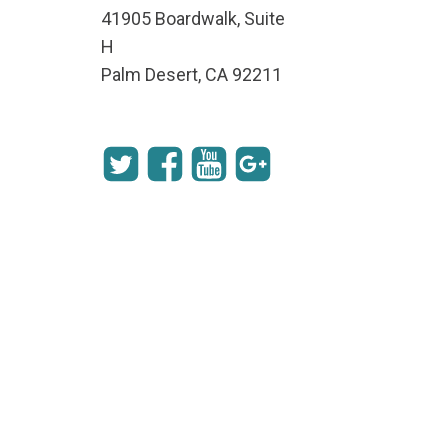
41905 Boardwalk, Suite
H
Palm Desert, CA 92211