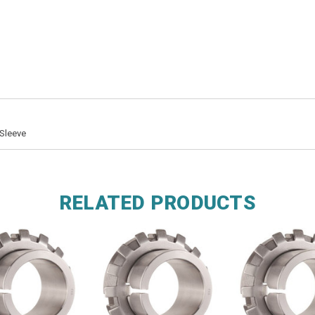
Sleeve
RELATED PRODUCTS