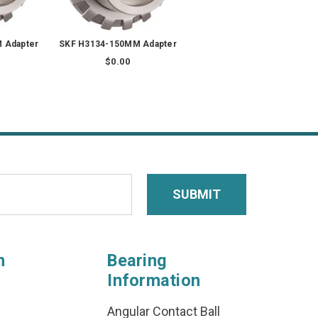
 Adapter
SKF H3134-150MM Adapter
$0.00
n
Bearing
Information
Angular Contact Ball