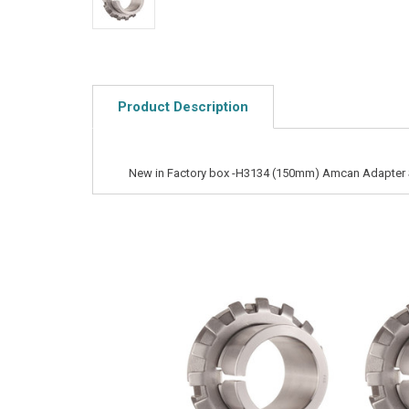
Product Description
New in Factory box -H3134 (150mm) Amcan Adapter 