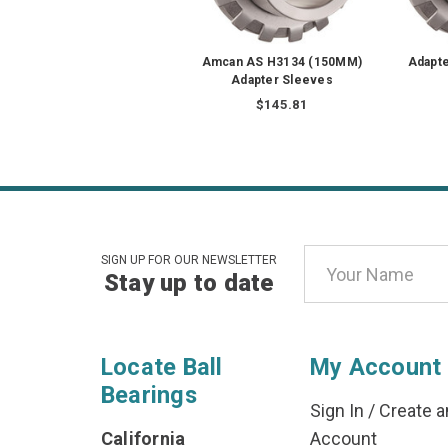
Amcan AS H3134 (150MM)
Adapt
Adapter Sleeves
$145.81
Email
SIGN UP FOR OUR NEWSLETTER
Stay up to date
Address
Locate Ball
My Account
Bearings
Sign In
/
Create a
California
Account