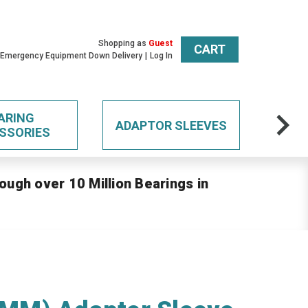
Shopping as
Guest
CART
 Emergency Equipment Down Delivery
Log In
ARING
ADAPTOR SLEEVES
SSORIES
ough over 10 Million Bearings in