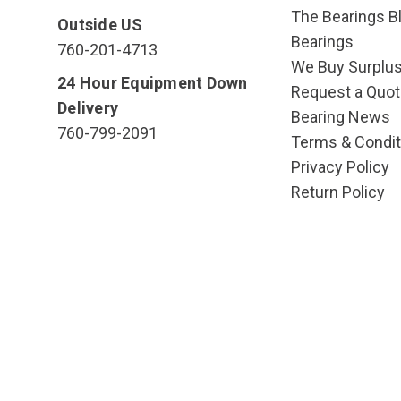
The Bearings Bl
Outside US
Bearings
760-201-4713
We Buy Surplu
24 Hour Equipment Down
Request a Quot
Delivery
Bearing News
760-799-2091
Terms & Condit
Privacy Policy
Return Policy