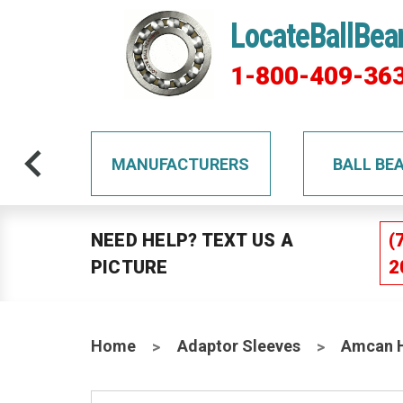
LocateBallBea
1-800-409-36
TS
MANUFACTURERS
BALL BE
NEED HELP? TEXT US A
(
PICTURE
2
Home
Adaptor Sleeves
Amcan H