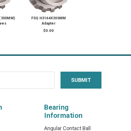
 (300MM)
FSQ H3164X300MM
eves
Adapter
$0.00
n
Bearing
Information
Angular Contact Ball