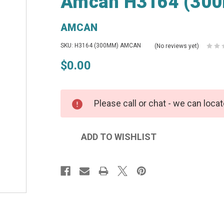
Amcan H3164 (300
AMCAN
SKU: H3164 (300MM) AMCAN
(No reviews yet)
$0.00
Please call or chat - we can locat