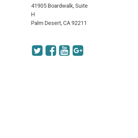
41905 Boardwalk, Suite
H
Palm Desert, CA 92211