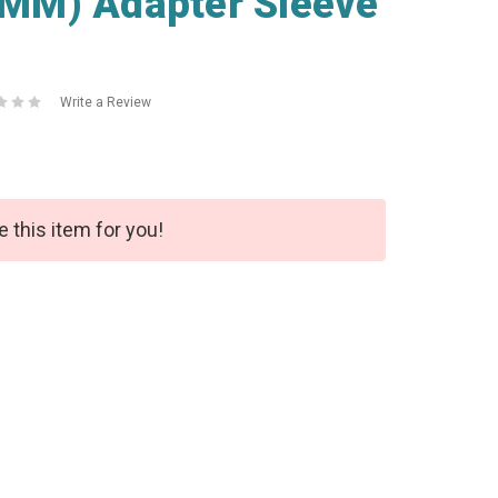
MM) Adapter Sleeve
Write a Review
e this item for you!