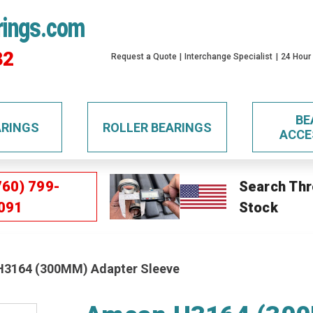
rings.com
32
Request a Quote
Interchange Specialist
24 Hour
BE
ARINGS
ROLLER BEARINGS
ACCE
760) 799-
Search Thr
091
Stock
3164 (300MM) Adapter Sleeve