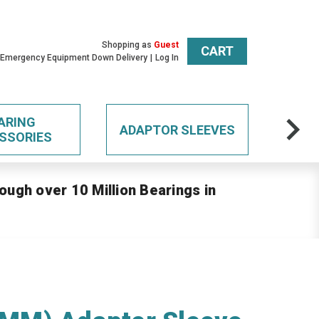
Shopping as
Guest
CART
 Emergency Equipment Down Delivery
Log In
ARING
ADAPTOR SLEEVES
SSORIES
ough over 10 Million Bearings in