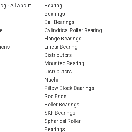
og - All About
Bearing
Bearings
s
Ball Bearings
e
Cylindrical Roller Bearing
Flange Bearings
ions
Linear Bearing
Distributors
Mounted Bearing
Distributors
Nachi
Pillow Block Bearings
Rod Ends
Roller Bearings
SKF Bearings
Spherical Roller
Bearings