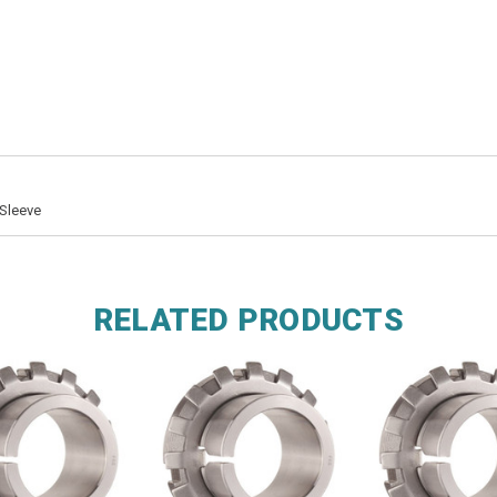
Sleeve
RELATED PRODUCTS