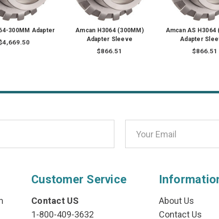
64-300MM Adapter
Amcan H3064 (300MM)
Amcan AS H3064
Adapter Sleeve
Adapter Sle
$4,669.50
$866.51
$866.51
Customer Service
Informatio
n
Contact US
About Us
1-800-409-3632
Contact Us