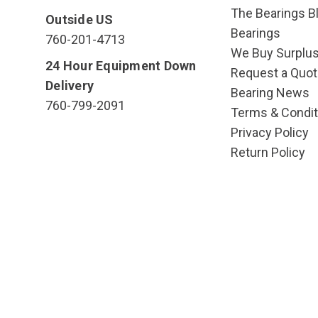
The Bearings Bl
Outside US
Bearings
760-201-4713
We Buy Surplu
24 Hour Equipment Down
Request a Quot
Delivery
Bearing News
760-799-2091
Terms & Condit
Privacy Policy
Return Policy