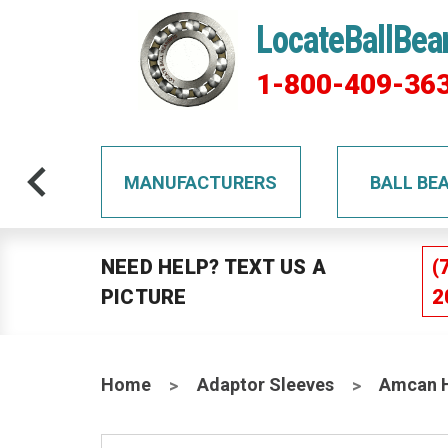
LocateBallBea
1-800-409-36
TS
MANUFACTURERS
BALL BE
NEED HELP? TEXT US A
(
PICTURE
2
Home
Adaptor Sleeves
Amcan H