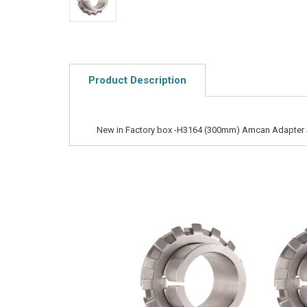
Product Description
New in Factory box -H3164 (300mm) Amcan Adapter 