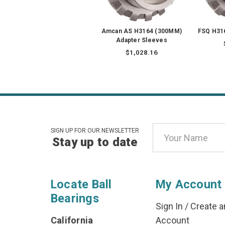
Amcan AS H3164 (300MM)
FSQ H31
Adapter Sleeves
$1,028.16
Email
SIGN UP FOR OUR NEWSLETTER
Stay up to date
Address
Locate Ball
My Account
Bearings
Sign In
/
Create a
California
Account