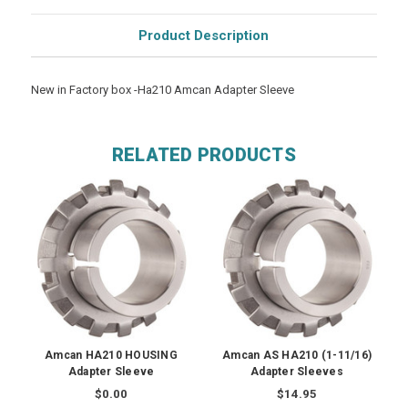
Product Description
New in Factory box -Ha210 Amcan Adapter Sleeve
RELATED PRODUCTS
Amcan HA210 HOUSING
Amcan AS HA210 (1-11/16)
Adapter Sleeve
Adapter Sleeves
$0.00
$14.95