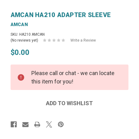
AMCAN HA210 ADAPTER SLEEVE
AMCAN
SKU: HA210 AMCAN
(No reviews yet)
Write a Review
$0.00
Please call or chat - we can locate
this item for you!