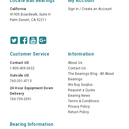
Locate Ball Bearings
My Account
California
Sign In
/
Create an Account
41905 Boardwalk, Suite H
Palm Desert, CA 92211
Customer Service
Information
Contact US
About Us
1-800-409-3632
Contact Us
The Bearings Blog - All About
Outside US
Bearings
760-201-4713
We Buy Surplus
24 Hour Equipment Down
Request a Quote
Delivery
Bearing News
760-799-2091
Terms & Conditions
Privacy Policy
Return Policy
Bearing Information