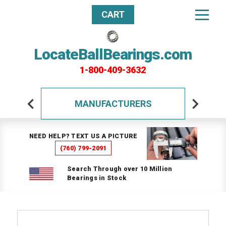
CART
LocateBallBearings.com
1-800-409-3632
MANUFACTURERS
NEED HELP? TEXT US A PICTURE
(760) 799-2091
Search Through over 10 Million
Bearings in Stock