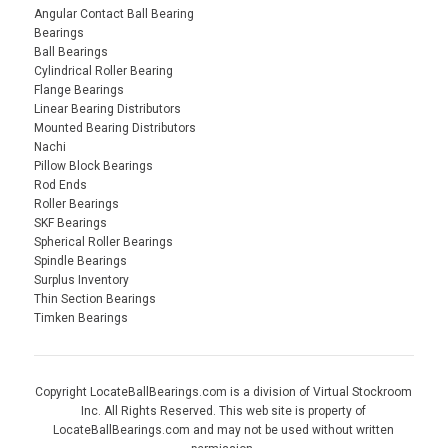
Angular Contact Ball Bearing
Bearings
Ball Bearings
Cylindrical Roller Bearing
Flange Bearings
Linear Bearing Distributors
Mounted Bearing Distributors
Nachi
Pillow Block Bearings
Rod Ends
Roller Bearings
SKF Bearings
Spherical Roller Bearings
Spindle Bearings
Surplus Inventory
Thin Section Bearings
Timken Bearings
Copyright LocateBallBearings.com is a division of Virtual Stockroom
Inc. All Rights Reserved. This web site is property of
LocateBallBearings.com and may not be used without written