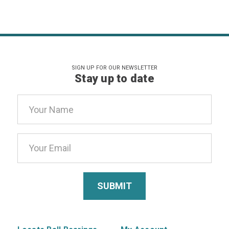
SIGN UP FOR OUR NEWSLETTER
Stay up to date
Email
Address