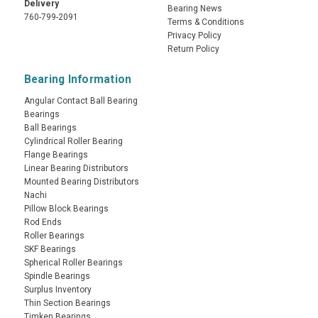
Delivery
Bearing News
760-799-2091
Terms & Conditions
Privacy Policy
Return Policy
Bearing Information
Angular Contact Ball Bearing
Bearings
Ball Bearings
Cylindrical Roller Bearing
Flange Bearings
Linear Bearing Distributors
Mounted Bearing Distributors
Nachi
Pillow Block Bearings
Rod Ends
Roller Bearings
SKF Bearings
Spherical Roller Bearings
Spindle Bearings
Surplus Inventory
Thin Section Bearings
Timken Bearings