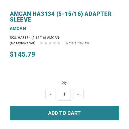
AMCAN HA3134 (5-15/16) ADAPTER
SLEEVE
AMCAN
SKU: HA3134 (5-15/16) AMCAN
(No reviews yet)
Write a Review
$145.79
Qty:
DECREASE
INCREASE
QUANTITY:
QUANTITY: