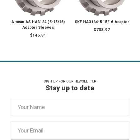
Amcan AS HA3134 (5-15/16)
SKF HA3134-5 15/16 Adapter
Adapter Sleeves
$733.97
$145.81
SIGN UP FOR OUR NEWSLETTER
Stay up to date
Email
Address