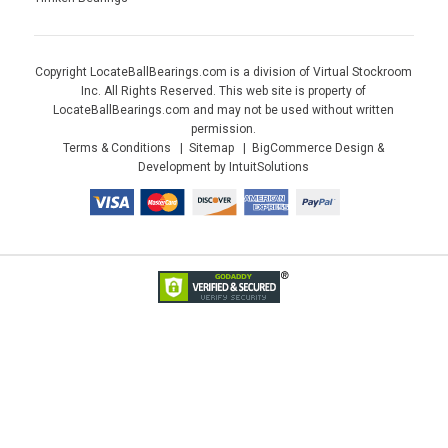
Copyright LocateBallBearings.com is a division of Virtual Stockroom
Inc. All Rights Reserved. This web site is property of
LocateBallBearings.com and may not be used without written
permission.
Terms & Conditions
Sitemap
BigCommerce Design &
Development by IntuitSolutions