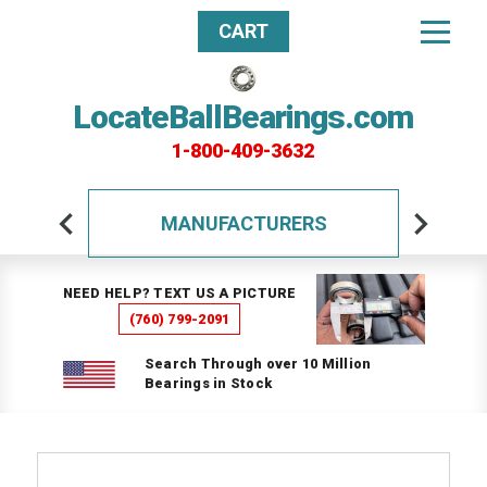
CART
LocateBallBearings.com
1-800-409-3632
MANUFACTURERS
NEED HELP? TEXT US A PICTURE
(760) 799-2091
Search Through over 10 Million
Bearings in Stock