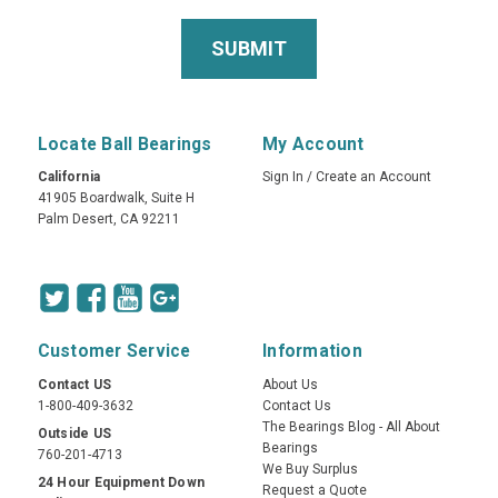
Locate Ball Bearings
My Account
California
Sign In
/
Create an Account
41905 Boardwalk, Suite H
Palm Desert, CA 92211
Customer Service
Information
Contact US
About Us
1-800-409-3632
Contact Us
The Bearings Blog - All About
Outside US
Bearings
760-201-4713
We Buy Surplus
24 Hour Equipment Down
Request a Quote