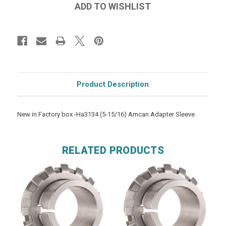
Product Description
New in Factory box -Ha3134 (5-15/16) Amcan Adapter Sleeve
RELATED PRODUCTS