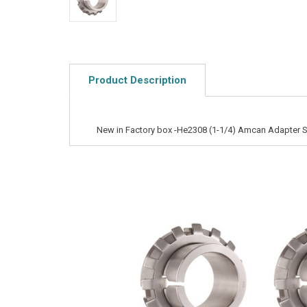
Product Description
New in Factory box -He2308 (1-1/4) Amcan Adapter 