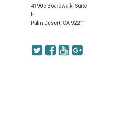
41905 Boardwalk, Suite
H
Palm Desert, CA 92211