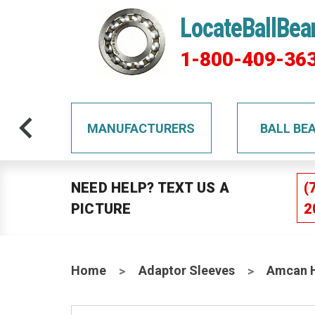
LocateBallBea
1-800-409-36
TS
MANUFACTURERS
BALL BE
NEED HELP? TEXT US A
(
PICTURE
2
Home
Adaptor Sleeves
Amcan H