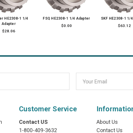
er HE2308-1 1/4
FSQ HE2308-1 1/4 Adapter
SKF HE2308-1 1/4
Adapter
$0.00
$63.12
$28.06
Customer Service
Informatio
n
Contact US
About Us
1-800-409-3632
Contact Us