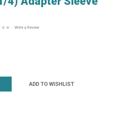
/4) Adapter Sleeve
Write a Review