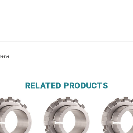
Sleeve
RELATED PRODUCTS