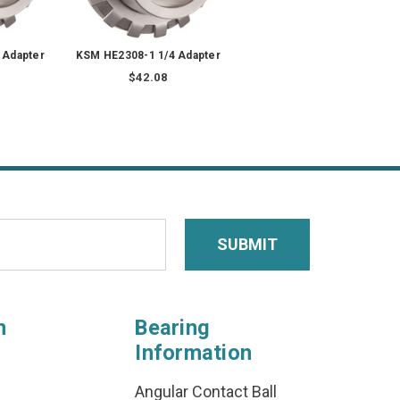
 Adapter
KSM HE2308-1 1/4 Adapter
$42.08
n
Bearing
Information
Angular Contact Ball