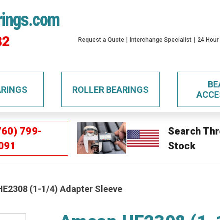
rings.com
32
Request a Quote
Interchange Specialist
24 Hour
BE
ARINGS
ROLLER BEARINGS
ACCE
760) 799-
Search Thr
091
Stock
E2308 (1-1/4) Adapter Sleeve