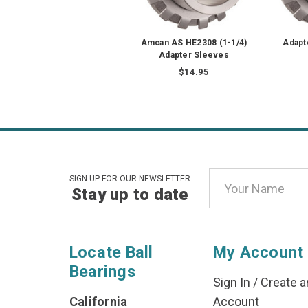
Amcan AS HE2308 (1-1/4)
Adapt
Adapter Sleeves
$14.95
Email
SIGN UP FOR OUR NEWSLETTER
Stay up to date
Address
Locate Ball
My Account
Bearings
Sign In
/
Create a
California
Account