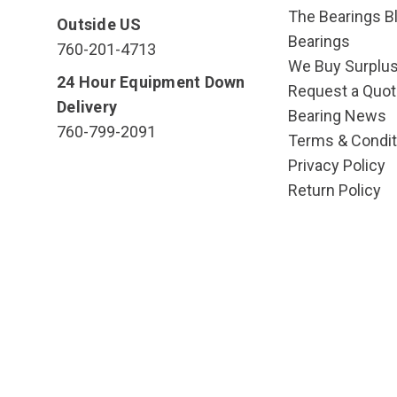
The Bearings Bl
Outside US
Bearings
760-201-4713
We Buy Surplu
24 Hour Equipment Down
Request a Quot
Delivery
Bearing News
760-799-2091
Terms & Condit
Privacy Policy
Return Policy