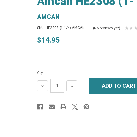
Amcan HE2308 (1-1
AMCAN
SKU: HE2308 (1-1/4) AMCAN
(No reviews yet)
$14.95
Qty:
DECREASE
INCREASE
QUANTITY:
QUANTITY: