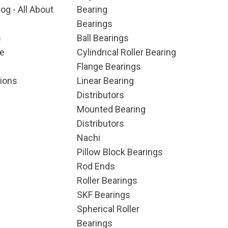
og - All About
Bearing
Bearings
s
Ball Bearings
e
Cylindrical Roller Bearing
Flange Bearings
ions
Linear Bearing
Distributors
Mounted Bearing
Distributors
Nachi
Pillow Block Bearings
Rod Ends
Roller Bearings
SKF Bearings
Spherical Roller
Bearings