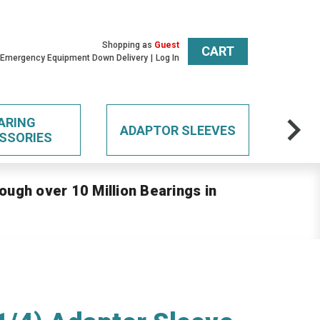
Shopping as
Guest
CART
 Emergency Equipment Down Delivery
Log In
ARING
ADAPTOR SLEEVES
SSORIES
ough over 10 Million Bearings in