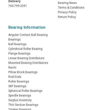
Delivery
Bearing News
760-799-2091
Terms & Conditions
Privacy Policy
Return Policy
Bearing Information
Angular Contact Ball Bearing
Bearings
Ball Bearings
Cylindrical Roller Bearing
Flange Bearings
Linear Bearing Distributors
Mounted Bearing Distributors
Nachi
Pillow Block Bearings
Rod Ends
Roller Bearings
SKF Bearings
Spherical Roller Bearings
Spindle Bearings
Surplus Inventory
Thin Section Bearings
Timken Bearings