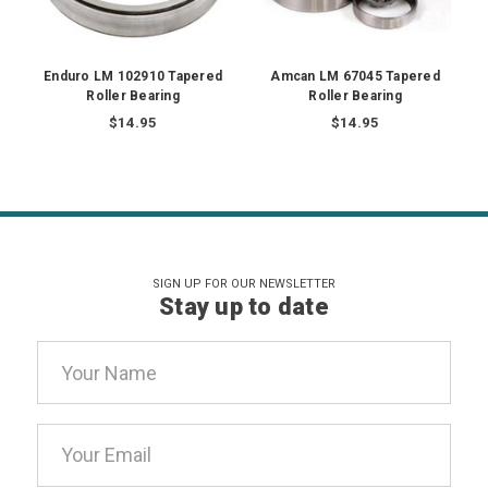
Enduro LM 102910 Tapered
Amcan LM 67045 Tapered
Roller Bearing
Roller Bearing
$14.95
$14.95
SIGN UP FOR OUR NEWSLETTER
Stay up to date
Email
Address