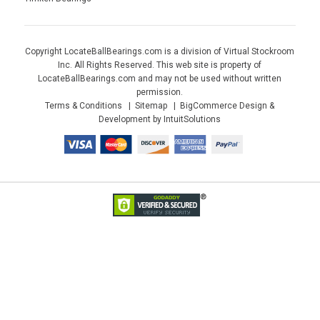
Copyright LocateBallBearings.com is a division of Virtual Stockroom
Inc. All Rights Reserved. This web site is property of
LocateBallBearings.com and may not be used without written
permission.
Terms & Conditions
Sitemap
BigCommerce Design &
Development by IntuitSolutions