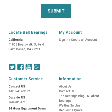
Locate Ball Bearings
My Account
California
Sign In
/
Create an Account
41905 Boardwalk, Suite H
Palm Desert, CA 92211
Customer Service
Information
Contact US
About Us
1-800-409-3632
Contact Us
The Bearings Blog - All About
Outside US
Bearings
760-201-4713
We Buy Surplus
24 Hour Equipment Down
Request a Quote