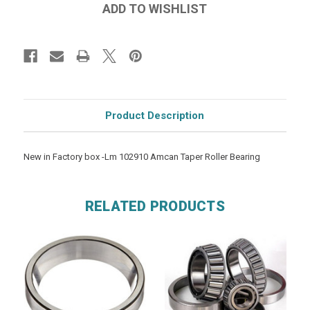
Product Description
New in Factory box -Lm 102910 Amcan Taper Roller Bearing
RELATED PRODUCTS