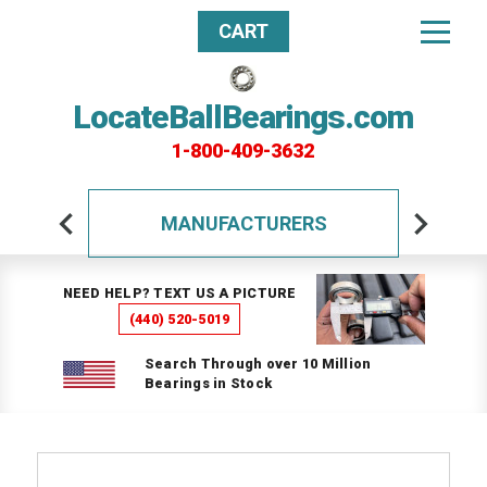
CART
LocateBallBearings.com
1-800-409-3632
MANUFACTURERS
NEED HELP? TEXT US A PICTURE
(440) 520-5019
Search Through over 10 Million
Bearings in Stock