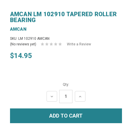
AMCAN LM 102910 TAPERED ROLLER
BEARING
AMCAN
SKU: LM 102910 AMCAN
(No reviews yet)
Write a Review
$14.95
Qty:
DECREASE
INCREASE
QUANTITY:
QUANTITY: