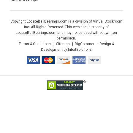
Copyright LocateBallBearings.com is a division of Virtual Stockroom
Inc. All Rights Reserved. This web site is property of
LocateBallBearings.com and may not be used without written
permission.
Terms & Conditions
Sitemap
BigCommerce Design &
Development by IntuitSolutions