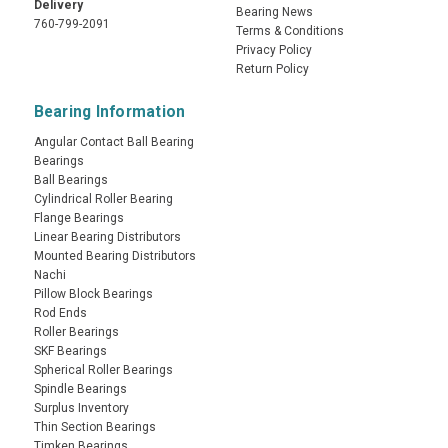
Delivery
Bearing News
760-799-2091
Terms & Conditions
Privacy Policy
Return Policy
Bearing Information
Angular Contact Ball Bearing
Bearings
Ball Bearings
Cylindrical Roller Bearing
Flange Bearings
Linear Bearing Distributors
Mounted Bearing Distributors
Nachi
Pillow Block Bearings
Rod Ends
Roller Bearings
SKF Bearings
Spherical Roller Bearings
Spindle Bearings
Surplus Inventory
Thin Section Bearings
Timken Bearings