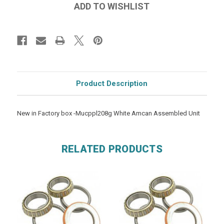
Product Description
New in Factory box -Mucppl208g White Amcan Assembled Unit
RELATED PRODUCTS