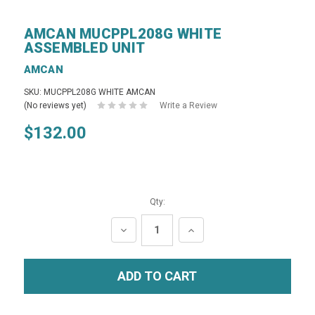
AMCAN MUCPPL208G WHITE
ASSEMBLED UNIT
AMCAN
SKU: MUCPPL208G WHITE AMCAN
(No reviews yet)
Write a Review
$132.00
Qty:
DECREASE
INCREASE
QUANTITY:
QUANTITY: