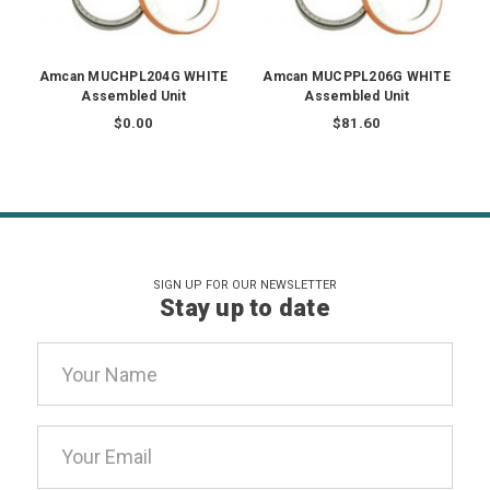
Amcan MUCHPL204G WHITE
Amcan MUCPPL206G WHITE
Assembled Unit
Assembled Unit
$0.00
$81.60
SIGN UP FOR OUR NEWSLETTER
Stay up to date
Email
Address