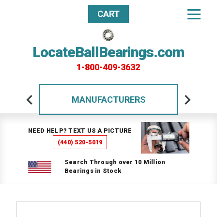
CART
LocateBallBearings.com
1-800-409-3632
MANUFACTURERS
NEED HELP? TEXT US A PICTURE
(440) 520-5019
Search Through over 10 Million
Bearings in Stock