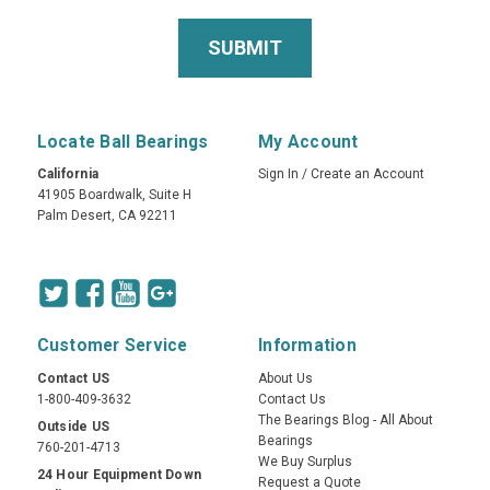
Locate Ball Bearings
My Account
California
Sign In
/
Create an Account
41905 Boardwalk, Suite H
Palm Desert, CA 92211
Customer Service
Information
Contact US
About Us
1-800-409-3632
Contact Us
The Bearings Blog - All About
Outside US
Bearings
760-201-4713
We Buy Surplus
24 Hour Equipment Down
Request a Quote