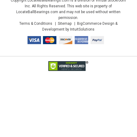
Copyright LocateBallBearings.com is a division of Virtual Stockroom
Inc. All Rights Reserved. This web site is property of
LocateBallBearings.com and may not be used without written
permission.
Terms & Conditions
Sitemap
BigCommerce Design &
Development by IntuitSolutions