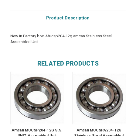
Product Description
New in Factory box -Mucsp204-12g amcan Stainless Steel
Assembled Unit
RELATED PRODUCTS
Amcan MUCSP204-12G S.S.
Amcan MUCSPA204-12G
UNIT Assembled Unit
Stainless Steel Assembled