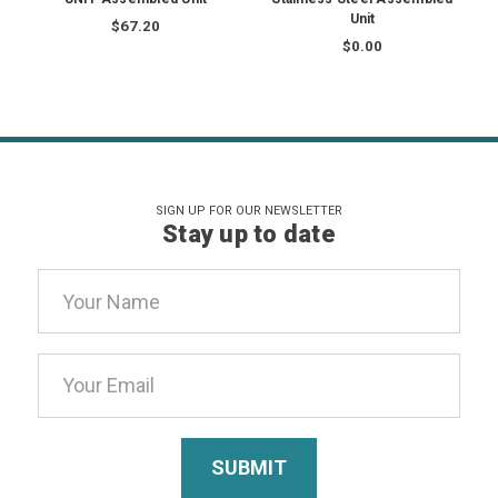
Unit
$67.20
$0.00
SIGN UP FOR OUR NEWSLETTER
Stay up to date
Email
Address