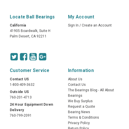
Locate Ball Bearings
My Account
California
Sign In
/
Create an Account
41905 Boardwalk, Suite H
Palm Desert, CA 92211
Customer Service
Information
Contact US
About Us
1-800-409-3632
Contact Us
The Bearings Blog - All About
Outside US
Bearings
760-201-4713
We Buy Surplus
24 Hour Equipment Down
Request a Quote
Delivery
Bearing News
760-799-2091
Terms & Conditions
Privacy Policy
Return Policy