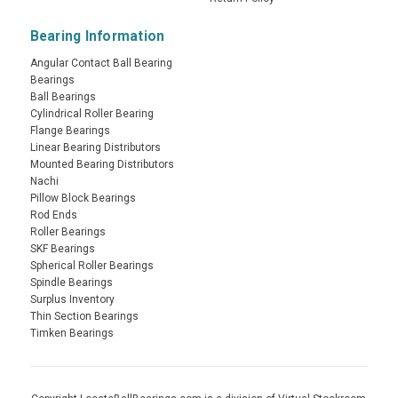
Bearing Information
Angular Contact Ball Bearing
Bearings
Ball Bearings
Cylindrical Roller Bearing
Flange Bearings
Linear Bearing Distributors
Mounted Bearing Distributors
Nachi
Pillow Block Bearings
Rod Ends
Roller Bearings
SKF Bearings
Spherical Roller Bearings
Spindle Bearings
Surplus Inventory
Thin Section Bearings
Timken Bearings