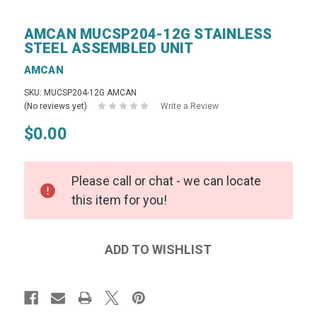
AMCAN MUCSP204-12G STAINLESS
STEEL ASSEMBLED UNIT
AMCAN
SKU: MUCSP204-12G AMCAN
(No reviews yet)
Write a Review
$0.00
Please call or chat - we can locate
this item for you!