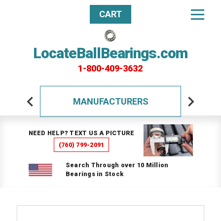
CART
LocateBallBearings.com
1-800-409-3632
MANUFACTURERS
NEED HELP? TEXT US A PICTURE
(760) 799-2091
Search Through over 10 Million
Bearings in Stock