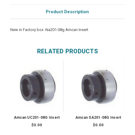
Product Description
New in Factory box -Na201-08g Amcan Insert
RELATED PRODUCTS
Amcan UC201-08G Insert
Amcan SA201-08G Insert
$0.00
$0.00