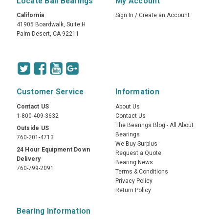
Locate Ball Bearings
My Account
California
Sign In
/
Create an Account
41905 Boardwalk, Suite H
Palm Desert, CA 92211
Customer Service
Information
Contact US
About Us
1-800-409-3632
Contact Us
The Bearings Blog - All About
Outside US
Bearings
760-201-4713
We Buy Surplus
24 Hour Equipment Down
Request a Quote
Delivery
Bearing News
760-799-2091
Terms & Conditions
Privacy Policy
Return Policy
Bearing Information