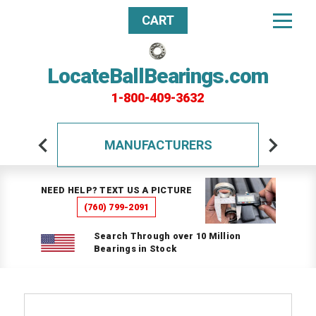
CART
LocateBallBearings.com
1-800-409-3632
MANUFACTURERS
NEED HELP? TEXT US A PICTURE
(760) 799-2091
Search Through over 10 Million
Bearings in Stock