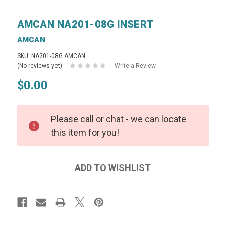
AMCAN NA201-08G INSERT
AMCAN
SKU: NA201-08G AMCAN
(No reviews yet)
Write a Review
$0.00
Please call or chat - we can locate
this item for you!