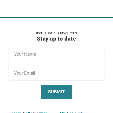
SIGN UP FOR OUR NEWSLETTER
Stay up to date
Email
Address