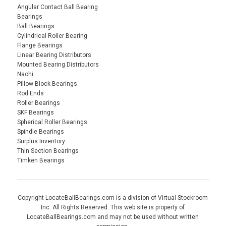
Angular Contact Ball Bearing
Bearings
Ball Bearings
Cylindrical Roller Bearing
Flange Bearings
Linear Bearing Distributors
Mounted Bearing Distributors
Nachi
Pillow Block Bearings
Rod Ends
Roller Bearings
SKF Bearings
Spherical Roller Bearings
Spindle Bearings
Surplus Inventory
Thin Section Bearings
Timken Bearings
Copyright LocateBallBearings.com is a division of Virtual Stockroom
Inc. All Rights Reserved. This web site is property of
LocateBallBearings.com and may not be used without written