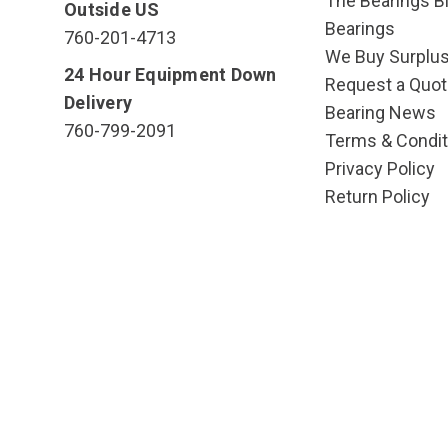
The Bearings Bl
Outside US
Bearings
760-201-4713
We Buy Surplu
24 Hour Equipment Down
Request a Quot
Delivery
Bearing News
760-799-2091
Terms & Condit
Privacy Policy
Return Policy