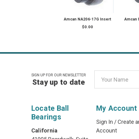
Amcan NA206-17G Insert
Amcan 
$0.00
Email
SIGN UP FOR OUR NEWSLETTER
Stay up to date
Address
Locate Ball
My Account
Bearings
Sign In
/
Create a
California
Account