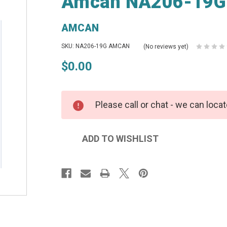
Amcan NA206-19G 
AMCAN
SKU: NA206-19G AMCAN
(No reviews yet)
$0.00
Please call or chat - we can locat