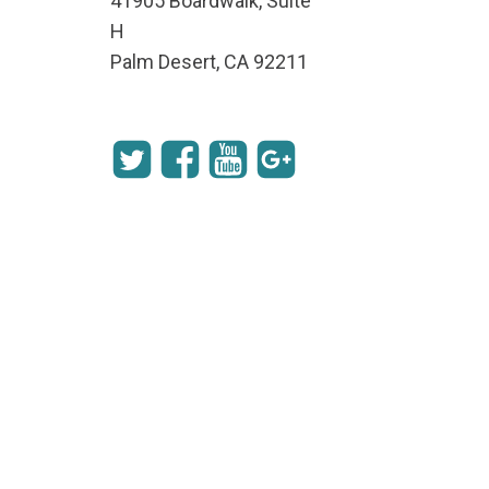
41905 Boardwalk, Suite
H
Palm Desert, CA 92211