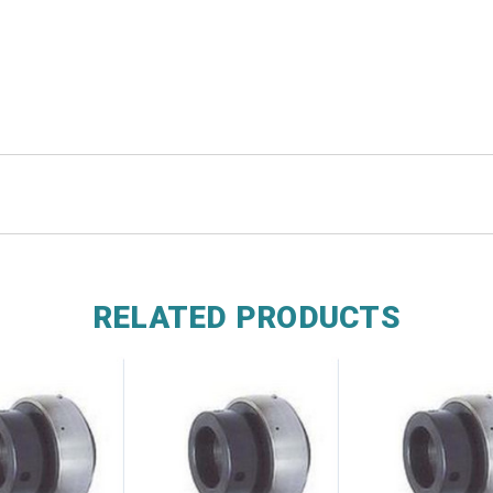
RELATED PRODUCTS