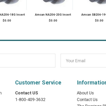
NA206-18G Insert
Amcan NA206-20G Insert
Amcan SB206-19G
$0.00
$0.00
$0.00
Customer Service
Informatio
n
Contact US
About Us
1-800-409-3632
Contact Us