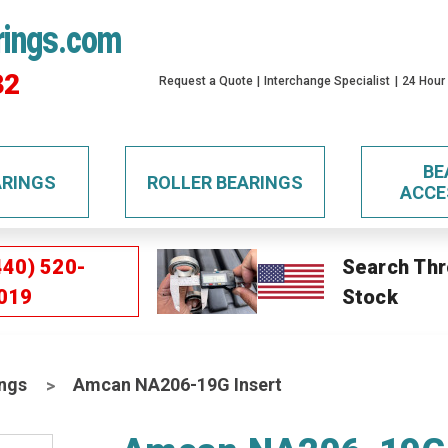
rings.com
32
Request a Quote
Interchange Specialist
24 Hour
BE
ARINGS
ROLLER BEARINGS
ACCE
440) 520-
Search Thr
019
Stock
ings
Amcan NA206-19G Insert