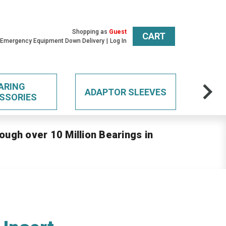
Shopping as
Guest
CART
 Emergency Equipment Down Delivery
Log In
ARING
ADAPTOR SLEEVES
SSORIES
ough over 10 Million Bearings in