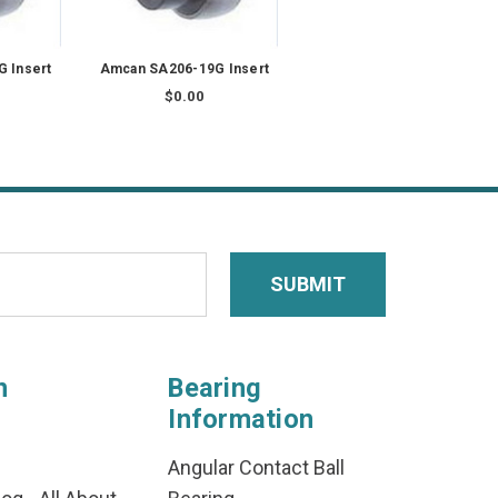
 Insert
Amcan SA206-19G Insert
$0.00
n
Bearing
Information
Angular Contact Ball