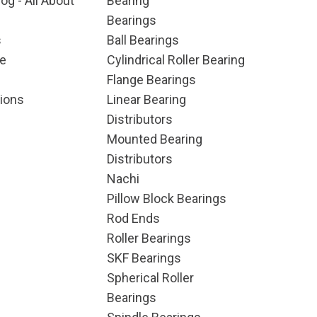
og - All About
Bearing
Bearings
s
Ball Bearings
e
Cylindrical Roller Bearing
Flange Bearings
ions
Linear Bearing
Distributors
Mounted Bearing
Distributors
Nachi
Pillow Block Bearings
Rod Ends
Roller Bearings
SKF Bearings
Spherical Roller
Bearings