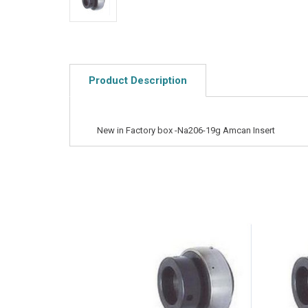
Product Description
New in Factory box -Na206-19g Amcan Insert