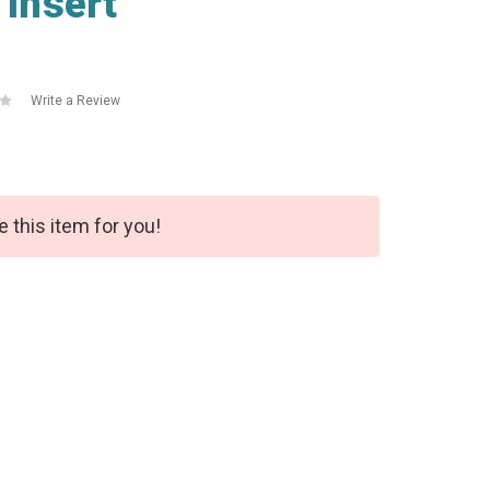
Insert
Write a Review
e this item for you!