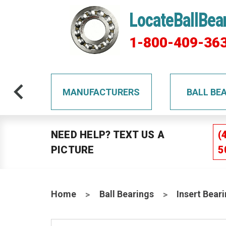
LocateBallBea
1-800-409-36
TS
MANUFACTURERS
BALL BE
NEED HELP? TEXT US A
(
PICTURE
5
Home
Ball Bearings
Insert Bear