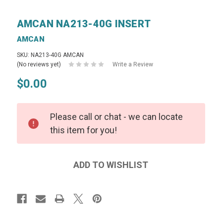
AMCAN NA213-40G INSERT
AMCAN
SKU: NA213-40G AMCAN
(No reviews yet)
Write a Review
$0.00
Please call or chat - we can locate
this item for you!