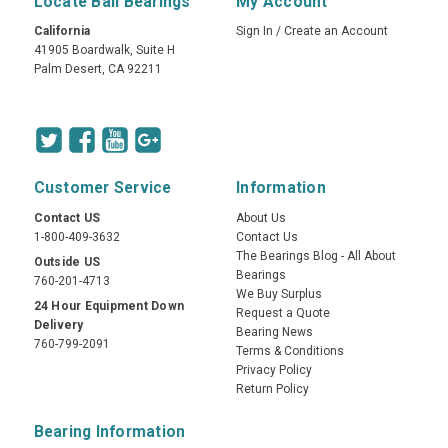
Locate Ball Bearings
My Account
California
Sign In
/
Create an Account
41905 Boardwalk, Suite H
Palm Desert, CA 92211
Customer Service
Information
Contact US
About Us
1-800-409-3632
Contact Us
The Bearings Blog - All About
Outside US
Bearings
760-201-4713
We Buy Surplus
24 Hour Equipment Down
Request a Quote
Delivery
Bearing News
760-799-2091
Terms & Conditions
Privacy Policy
Return Policy
Bearing Information