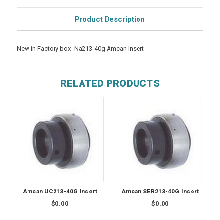
Product Description
New in Factory box -Na213-40g Amcan Insert
RELATED PRODUCTS
Amcan UC213-40G Insert
Amcan SER213-40G Insert
$0.00
$0.00