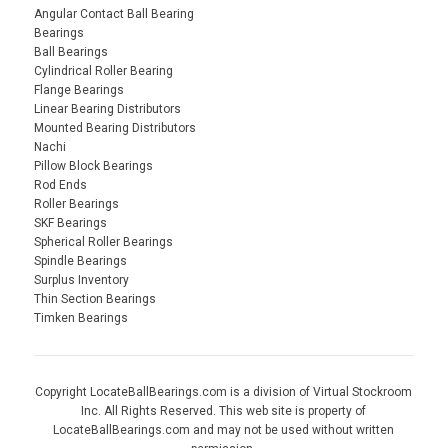
Angular Contact Ball Bearing
Bearings
Ball Bearings
Cylindrical Roller Bearing
Flange Bearings
Linear Bearing Distributors
Mounted Bearing Distributors
Nachi
Pillow Block Bearings
Rod Ends
Roller Bearings
SKF Bearings
Spherical Roller Bearings
Spindle Bearings
Surplus Inventory
Thin Section Bearings
Timken Bearings
Copyright LocateBallBearings.com is a division of Virtual Stockroom
Inc. All Rights Reserved. This web site is property of
LocateBallBearings.com and may not be used without written