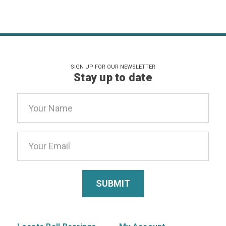
SIGN UP FOR OUR NEWSLETTER
Stay up to date
Email
Address