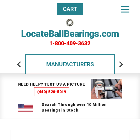
CART
LocateBallBearings.com
1-800-409-3632
MANUFACTURERS
NEED HELP? TEXT US A PICTURE
(440) 520-5019
Search Through over 10 Million
Bearings in Stock