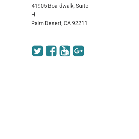
41905 Boardwalk, Suite
H
Palm Desert, CA 92211