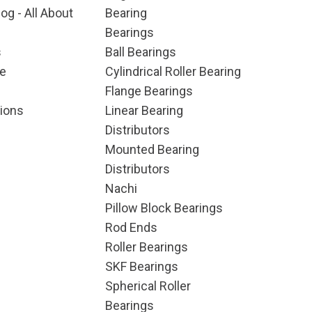
og - All About
Bearing
Bearings
s
Ball Bearings
e
Cylindrical Roller Bearing
Flange Bearings
ions
Linear Bearing
Distributors
Mounted Bearing
Distributors
Nachi
Pillow Block Bearings
Rod Ends
Roller Bearings
SKF Bearings
Spherical Roller
Bearings