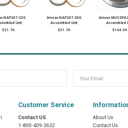
n NAP207-22G
Amcan NAP207-20G
Amcan MUCSPA2
sembled Unit
Assembled Unit
Assembled U
$21.76
$21.76
$144.00
Customer Service
Informatio
n
Contact US
About Us
1-800-409-3632
Contact Us