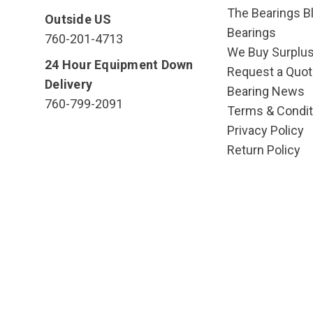
The Bearings Bl
Outside US
Bearings
760-201-4713
We Buy Surplu
24 Hour Equipment Down
Request a Quot
Delivery
Bearing News
760-799-2091
Terms & Condit
Privacy Policy
Return Policy