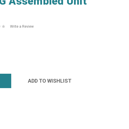
 Assembled Unit
Write a Review