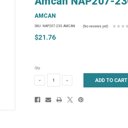
Amcan NAP207-23G
AMCAN
SKU: NAP207-23G AMCAN
(No reviews yet)
$21.76
Qty:
DECREASE
INCREASE
QUANTITY:
QUANTITY: