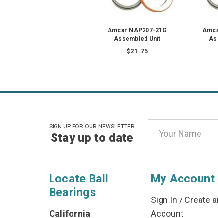
Amcan NAP207-21G
Amca
Assembled Unit
As
$21.76
Email
SIGN UP FOR OUR NEWSLETTER
Stay up to date
Address
Locate Ball
My Account
Bearings
Sign In
/
Create a
California
Account