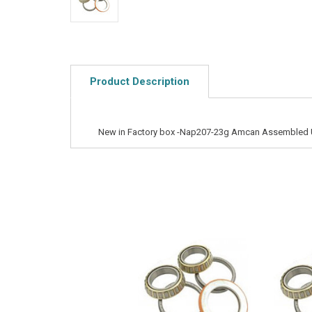
Product Description
New in Factory box -Nap207-23g Amcan Assembled 