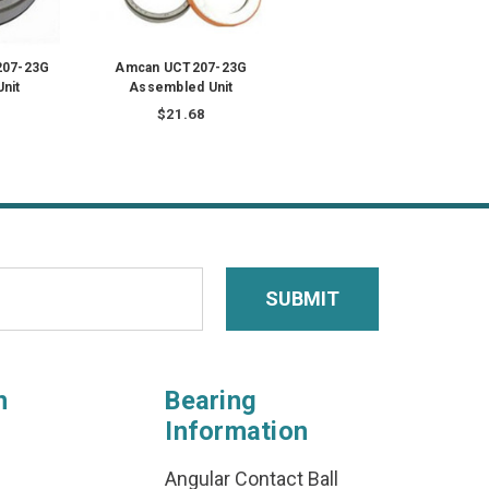
07-23G
Amcan UCT207-23G
nit
Assembled Unit
$21.68
n
Bearing
Information
Angular Contact Ball