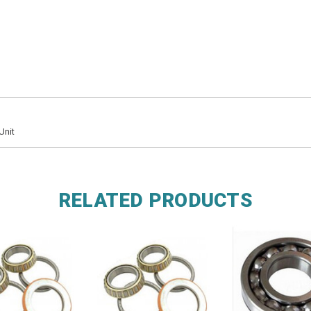
Unit
RELATED PRODUCTS