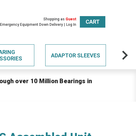
Shopping as
Guest
CART
 Emergency Equipment Down Delivery
Log In
ARING
ADAPTOR SLEEVES
SSORIES
ough over 10 Million Bearings in