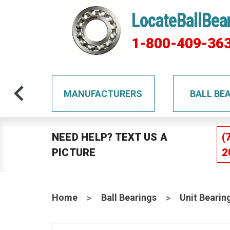
LocateBallBea
1-800-409-36
TS
MANUFACTURERS
BALL BE
NEED HELP? TEXT US A
(
PICTURE
2
Home
Ball Bearings
Unit Bearin