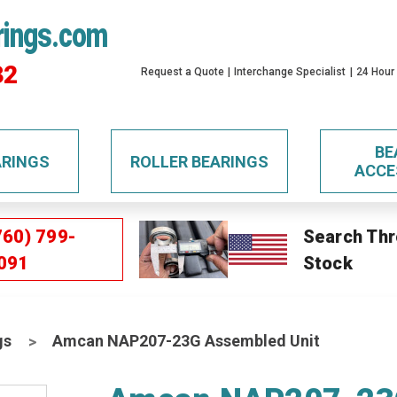
rings.com
32
Request a Quote
Interchange Specialist
24 Hour
BE
ARINGS
ROLLER BEARINGS
ACCE
760) 799-
Search Thr
091
Stock
gs
Amcan NAP207-23G Assembled Unit