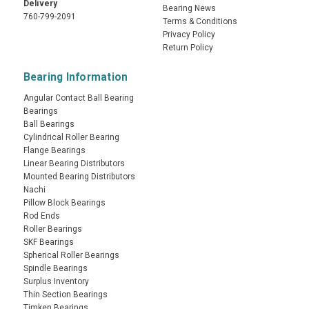
Delivery
Bearing News
760-799-2091
Terms & Conditions
Privacy Policy
Return Policy
Bearing Information
Angular Contact Ball Bearing
Bearings
Ball Bearings
Cylindrical Roller Bearing
Flange Bearings
Linear Bearing Distributors
Mounted Bearing Distributors
Nachi
Pillow Block Bearings
Rod Ends
Roller Bearings
SKF Bearings
Spherical Roller Bearings
Spindle Bearings
Surplus Inventory
Thin Section Bearings
Timken Bearings