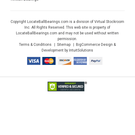
Copyright LocateBallBearings.com is a division of Virtual Stockroom
Inc. All Rights Reserved. This web site is property of
LocateBallBearings.com and may not be used without written
permission.
Terms & Conditions
Sitemap
BigCommerce Design &
Development by IntuitSolutions