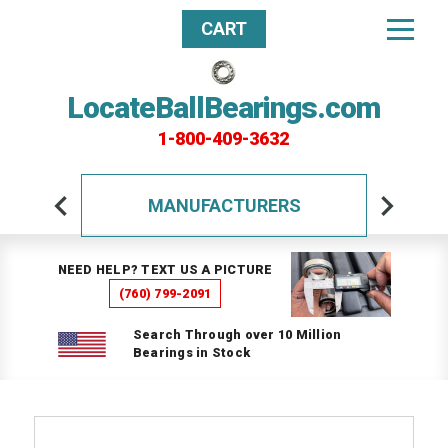
CART
LocateBallBearings.com
1-800-409-3632
MANUFACTURERS
NEED HELP? TEXT US A PICTURE
(760) 799-2091
Search Through over 10 Million
Bearings in Stock