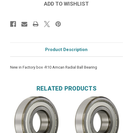
Product Description
New in Factory box -R10 Amcan Radial Ball Bearing
RELATED PRODUCTS