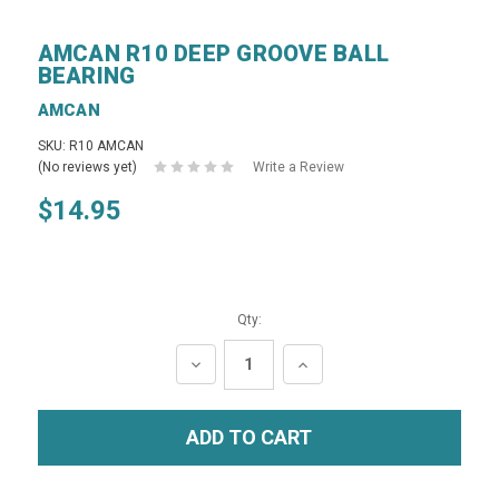
AMCAN R10 DEEP GROOVE BALL
BEARING
AMCAN
SKU: R10 AMCAN
(No reviews yet)
Write a Review
$14.95
Qty:
DECREASE
INCREASE
QUANTITY:
QUANTITY: