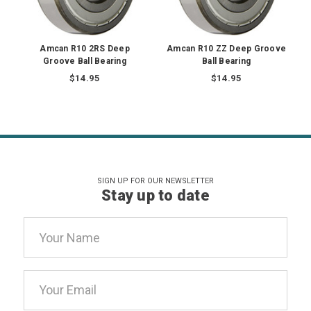
Amcan R10 2RS Deep
Amcan R10 ZZ Deep Groove
Groove Ball Bearing
Ball Bearing
$14.95
$14.95
SIGN UP FOR OUR NEWSLETTER
Stay up to date
Email
Address