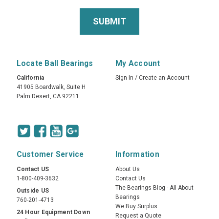
Locate Ball Bearings
My Account
California
Sign In
/
Create an Account
41905 Boardwalk, Suite H
Palm Desert, CA 92211
Customer Service
Information
Contact US
About Us
1-800-409-3632
Contact Us
The Bearings Blog - All About
Outside US
Bearings
760-201-4713
We Buy Surplus
24 Hour Equipment Down
Request a Quote