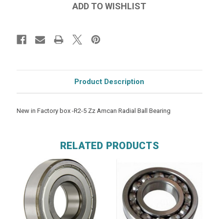
Product Description
New in Factory box -R2-5 Zz Amcan Radial Ball Bearing
RELATED PRODUCTS