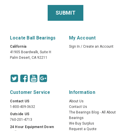
Locate Ball Bearings
My Account
California
Sign In
/
Create an Account
41905 Boardwalk, Suite H
Palm Desert, CA 92211
Customer Service
Information
Contact US
About Us
1-800-409-3632
Contact Us
The Bearings Blog - All About
Outside US
Bearings
760-201-4713
We Buy Surplus
24 Hour Equipment Down
Request a Quote