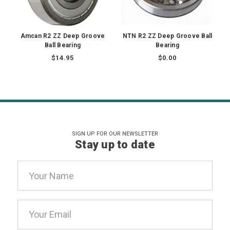
Amcan R2 ZZ Deep Groove
NTN R2 ZZ Deep Groove Ball
Ball Bearing
Bearing
$14.95
$0.00
SIGN UP FOR OUR NEWSLETTER
Stay up to date
Email
Address