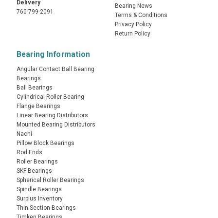
Delivery
Bearing News
760-799-2091
Terms & Conditions
Privacy Policy
Return Policy
Bearing Information
Angular Contact Ball Bearing
Bearings
Ball Bearings
Cylindrical Roller Bearing
Flange Bearings
Linear Bearing Distributors
Mounted Bearing Distributors
Nachi
Pillow Block Bearings
Rod Ends
Roller Bearings
SKF Bearings
Spherical Roller Bearings
Spindle Bearings
Surplus Inventory
Thin Section Bearings
Timken Bearings