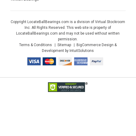
Copyright LocateBallBearings.com is a division of Virtual Stockroom
Inc. All Rights Reserved. This web site is property of
LocateBallBearings.com and may not be used without written
permission.
Terms & Conditions
Sitemap
BigCommerce Design &
Development by IntuitSolutions