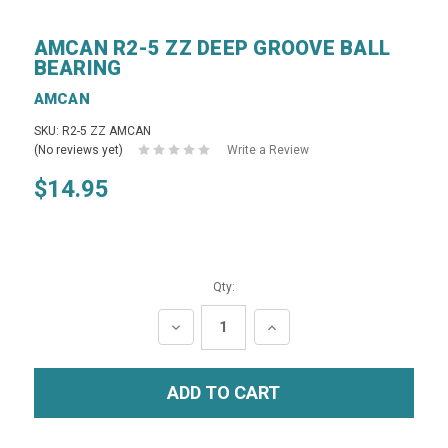
AMCAN R2-5 ZZ DEEP GROOVE BALL
BEARING
AMCAN
SKU: R2-5 ZZ AMCAN
(No reviews yet)
Write a Review
$14.95
Qty:
DECREASE
INCREASE
QUANTITY:
QUANTITY: