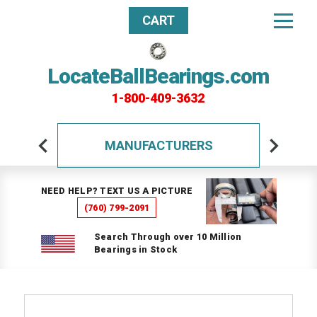
CART
LocateBallBearings.com
1-800-409-3632
MANUFACTURERS
NEED HELP? TEXT US A PICTURE
(760) 799-2091
Search Through over 10 Million
Bearings in Stock