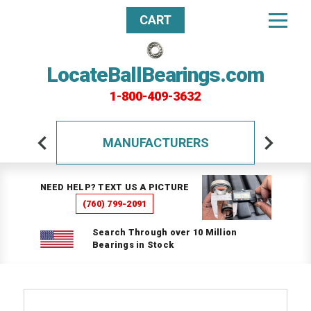
CART
LocateBallBearings.com
1-800-409-3632
MANUFACTURERS
NEED HELP? TEXT US A PICTURE
(760) 799-2091
Search Through over 10 Million
Bearings in Stock