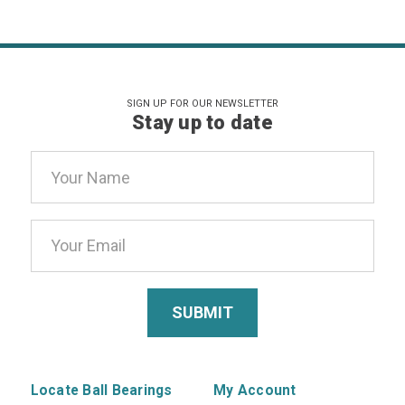
SIGN UP FOR OUR NEWSLETTER
Stay up to date
Email
Address
Locate Ball Bearings
My Account