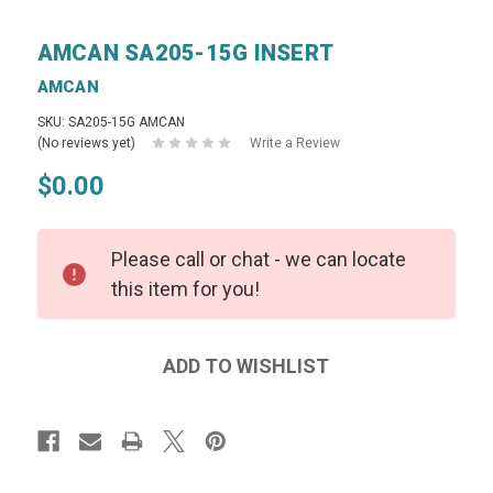
AMCAN SA205-15G INSERT
AMCAN
SKU: SA205-15G AMCAN
(No reviews yet)
Write a Review
$0.00
Please call or chat - we can locate
this item for you!