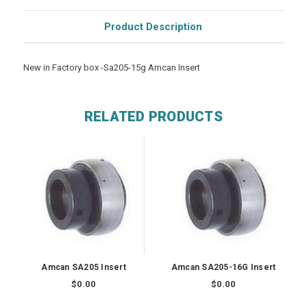
Product Description
New in Factory box -Sa205-15g Amcan Insert
RELATED PRODUCTS
Amcan SA205 Insert
Amcan SA205-16G Insert
$0.00
$0.00