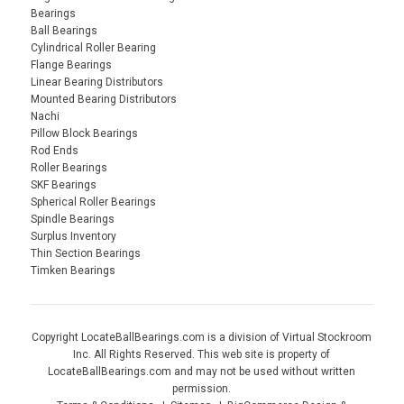
Bearings
Ball Bearings
Cylindrical Roller Bearing
Flange Bearings
Linear Bearing Distributors
Mounted Bearing Distributors
Nachi
Pillow Block Bearings
Rod Ends
Roller Bearings
SKF Bearings
Spherical Roller Bearings
Spindle Bearings
Surplus Inventory
Thin Section Bearings
Timken Bearings
Copyright LocateBallBearings.com is a division of Virtual Stockroom
Inc. All Rights Reserved. This web site is property of
LocateBallBearings.com and may not be used without written
permission.