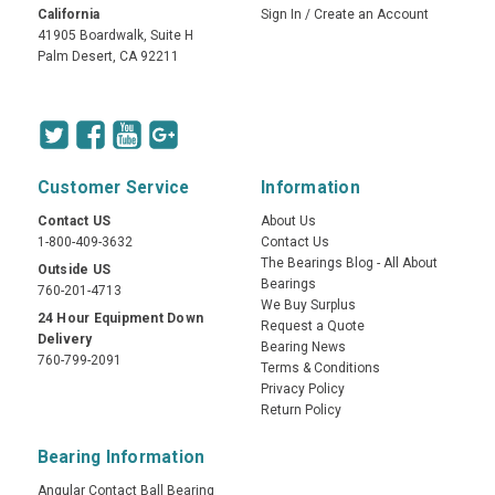
California
Sign In
/
Create an Account
41905 Boardwalk, Suite H
Palm Desert, CA 92211
Customer Service
Information
Contact US
About Us
1-800-409-3632
Contact Us
The Bearings Blog - All About
Outside US
Bearings
760-201-4713
We Buy Surplus
24 Hour Equipment Down
Request a Quote
Delivery
Bearing News
760-799-2091
Terms & Conditions
Privacy Policy
Return Policy
Bearing Information
Angular Contact Ball Bearing