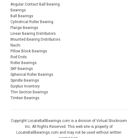
Angular Contact Ball Bearing
Bearings
Ball Bearings
Cylindrical Roller Bearing
Flange Bearings
Linear Bearing Distributors
Mounted Bearing Distributors
Nachi
Pillow Block Bearings
Rod Ends
Roller Bearings
SKF Bearings
Spherical Roller Bearings
Spindle Bearings
Surplus Inventory
Thin Section Bearings
Timken Bearings
Copyright LocateBallBearings.com is a division of Virtual Stockroom
Inc. All Rights Reserved. This web site is property of
LocateBallBearings.com and may not be used without written