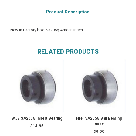
Product Description
New in Factory box -Sa205g Amcan Insert
RELATED PRODUCTS
WJB SA205G Insert Bearing
HFH SA205G Ball Bearing
Insert
$14.95
$0.00