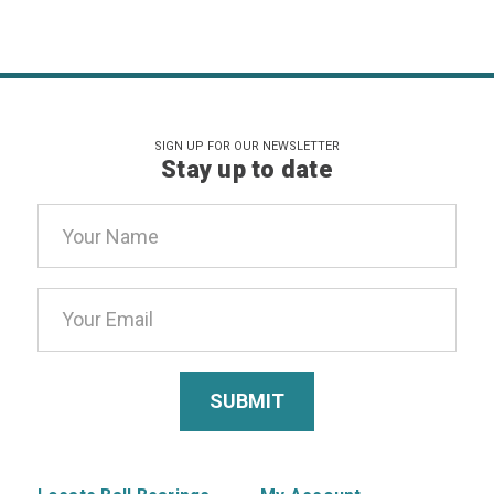
SIGN UP FOR OUR NEWSLETTER
Stay up to date
Email
Address