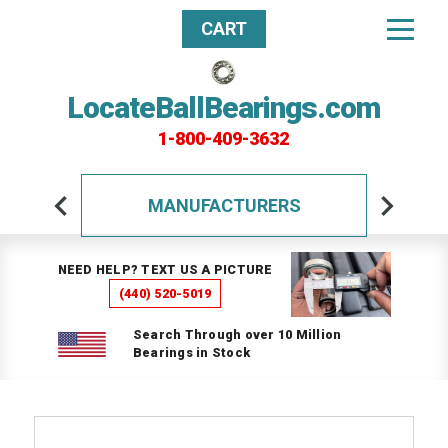
CART
LocateBallBearings.com
1-800-409-3632
MANUFACTURERS
NEED HELP? TEXT US A PICTURE
(440) 520-5019
Search Through over 10 Million
Bearings in Stock