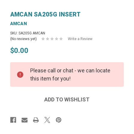
AMCAN SA205G INSERT
AMCAN
SKU: SA205G AMCAN
(No reviews yet)
Write a Review
$0.00
Please call or chat - we can locate
this item for you!