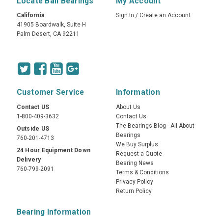
Locate Ball Bearings
My Account
California
Sign In
/
Create an Account
41905 Boardwalk, Suite H
Palm Desert, CA 92211
Customer Service
Information
Contact US
About Us
1-800-409-3632
Contact Us
The Bearings Blog - All About
Outside US
Bearings
760-201-4713
We Buy Surplus
24 Hour Equipment Down
Request a Quote
Delivery
Bearing News
760-799-2091
Terms & Conditions
Privacy Policy
Return Policy
Bearing Information