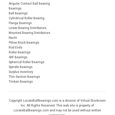
Angular Contact Ball Bearing
Bearings
Ball Bearings
Cylindrical Roller Bearing
Flange Bearings
Linear Bearing Distributors
Mounted Bearing Distributors
Nachi
Pillow Block Bearings
Rod Ends
Roller Bearings
SKF Bearings
Spherical Roller Bearings
Spindle Bearings
Surplus Inventory
Thin Section Bearings
Timken Bearings
Copyright LocateBallBearings.com is a division of Virtual Stockroom
Inc. All Rights Reserved. This web site is property of
LocateBallBearings.com and may not be used without written