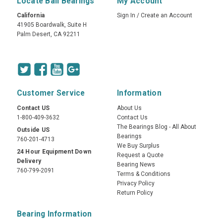
Locate Ball Bearings
My Account
California
Sign In
/
Create an Account
41905 Boardwalk, Suite H
Palm Desert, CA 92211
Customer Service
Information
Contact US
About Us
1-800-409-3632
Contact Us
The Bearings Blog - All About
Outside US
Bearings
760-201-4713
We Buy Surplus
24 Hour Equipment Down
Request a Quote
Delivery
Bearing News
760-799-2091
Terms & Conditions
Privacy Policy
Return Policy
Bearing Information