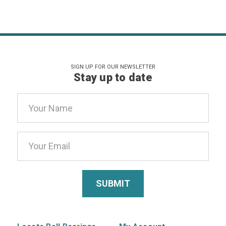
SIGN UP FOR OUR NEWSLETTER
Stay up to date
Email
Address