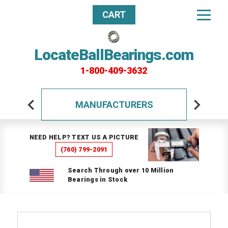
CART
LocateBallBearings.com
1-800-409-3632
MANUFACTURERS
NEED HELP? TEXT US A PICTURE
(760) 799-2091
Search Through over 10 Million
Bearings in Stock