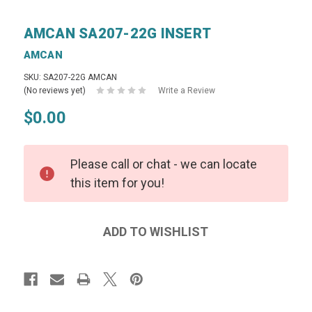
AMCAN SA207-22G INSERT
AMCAN
SKU: SA207-22G AMCAN
(No reviews yet)
Write a Review
$0.00
Please call or chat - we can locate
this item for you!