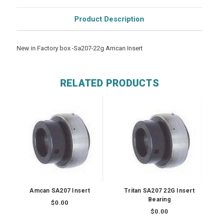
Product Description
New in Factory box -Sa207-22g Amcan Insert
RELATED PRODUCTS
Amcan SA207 Insert
Tritan SA207 22G Insert
Bearing
$0.00
$0.00