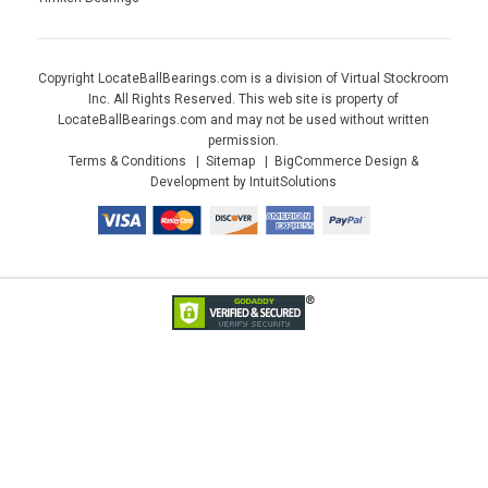
Copyright LocateBallBearings.com is a division of Virtual Stockroom
Inc. All Rights Reserved. This web site is property of
LocateBallBearings.com and may not be used without written
permission.
Terms & Conditions
Sitemap
BigCommerce Design &
Development by IntuitSolutions