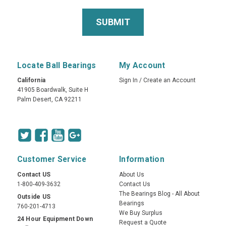
Locate Ball Bearings
My Account
California
Sign In
/
Create an Account
41905 Boardwalk, Suite H
Palm Desert, CA 92211
Customer Service
Information
Contact US
About Us
1-800-409-3632
Contact Us
The Bearings Blog - All About
Outside US
Bearings
760-201-4713
We Buy Surplus
24 Hour Equipment Down
Request a Quote