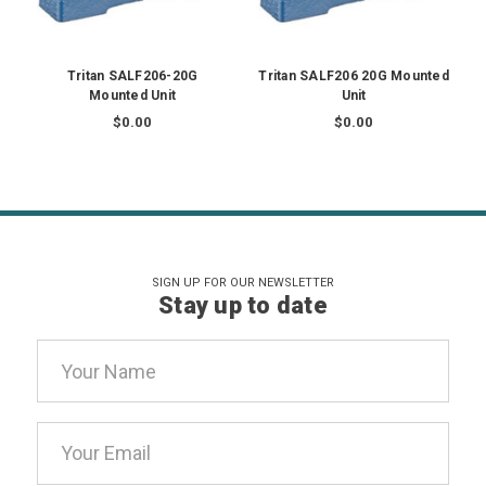
Tritan SALF206-20G
Tritan SALF206 20G Mounted
Mounted Unit
Unit
$0.00
$0.00
SIGN UP FOR OUR NEWSLETTER
Stay up to date
Email
Address