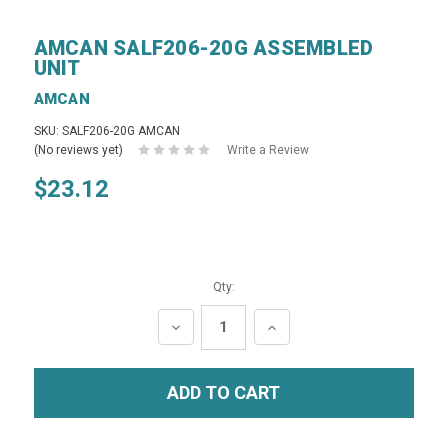
AMCAN SALF206-20G ASSEMBLED
UNIT
AMCAN
SKU: SALF206-20G AMCAN
(No reviews yet)
Write a Review
$23.12
Qty:
DECREASE
INCREASE
QUANTITY:
QUANTITY: