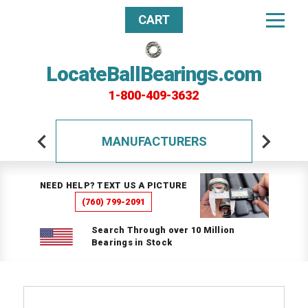
CART
LocateBallBearings.com
1-800-409-3632
MANUFACTURERS
NEED HELP? TEXT US A PICTURE
(760) 799-2091
Search Through over 10 Million
Bearings in Stock