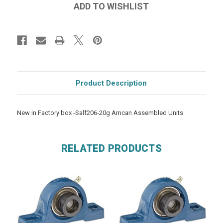
Product Description
New in Factory box -Salf206-20g Amcan Assembled Units
RELATED PRODUCTS