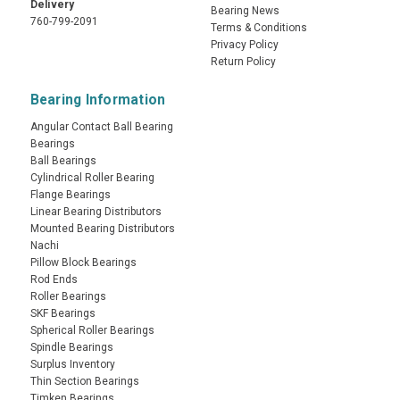
Delivery
Bearing News
760-799-2091
Terms & Conditions
Privacy Policy
Return Policy
Bearing Information
Angular Contact Ball Bearing
Bearings
Ball Bearings
Cylindrical Roller Bearing
Flange Bearings
Linear Bearing Distributors
Mounted Bearing Distributors
Nachi
Pillow Block Bearings
Rod Ends
Roller Bearings
SKF Bearings
Spherical Roller Bearings
Spindle Bearings
Surplus Inventory
Thin Section Bearings
Timken Bearings