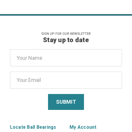
SIGN UP FOR OUR NEWSLETTER
Stay up to date
Email
Address
Locate Ball Bearings
My Account