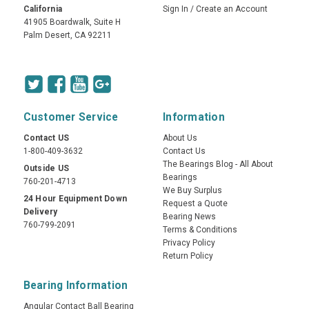
California
Sign In
/
Create an Account
41905 Boardwalk, Suite H
Palm Desert, CA 92211
Customer Service
Information
Contact US
About Us
1-800-409-3632
Contact Us
The Bearings Blog - All About
Outside US
Bearings
760-201-4713
We Buy Surplus
24 Hour Equipment Down
Request a Quote
Delivery
Bearing News
760-799-2091
Terms & Conditions
Privacy Policy
Return Policy
Bearing Information
Angular Contact Ball Bearing