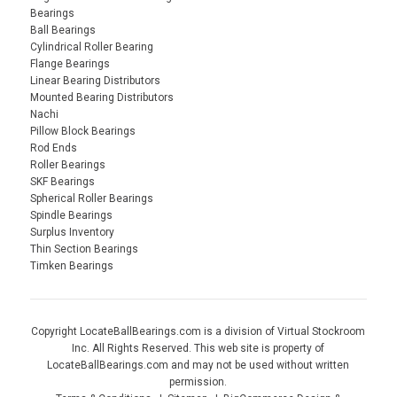
Bearings
Ball Bearings
Cylindrical Roller Bearing
Flange Bearings
Linear Bearing Distributors
Mounted Bearing Distributors
Nachi
Pillow Block Bearings
Rod Ends
Roller Bearings
SKF Bearings
Spherical Roller Bearings
Spindle Bearings
Surplus Inventory
Thin Section Bearings
Timken Bearings
Copyright LocateBallBearings.com is a division of Virtual Stockroom
Inc. All Rights Reserved. This web site is property of
LocateBallBearings.com and may not be used without written
permission.