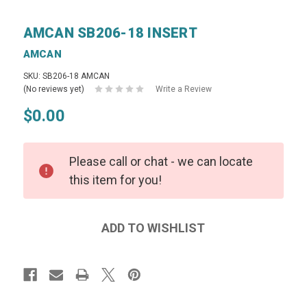
AMCAN SB206-18 INSERT
AMCAN
SKU: SB206-18 AMCAN
(No reviews yet)
Write a Review
$0.00
Please call or chat - we can locate
this item for you!