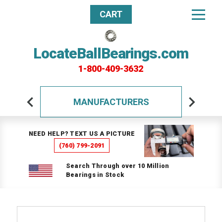
CART
LocateBallBearings.com
1-800-409-3632
MANUFACTURERS
NEED HELP? TEXT US A PICTURE
(760) 799-2091
Search Through over 10 Million
Bearings in Stock