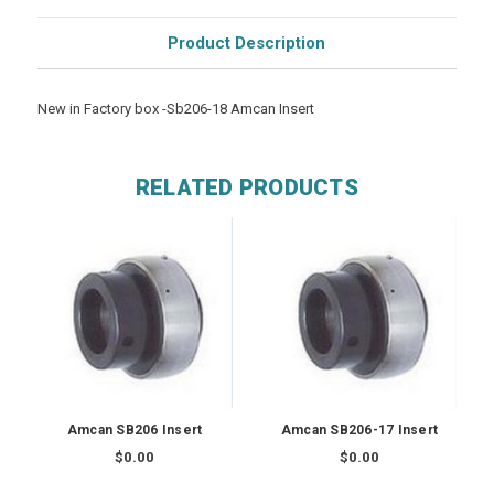
Product Description
New in Factory box -Sb206-18 Amcan Insert
RELATED PRODUCTS
Amcan SB206 Insert
Amcan SB206-17 Insert
$0.00
$0.00