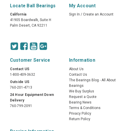
Locate Ball Bearings
My Account
California
Sign In
/
Create an Account
41905 Boardwalk, Suite H
Palm Desert, CA 92211
Customer Service
Information
Contact US
About Us
1-800-409-3632
Contact Us
The Bearings Blog - All About
Outside US
Bearings
760-201-4713
We Buy Surplus
24 Hour Equipment Down
Request a Quote
Delivery
Bearing News
760-799-2091
Terms & Conditions
Privacy Policy
Return Policy