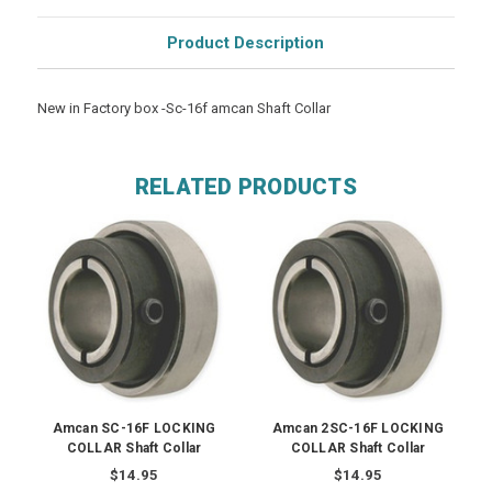
Product Description
New in Factory box -Sc-16f amcan Shaft Collar
RELATED PRODUCTS
Amcan SC-16F LOCKING
Amcan 2SC-16F LOCKING
COLLAR Shaft Collar
COLLAR Shaft Collar
$14.95
$14.95