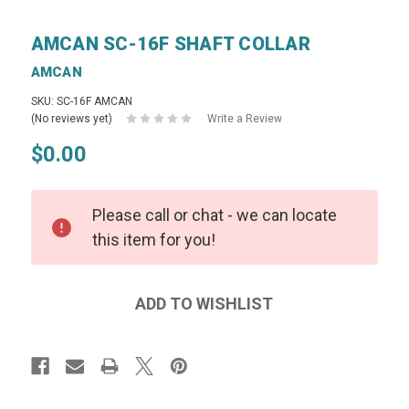
AMCAN SC-16F SHAFT COLLAR
AMCAN
SKU: SC-16F AMCAN
(No reviews yet)
Write a Review
$0.00
Please call or chat - we can locate
this item for you!