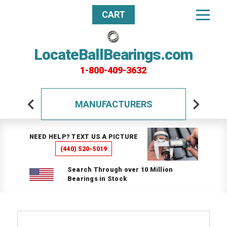
CART
LocateBallBearings.com
1-800-409-3632
MANUFACTURERS
NEED HELP? TEXT US A PICTURE
(440) 520-5019
Search Through over 10 Million
Bearings in Stock