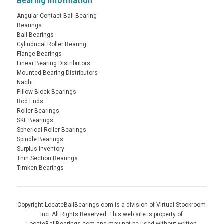
Bearing Information
Angular Contact Ball Bearing
Bearings
Ball Bearings
Cylindrical Roller Bearing
Flange Bearings
Linear Bearing Distributors
Mounted Bearing Distributors
Nachi
Pillow Block Bearings
Rod Ends
Roller Bearings
SKF Bearings
Spherical Roller Bearings
Spindle Bearings
Surplus Inventory
Thin Section Bearings
Timken Bearings
Copyright LocateBallBearings.com is a division of Virtual Stockroom
Inc. All Rights Reserved. This web site is property of