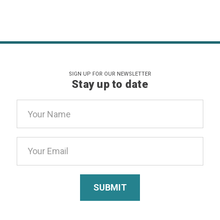
SIGN UP FOR OUR NEWSLETTER
Stay up to date
Email
Address