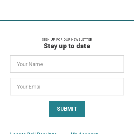
SIGN UP FOR OUR NEWSLETTER
Stay up to date
Email
Address