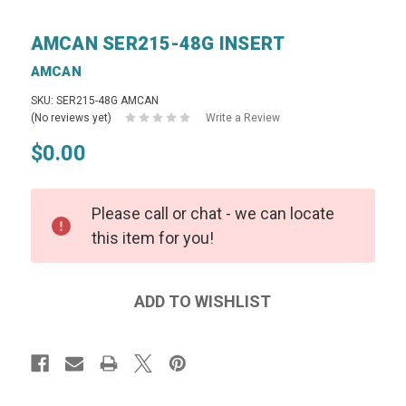
AMCAN SER215-48G INSERT
AMCAN
SKU: SER215-48G AMCAN
(No reviews yet)
Write a Review
$0.00
Please call or chat - we can locate
this item for you!