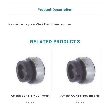
Product Description
New in Factory box -Ser215-48g Amcan Insert
RELATED PRODUCTS
Amcan SER215-47G Insert
Amcan UCX15-48G Inserts
$0.00
$0.00