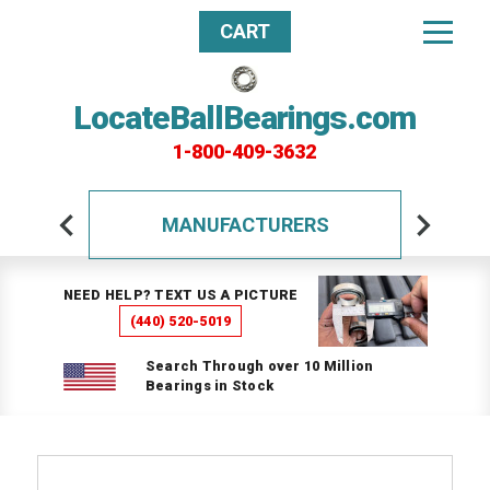
CART
LocateBallBearings.com
1-800-409-3632
MANUFACTURERS
NEED HELP? TEXT US A PICTURE
(440) 520-5019
Search Through over 10 Million
Bearings in Stock