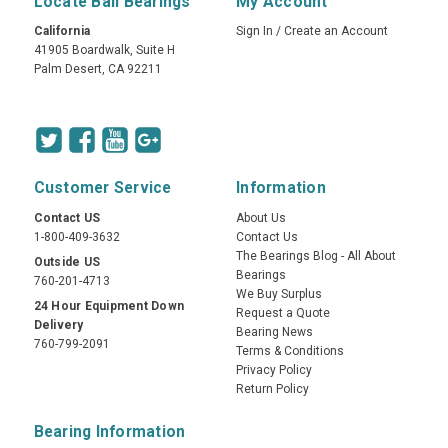
Locate Ball Bearings
My Account
California
Sign In
/
Create an Account
41905 Boardwalk, Suite H
Palm Desert, CA 92211
Customer Service
Information
Contact US
About Us
1-800-409-3632
Contact Us
The Bearings Blog - All About
Outside US
Bearings
760-201-4713
We Buy Surplus
24 Hour Equipment Down
Request a Quote
Delivery
Bearing News
760-799-2091
Terms & Conditions
Privacy Policy
Return Policy
Bearing Information