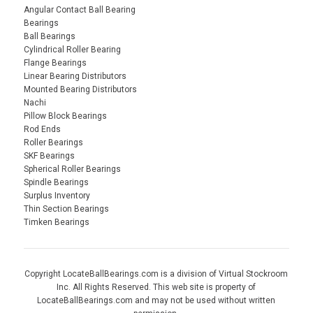
Angular Contact Ball Bearing
Bearings
Ball Bearings
Cylindrical Roller Bearing
Flange Bearings
Linear Bearing Distributors
Mounted Bearing Distributors
Nachi
Pillow Block Bearings
Rod Ends
Roller Bearings
SKF Bearings
Spherical Roller Bearings
Spindle Bearings
Surplus Inventory
Thin Section Bearings
Timken Bearings
Copyright LocateBallBearings.com is a division of Virtual Stockroom
Inc. All Rights Reserved. This web site is property of
LocateBallBearings.com and may not be used without written