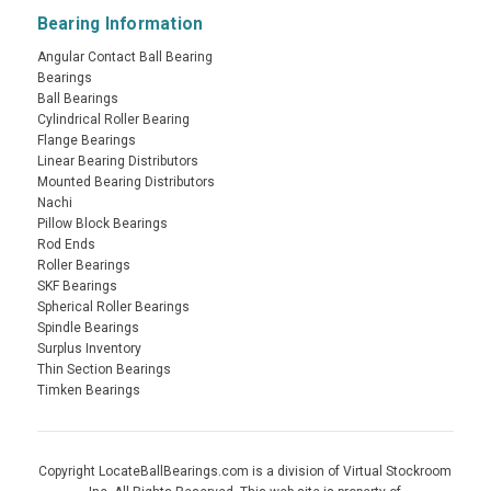
Bearing Information
Angular Contact Ball Bearing
Bearings
Ball Bearings
Cylindrical Roller Bearing
Flange Bearings
Linear Bearing Distributors
Mounted Bearing Distributors
Nachi
Pillow Block Bearings
Rod Ends
Roller Bearings
SKF Bearings
Spherical Roller Bearings
Spindle Bearings
Surplus Inventory
Thin Section Bearings
Timken Bearings
Copyright LocateBallBearings.com is a division of Virtual Stockroom