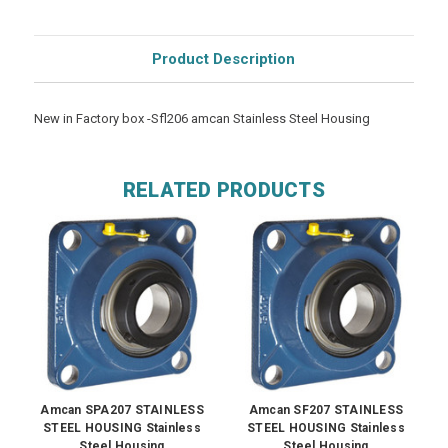
Product Description
New in Factory box -Sfl206 amcan Stainless Steel Housing
RELATED PRODUCTS
Amcan SPA207 STAINLESS
Amcan SF207 STAINLESS
STEEL HOUSING Stainless
STEEL HOUSING Stainless
Steel Housing
Steel Housing