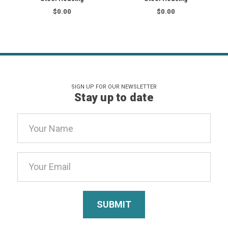
$0.00
$0.00
SIGN UP FOR OUR NEWSLETTER
Stay up to date
Email
Address