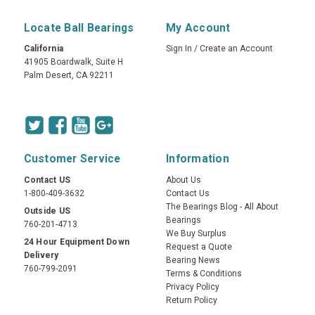
Locate Ball Bearings
My Account
California
Sign In
/
Create an Account
41905 Boardwalk, Suite H
Palm Desert, CA 92211
Customer Service
Information
Contact US
About Us
1-800-409-3632
Contact Us
The Bearings Blog - All About
Outside US
Bearings
760-201-4713
We Buy Surplus
24 Hour Equipment Down
Request a Quote
Delivery
Bearing News
760-799-2091
Terms & Conditions
Privacy Policy
Return Policy