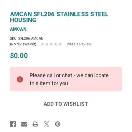
AMCAN SFL206 STAINLESS STEEL
HOUSING
AMCAN
SKU: SFL206 AMCAN
(No reviews yet)
Write a Review
$0.00
Please call or chat - we can locate
this item for you!