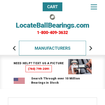
CART
LocateBallBearings.com
1-800-409-3632
MANUFACTURERS
NEED HELP? TEXT US A PICTURE
(760) 799-2091
Search Through over 10 Million
Bearings in Stock