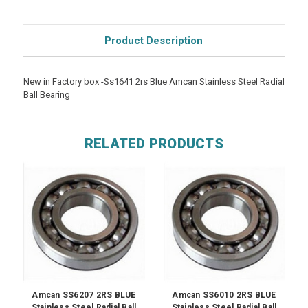
Product Description
New in Factory box -Ss1641 2rs Blue Amcan Stainless Steel Radial
Ball Bearing
RELATED PRODUCTS
Amcan SS6207 2RS BLUE
Amcan SS6010 2RS BLUE
Stainless Steel Radial Ball
Stainless Steel Radial Ball