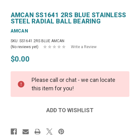
AMCAN SS1641 2RS BLUE STAINLESS
STEEL RADIAL BALL BEARING
AMCAN
SKU: SS1641 2RS BLUE AMCAN
(No reviews yet)
Write a Review
$0.00
Please call or chat - we can locate
this item for you!