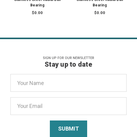
Bearing
Bearing
$0.00
$0.00
SIGN UP FOR OUR NEWSLETTER
Stay up to date
Email
Address