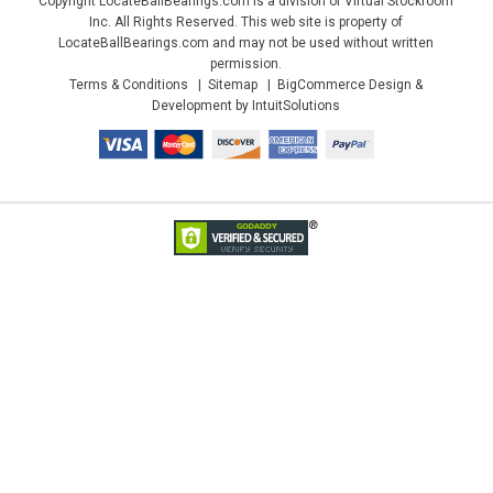
Copyright LocateBallBearings.com is a division of Virtual Stockroom
Inc. All Rights Reserved. This web site is property of
LocateBallBearings.com and may not be used without written
permission.
Terms & Conditions
Sitemap
BigCommerce Design &
Development by IntuitSolutions