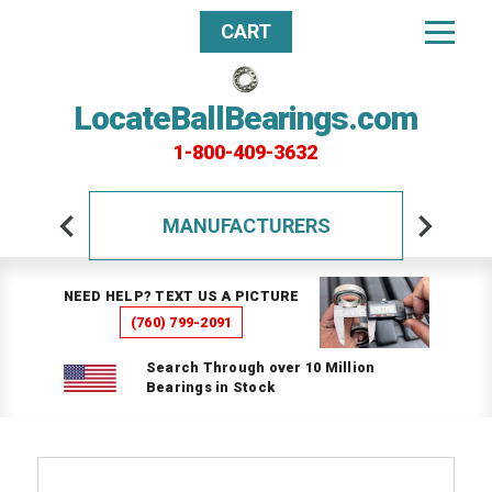
CART
LocateBallBearings.com
1-800-409-3632
MANUFACTURERS
NEED HELP? TEXT US A PICTURE
(760) 799-2091
Search Through over 10 Million
Bearings in Stock