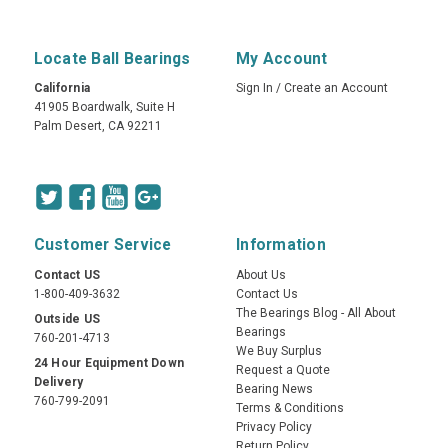
Locate Ball Bearings
My Account
California
Sign In
/
Create an Account
41905 Boardwalk, Suite H
Palm Desert, CA 92211
Customer Service
Information
Contact US
About Us
1-800-409-3632
Contact Us
The Bearings Blog - All About
Outside US
Bearings
760-201-4713
We Buy Surplus
24 Hour Equipment Down
Request a Quote
Delivery
Bearing News
760-799-2091
Terms & Conditions
Privacy Policy
Return Policy