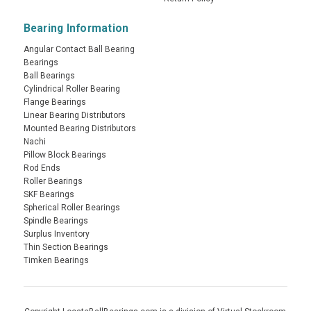
Bearing Information
Angular Contact Ball Bearing
Bearings
Ball Bearings
Cylindrical Roller Bearing
Flange Bearings
Linear Bearing Distributors
Mounted Bearing Distributors
Nachi
Pillow Block Bearings
Rod Ends
Roller Bearings
SKF Bearings
Spherical Roller Bearings
Spindle Bearings
Surplus Inventory
Thin Section Bearings
Timken Bearings