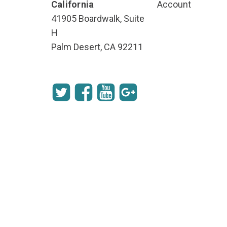
California
Account
41905 Boardwalk, Suite
H
Palm Desert, CA 92211