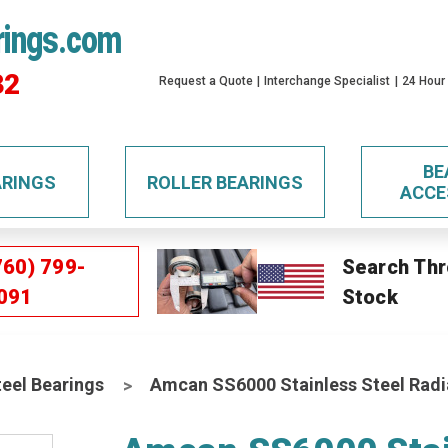
rings.com
32
Request a Quote
Interchange Specialist
24 Hour
BE
ARINGS
ROLLER BEARINGS
ACCE
760) 799-
Search Thr
091
Stock
teel Bearings
Amcan SS6000 Stainless Steel Radia