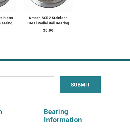
ainless
Amcan SSR2 Stainless
 Bearing
Steel Radial Ball Bearing
$0.00
n
Bearing
Information