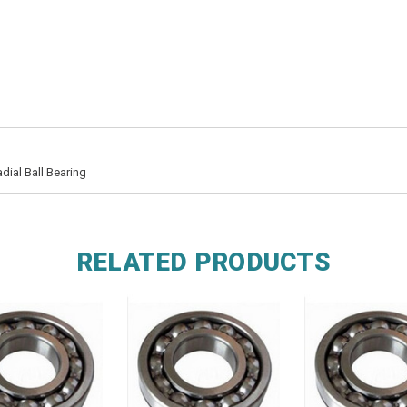
dial Ball Bearing
RELATED PRODUCTS