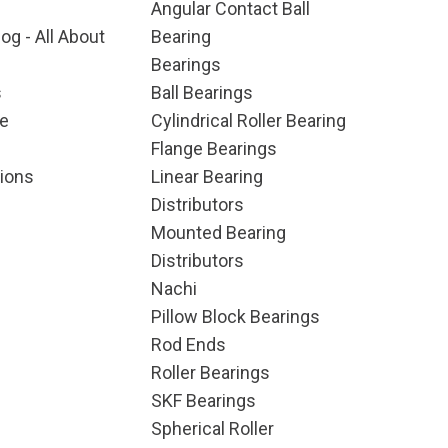
Angular Contact Ball
og - All About
Bearing
Bearings
s
Ball Bearings
e
Cylindrical Roller Bearing
Flange Bearings
ions
Linear Bearing
Distributors
Mounted Bearing
Distributors
Nachi
Pillow Block Bearings
Rod Ends
Roller Bearings
SKF Bearings
Spherical Roller