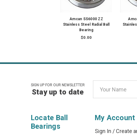
Amcan SS6000 ZZ
Amca
Stainless Steel Radial Ball
Stainles
Bearing
$0.00
Email
SIGN UP FOR OUR NEWSLETTER
Stay up to date
Address
Locate Ball
My Account
Bearings
Sign In
/
Create a