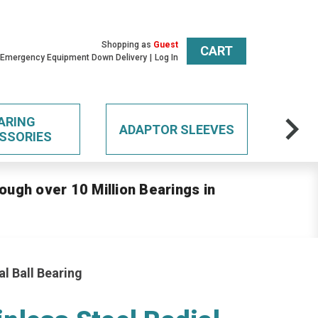
Shopping as
Guest
CART
 Emergency Equipment Down Delivery
Log In
ARING
ADAPTOR SLEEVES
SSORIES
ough over 10 Million Bearings in
l Ball Bearing