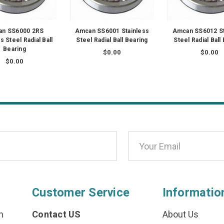
n SS6000 2RS
Amcan SS6001 Stainless
Amcan SS6012 St
s Steel Radial Ball
Steel Radial Ball Bearing
Steel Radial Ball
Bearing
$0.00
$0.00
$0.00
Customer Service
Informatio
n
Contact US
About Us