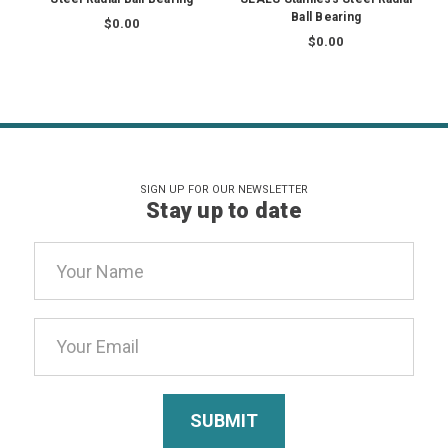
Ball Bearing
$0.00
$0.00
SIGN UP FOR OUR NEWSLETTER
Stay up to date
Email
Address