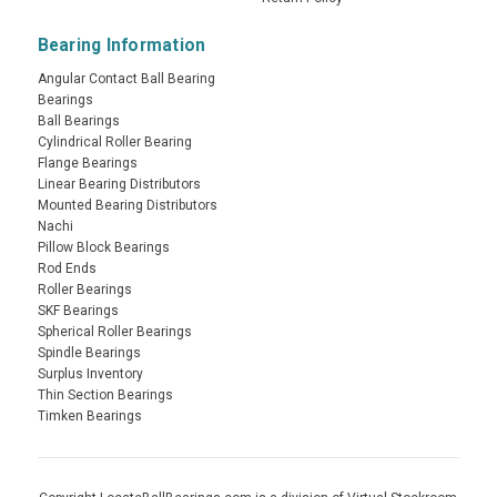
Bearing Information
Angular Contact Ball Bearing
Bearings
Ball Bearings
Cylindrical Roller Bearing
Flange Bearings
Linear Bearing Distributors
Mounted Bearing Distributors
Nachi
Pillow Block Bearings
Rod Ends
Roller Bearings
SKF Bearings
Spherical Roller Bearings
Spindle Bearings
Surplus Inventory
Thin Section Bearings
Timken Bearings