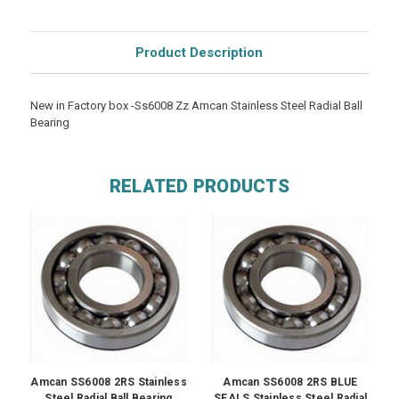
Product Description
New in Factory box -Ss6008 Zz Amcan Stainless Steel Radial Ball
Bearing
RELATED PRODUCTS
Amcan SS6008 2RS Stainless
Amcan SS6008 2RS BLUE
Steel Radial Ball Bearing
SEALS Stainless Steel Radial