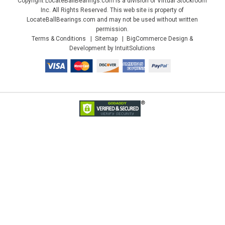
Copyright LocateBallBearings.com is a division of Virtual Stockroom
Inc. All Rights Reserved. This web site is property of
LocateBallBearings.com and may not be used without written
permission.
Terms & Conditions
Sitemap
BigCommerce Design &
Development by IntuitSolutions