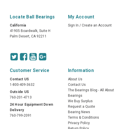
Locate Ball Bearings
My Account
California
Sign In
/
Create an Account
41905 Boardwalk, Suite H
Palm Desert, CA 92211
Customer Service
Information
Contact US
About Us
1-800-409-3632
Contact Us
The Bearings Blog - All About
Outside US
Bearings
760-201-4713
We Buy Surplus
24 Hour Equipment Down
Request a Quote
Delivery
Bearing News
760-799-2091
Terms & Conditions
Privacy Policy
Return Policy