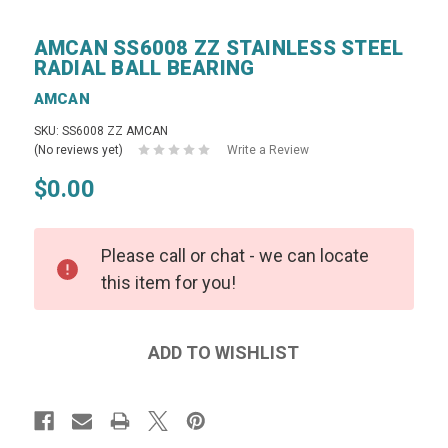
AMCAN SS6008 ZZ STAINLESS STEEL
RADIAL BALL BEARING
AMCAN
SKU: SS6008 ZZ AMCAN
(No reviews yet)
Write a Review
$0.00
Please call or chat - we can locate
this item for you!