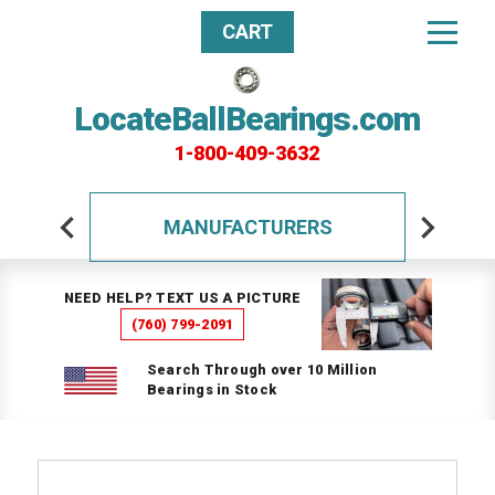
CART
LocateBallBearings.com
1-800-409-3632
MANUFACTURERS
NEED HELP? TEXT US A PICTURE
(760) 799-2091
Search Through over 10 Million
Bearings in Stock