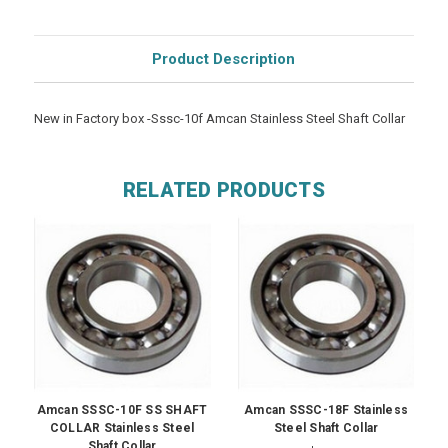
Product Description
New in Factory box -Sssc-10f Amcan Stainless Steel Shaft Collar
RELATED PRODUCTS
Amcan SSSC-10F SS SHAFT
Amcan SSSC-18F Stainless
COLLAR Stainless Steel
Steel Shaft Collar
Shaft Collar