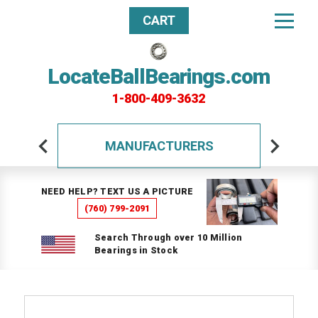
CART
LocateBallBearings.com
1-800-409-3632
MANUFACTURERS
NEED HELP? TEXT US A PICTURE
(760) 799-2091
Search Through over 10 Million
Bearings in Stock