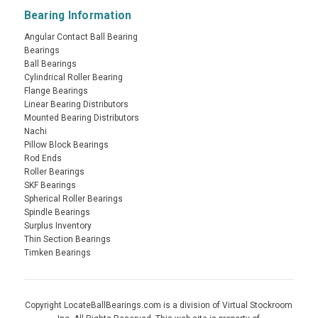
Bearing Information
Angular Contact Ball Bearing
Bearings
Ball Bearings
Cylindrical Roller Bearing
Flange Bearings
Linear Bearing Distributors
Mounted Bearing Distributors
Nachi
Pillow Block Bearings
Rod Ends
Roller Bearings
SKF Bearings
Spherical Roller Bearings
Spindle Bearings
Surplus Inventory
Thin Section Bearings
Timken Bearings
Copyright LocateBallBearings.com is a division of Virtual Stockroom