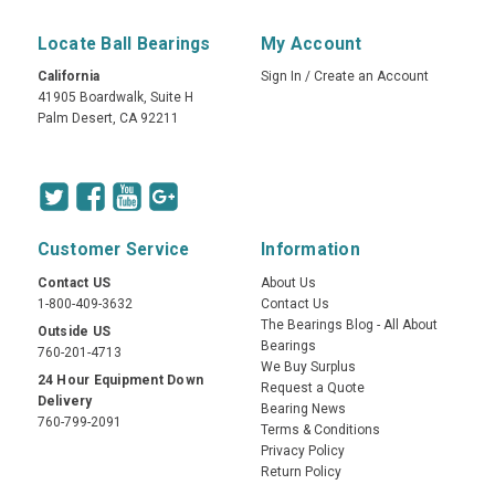
Locate Ball Bearings
My Account
California
Sign In
/
Create an Account
41905 Boardwalk, Suite H
Palm Desert, CA 92211
Customer Service
Information
Contact US
About Us
1-800-409-3632
Contact Us
The Bearings Blog - All About
Outside US
Bearings
760-201-4713
We Buy Surplus
24 Hour Equipment Down
Request a Quote
Delivery
Bearing News
760-799-2091
Terms & Conditions
Privacy Policy
Return Policy