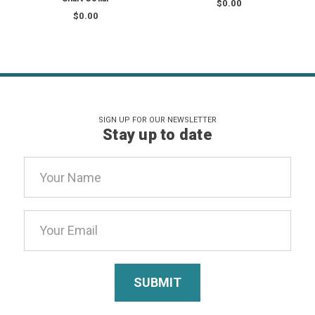
$0.00
$0.00
SIGN UP FOR OUR NEWSLETTER
Stay up to date
Email
Address