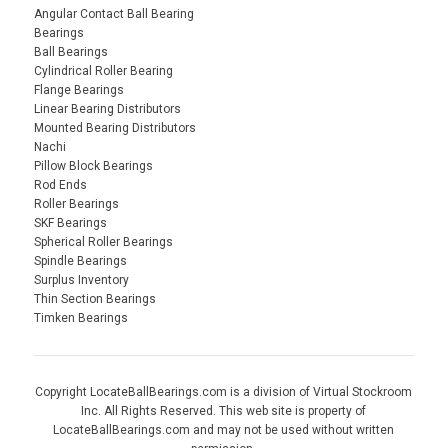
Angular Contact Ball Bearing
Bearings
Ball Bearings
Cylindrical Roller Bearing
Flange Bearings
Linear Bearing Distributors
Mounted Bearing Distributors
Nachi
Pillow Block Bearings
Rod Ends
Roller Bearings
SKF Bearings
Spherical Roller Bearings
Spindle Bearings
Surplus Inventory
Thin Section Bearings
Timken Bearings
Copyright LocateBallBearings.com is a division of Virtual Stockroom
Inc. All Rights Reserved. This web site is property of
LocateBallBearings.com and may not be used without written