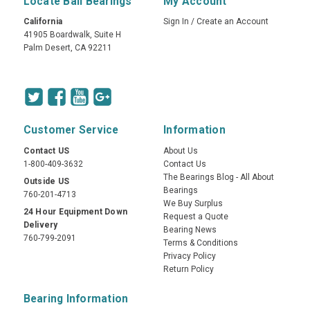
Locate Ball Bearings
My Account
California
Sign In
/
Create an Account
41905 Boardwalk, Suite H
Palm Desert, CA 92211
Customer Service
Information
Contact US
About Us
1-800-409-3632
Contact Us
The Bearings Blog - All About
Outside US
Bearings
760-201-4713
We Buy Surplus
24 Hour Equipment Down
Request a Quote
Delivery
Bearing News
760-799-2091
Terms & Conditions
Privacy Policy
Return Policy
Bearing Information