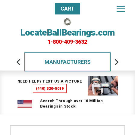
CART
LocateBallBearings.com
1-800-409-3632
MANUFACTURERS
NEED HELP? TEXT US A PICTURE
(440) 520-5019
Search Through over 10 Million
Bearings in Stock