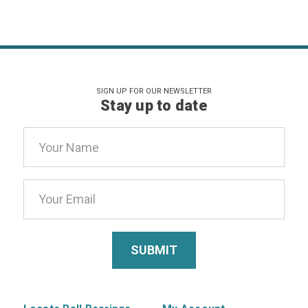
SIGN UP FOR OUR NEWSLETTER
Stay up to date
Email
Address