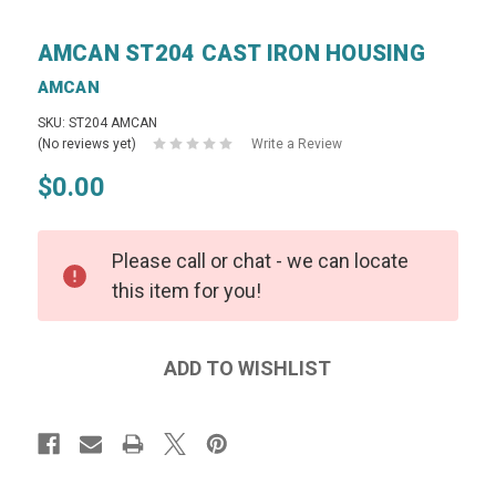
AMCAN ST204 CAST IRON HOUSING
AMCAN
SKU: ST204 AMCAN
(No reviews yet)
Write a Review
$0.00
Please call or chat - we can locate
this item for you!