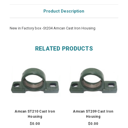
Product Description
New in Factory box -St204 Amcan Cast Iron Housing
RELATED PRODUCTS
Amcan ST210 Cast Iron
Amcan ST209 Cast Iron
Housing
Housing
$0.00
$0.00