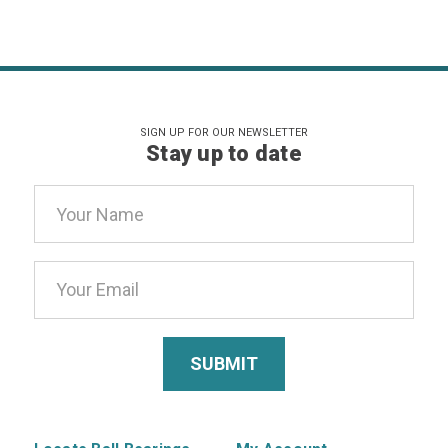
SIGN UP FOR OUR NEWSLETTER
Stay up to date
Email
Address