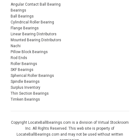
Angular Contact Ball Bearing
Bearings
Ball Bearings
Cylindrical Roller Bearing
Flange Bearings
Linear Bearing Distributors
Mounted Bearing Distributors
Nachi
Pillow Block Bearings
Rod Ends
Roller Bearings
SKF Bearings
Spherical Roller Bearings
Spindle Bearings
Surplus Inventory
Thin Section Bearings
Timken Bearings
Copyright LocateBallBearings.com is a division of Virtual Stockroom
Inc. All Rights Reserved. This web site is property of
LocateBallBearings.com and may not be used without written