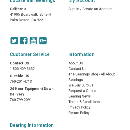
Locate Ball Bearings
My Account
California
Sign In
/
Create an Account
41905 Boardwalk, Suite H
Palm Desert, CA 92211
Customer Service
Information
Contact US
About Us
1-800-409-3632
Contact Us
The Bearings Blog - All About
Outside US
Bearings
760-201-4713
We Buy Surplus
24 Hour Equipment Down
Request a Quote
Delivery
Bearing News
760-799-2091
Terms & Conditions
Privacy Policy
Return Policy
Bearing Information