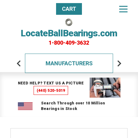
CART
LocateBallBearings.com
1-800-409-3632
MANUFACTURERS
NEED HELP? TEXT US A PICTURE
(440) 520-5019
Search Through over 10 Million
Bearings in Stock