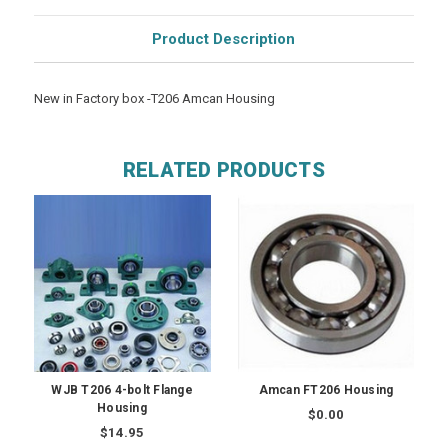
Product Description
New in Factory box -T206 Amcan Housing
RELATED PRODUCTS
WJB T206 4-bolt Flange
Amcan FT206 Housing
Housing
$0.00
$14.95