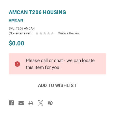
AMCAN T206 HOUSING
AMCAN
SKU: T206 AMCAN
(No reviews yet)
Write a Review
$0.00
Please call or chat - we can locate
this item for you!