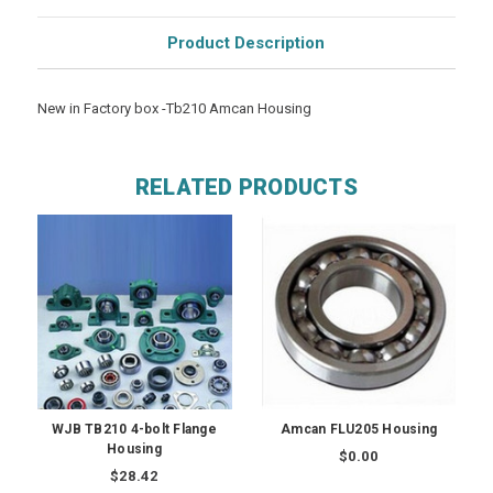
Product Description
New in Factory box -Tb210 Amcan Housing
RELATED PRODUCTS
WJB TB210 4-bolt Flange
Amcan FLU205 Housing
Housing
$0.00
$28.42