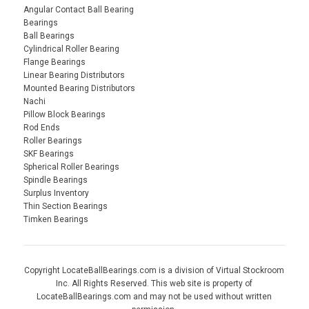
Angular Contact Ball Bearing
Bearings
Ball Bearings
Cylindrical Roller Bearing
Flange Bearings
Linear Bearing Distributors
Mounted Bearing Distributors
Nachi
Pillow Block Bearings
Rod Ends
Roller Bearings
SKF Bearings
Spherical Roller Bearings
Spindle Bearings
Surplus Inventory
Thin Section Bearings
Timken Bearings
Copyright LocateBallBearings.com is a division of Virtual Stockroom
Inc. All Rights Reserved. This web site is property of
LocateBallBearings.com and may not be used without written