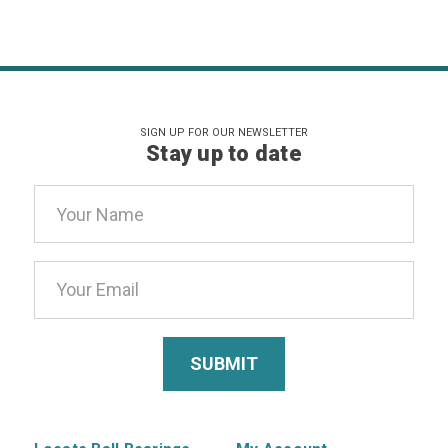
SIGN UP FOR OUR NEWSLETTER
Stay up to date
Email
Address