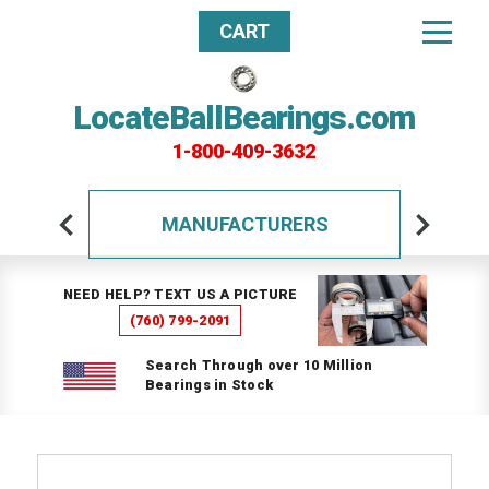
CART
LocateBallBearings.com
1-800-409-3632
MANUFACTURERS
NEED HELP? TEXT US A PICTURE
(760) 799-2091
Search Through over 10 Million
Bearings in Stock