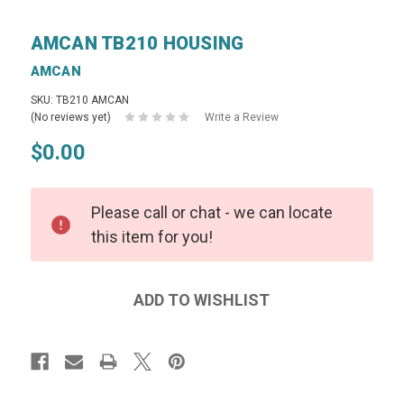
AMCAN TB210 HOUSING
AMCAN
SKU: TB210 AMCAN
(No reviews yet)
Write a Review
$0.00
Please call or chat - we can locate
this item for you!