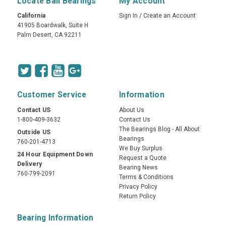
Locate Ball Bearings
My Account
California
Sign In
/
Create an Account
41905 Boardwalk, Suite H
Palm Desert, CA 92211
Customer Service
Information
Contact US
About Us
1-800-409-3632
Contact Us
The Bearings Blog - All About
Outside US
Bearings
760-201-4713
We Buy Surplus
24 Hour Equipment Down
Request a Quote
Delivery
Bearing News
760-799-2091
Terms & Conditions
Privacy Policy
Return Policy
Bearing Information