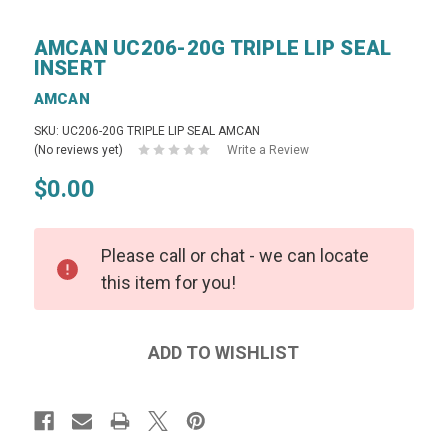
AMCAN UC206-20G TRIPLE LIP SEAL
INSERT
AMCAN
SKU: UC206-20G TRIPLE LIP SEAL AMCAN
(No reviews yet)
Write a Review
$0.00
Please call or chat - we can locate
this item for you!