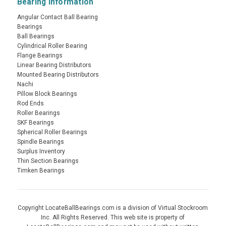
Bearing Information
Angular Contact Ball Bearing
Bearings
Ball Bearings
Cylindrical Roller Bearing
Flange Bearings
Linear Bearing Distributors
Mounted Bearing Distributors
Nachi
Pillow Block Bearings
Rod Ends
Roller Bearings
SKF Bearings
Spherical Roller Bearings
Spindle Bearings
Surplus Inventory
Thin Section Bearings
Timken Bearings
Copyright LocateBallBearings.com is a division of Virtual Stockroom
Inc. All Rights Reserved. This web site is property of