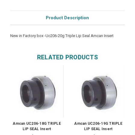
Product Description
New in Factory box -Uc206-20g Triple Lip Seal Amcan Insert
RELATED PRODUCTS
Amcan UC206-18G TRIPLE
Amcan UC206-19G TRIPLE
LIP SEAL Insert
LIP SEAL Insert