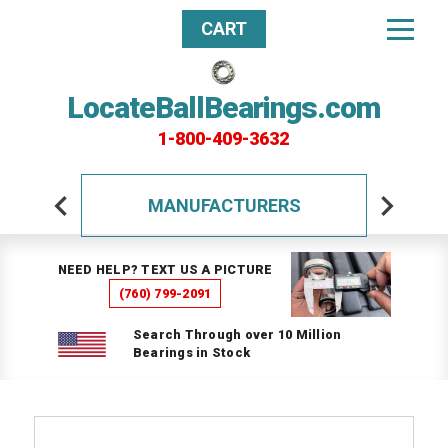
CART
LocateBallBearings.com
1-800-409-3632
MANUFACTURERS
NEED HELP? TEXT US A PICTURE
(760) 799-2091
Search Through over 10 Million
Bearings in Stock