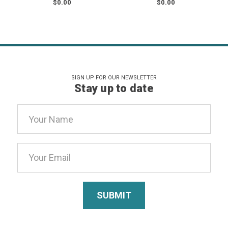
$0.00
$0.00
SIGN UP FOR OUR NEWSLETTER
Stay up to date
Email
Address