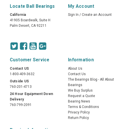
Locate Ball Bearings
My Account
California
Sign In
/
Create an Account
41905 Boardwalk, Suite H
Palm Desert, CA 92211
Customer Service
Information
Contact US
About Us
1-800-409-3632
Contact Us
The Bearings Blog - All About
Outside US
Bearings
760-201-4713
We Buy Surplus
24 Hour Equipment Down
Request a Quote
Delivery
Bearing News
760-799-2091
Terms & Conditions
Privacy Policy
Return Policy