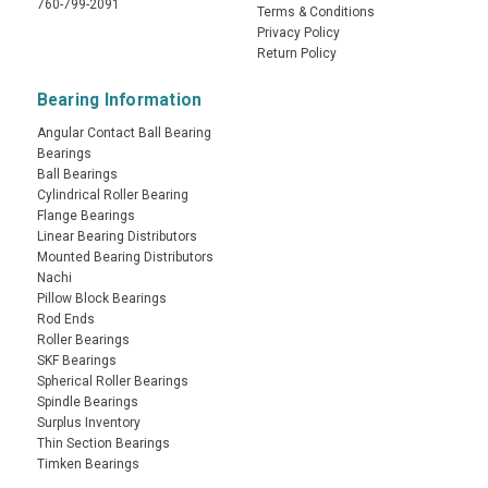
760-799-2091
Terms & Conditions
Privacy Policy
Return Policy
Bearing Information
Angular Contact Ball Bearing
Bearings
Ball Bearings
Cylindrical Roller Bearing
Flange Bearings
Linear Bearing Distributors
Mounted Bearing Distributors
Nachi
Pillow Block Bearings
Rod Ends
Roller Bearings
SKF Bearings
Spherical Roller Bearings
Spindle Bearings
Surplus Inventory
Thin Section Bearings
Timken Bearings