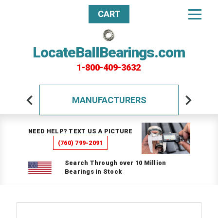
CART
LocateBallBearings.com
1-800-409-3632
MANUFACTURERS
NEED HELP? TEXT US A PICTURE
(760) 799-2091
Search Through over 10 Million
Bearings in Stock