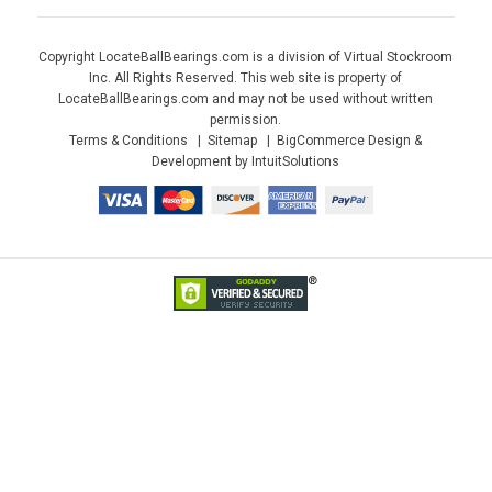
Copyright LocateBallBearings.com is a division of Virtual Stockroom
Inc. All Rights Reserved. This web site is property of
LocateBallBearings.com and may not be used without written
permission.
Terms & Conditions
Sitemap
BigCommerce Design &
Development by IntuitSolutions