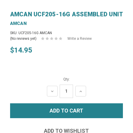
AMCAN UCF205-16G ASSEMBLED UNIT
AMCAN
SKU: UCF205-16G AMCAN
(No reviews yet)
Write a Review
$14.95
Qty:
DECREASE
INCREASE
QUANTITY:
QUANTITY: