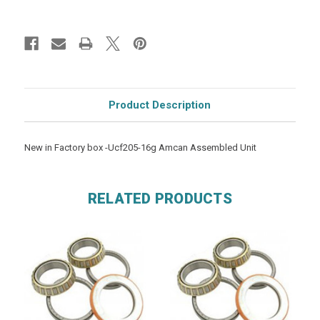
Product Description
New in Factory box -Ucf205-16g Amcan Assembled Unit
RELATED PRODUCTS