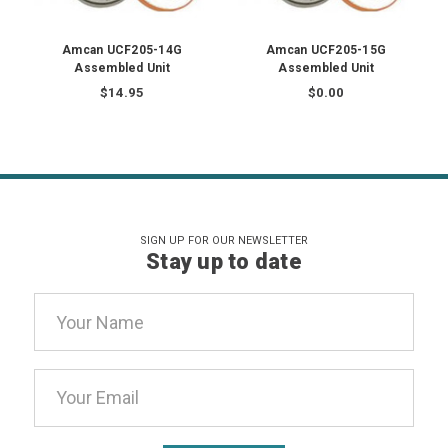
Amcan UCF205-14G
Amcan UCF205-15G
Assembled Unit
Assembled Unit
$14.95
$0.00
SIGN UP FOR OUR NEWSLETTER
Stay up to date
Email
Address