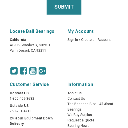
Locate Ball Bearings
My Account
California
Sign In
/
Create an Account
41905 Boardwalk, Suite H
Palm Desert, CA 92211
Customer Service
Information
Contact US
About Us
1-800-409-3632
Contact Us
The Bearings Blog - All About
Outside US
Bearings
760-201-4713
We Buy Surplus
24 Hour Equipment Down
Request a Quote
Delivery
Bearing News