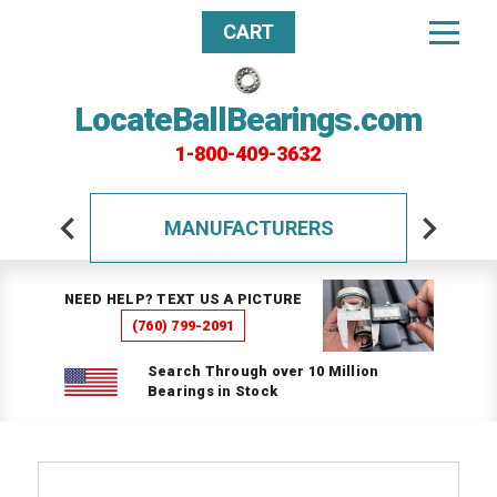
CART
LocateBallBearings.com
1-800-409-3632
MANUFACTURERS
NEED HELP? TEXT US A PICTURE
(760) 799-2091
Search Through over 10 Million
Bearings in Stock