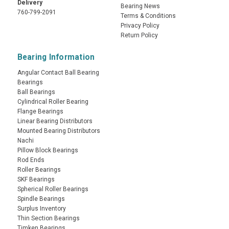
Delivery
Bearing News
760-799-2091
Terms & Conditions
Privacy Policy
Return Policy
Bearing Information
Angular Contact Ball Bearing
Bearings
Ball Bearings
Cylindrical Roller Bearing
Flange Bearings
Linear Bearing Distributors
Mounted Bearing Distributors
Nachi
Pillow Block Bearings
Rod Ends
Roller Bearings
SKF Bearings
Spherical Roller Bearings
Spindle Bearings
Surplus Inventory
Thin Section Bearings
Timken Bearings