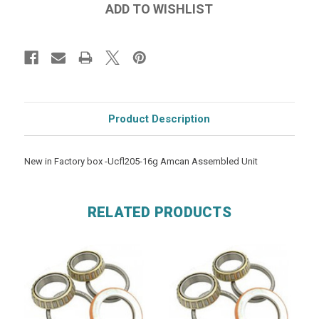
Product Description
New in Factory box -Ucfl205-16g Amcan Assembled Unit
RELATED PRODUCTS