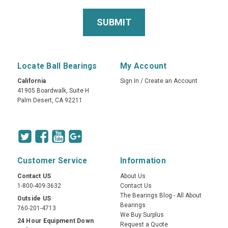
Locate Ball Bearings
My Account
California
Sign In
/
Create an Account
41905 Boardwalk, Suite H
Palm Desert, CA 92211
Customer Service
Information
Contact US
About Us
1-800-409-3632
Contact Us
The Bearings Blog - All About
Outside US
Bearings
760-201-4713
We Buy Surplus
24 Hour Equipment Down
Request a Quote