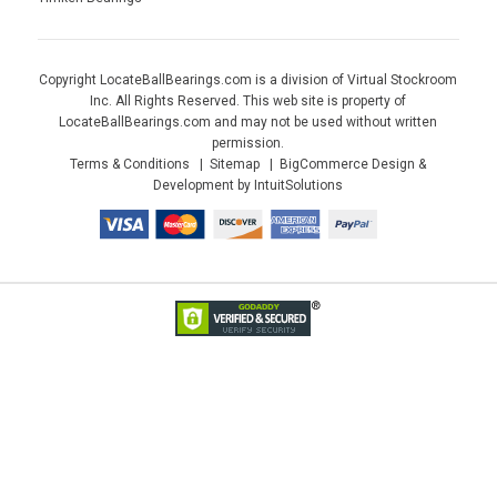
Copyright LocateBallBearings.com is a division of Virtual Stockroom
Inc. All Rights Reserved. This web site is property of
LocateBallBearings.com and may not be used without written
permission.
Terms & Conditions
Sitemap
BigCommerce Design &
Development by IntuitSolutions