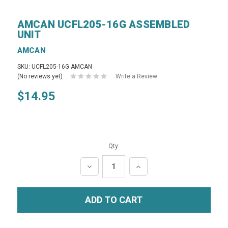
AMCAN UCFL205-16G ASSEMBLED
UNIT
AMCAN
SKU: UCFL205-16G AMCAN
(No reviews yet)
Write a Review
$14.95
Qty:
DECREASE
INCREASE
QUANTITY:
QUANTITY: