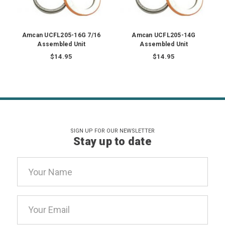
Amcan UCFL205-16G 7/16
Amcan UCFL205-14G
Assembled Unit
Assembled Unit
$14.95
$14.95
SIGN UP FOR OUR NEWSLETTER
Stay up to date
Email
Address