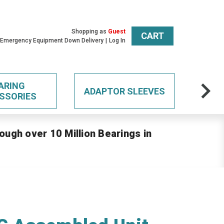
Shopping as
Guest
CART
 Emergency Equipment Down Delivery
Log In
ARING
ADAPTOR SLEEVES
SSORIES
ough over 10 Million Bearings in