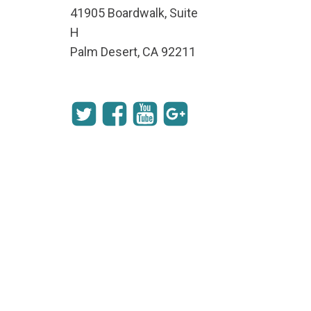
41905 Boardwalk, Suite
H
Palm Desert, CA 92211