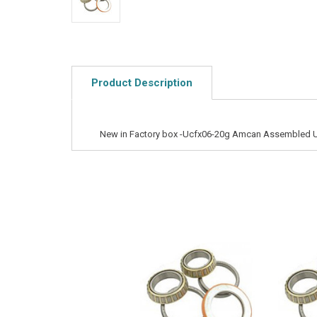
Product Description
New in Factory box -Ucfx06-20g Amcan Assembled U