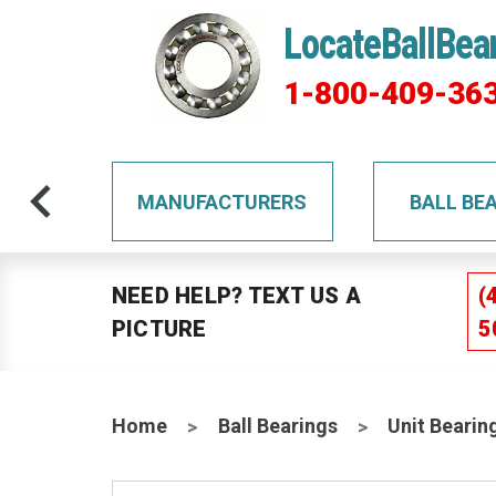
LocateBallBea
1-800-409-36
TS
MANUFACTURERS
BALL BE
NEED HELP? TEXT US A
(
PICTURE
5
Home
Ball Bearings
Unit Bearin