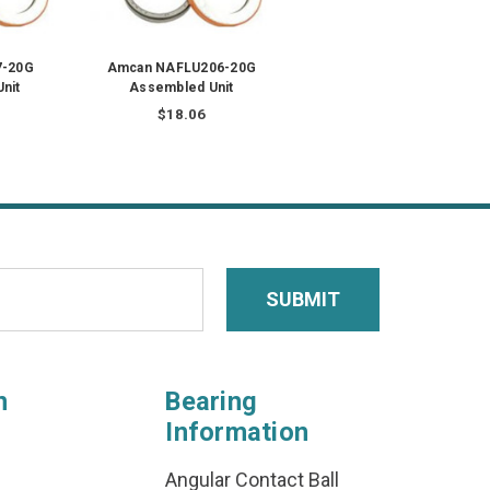
7-20G
Amcan NAFLU206-20G
nit
Assembled Unit
$18.06
n
Bearing
Information
Angular Contact Ball