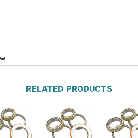
nit
RELATED PRODUCTS