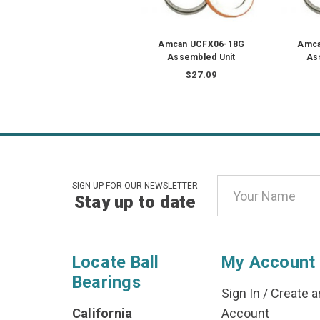
Amcan UCFX06-18G
Amca
Assembled Unit
As
$27.09
Email
SIGN UP FOR OUR NEWSLETTER
Stay up to date
Address
Locate Ball
My Account
Bearings
Sign In
/
Create a
California
Account