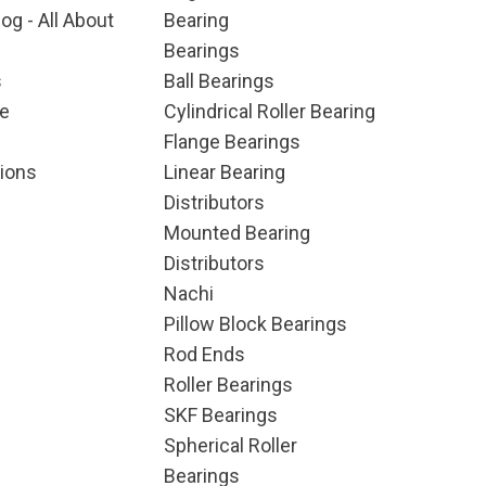
og - All About
Bearing
Bearings
s
Ball Bearings
e
Cylindrical Roller Bearing
Flange Bearings
ions
Linear Bearing
Distributors
Mounted Bearing
Distributors
Nachi
Pillow Block Bearings
Rod Ends
Roller Bearings
SKF Bearings
Spherical Roller
Bearings