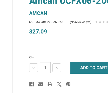
Amcan UCFX06-20G
AMCAN
SKU: UCFX06-20G AMCAN
(No reviews yet)
$27.09
Qty:
DECREASE
INCREASE
QUANTITY:
QUANTITY: