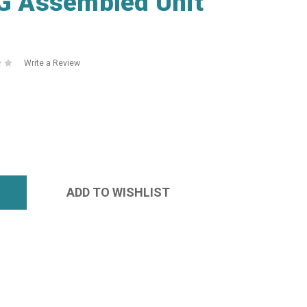
 Assembled Unit
Write a Review