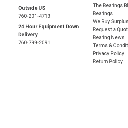
The Bearings Bl
Outside US
Bearings
760-201-4713
We Buy Surplu
24 Hour Equipment Down
Request a Quot
Delivery
Bearing News
760-799-2091
Terms & Condit
Privacy Policy
Return Policy