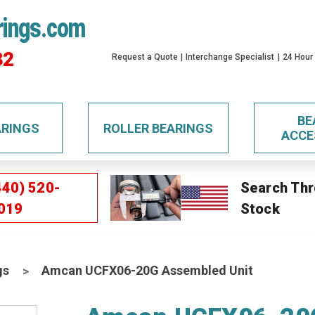
rings.com
32
Request a Quote
Interchange Specialist
24 Hour
BE
ARINGS
ROLLER BEARINGS
ACCE
440) 520-
Search Thr
019
Stock
gs
Amcan UCFX06-20G Assembled Unit