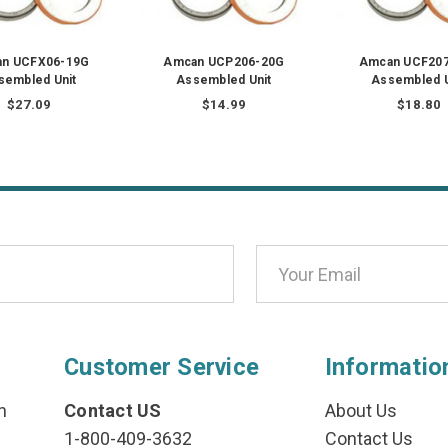
n UCFX06-19G
Amcan UCP206-20G
Amcan UCF20
sembled Unit
Assembled Unit
Assembled U
$27.09
$14.99
$18.80
Customer Service
Informatio
n
Contact US
About Us
1-800-409-3632
Contact Us