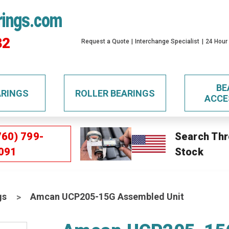
rings.com
32
Request a Quote
Interchange Specialist
24 Hour
BE
ARINGS
ROLLER BEARINGS
ACCE
760) 799-
Search Thr
091
Stock
gs
Amcan UCP205-15G Assembled Unit