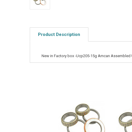
Product Description
New in Factory box -Ucp205-15g Amcan Assembled 