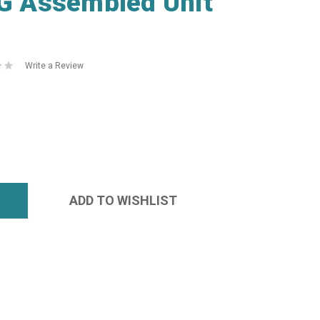
 Assembled Unit
Write a Review