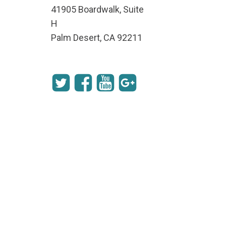
41905 Boardwalk, Suite
H
Palm Desert, CA 92211