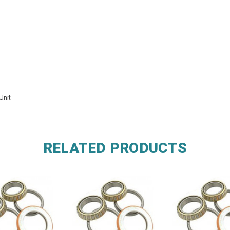
Unit
RELATED PRODUCTS