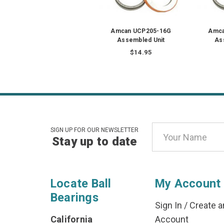
Amcan UCP205-16G
Amca
Assembled Unit
As
$14.95
Email
SIGN UP FOR OUR NEWSLETTER
Stay up to date
Address
Locate Ball
My Account
Bearings
Sign In
/
Create a
California
Account