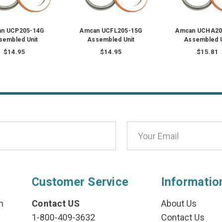
n UCP205-14G
Amcan UCFL205-15G
Amcan UCHA20
sembled Unit
Assembled Unit
Assembled U
$14.95
$14.95
$15.81
Customer Service
Informatio
n
Contact US
About Us
1-800-409-3632
Contact Us