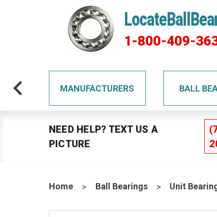
LocateBallBea
1-800-409-36
TS
MANUFACTURERS
BALL BE
NEED HELP? TEXT US A
(
PICTURE
2
Home
Ball Bearings
Unit Bearin