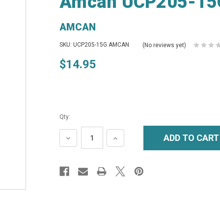
Amcan UCP205-15G
AMCAN
SKU: UCP205-15G AMCAN
(No reviews yet)
$14.95
Qty:
DECREASE
INCREASE
QUANTITY:
QUANTITY: