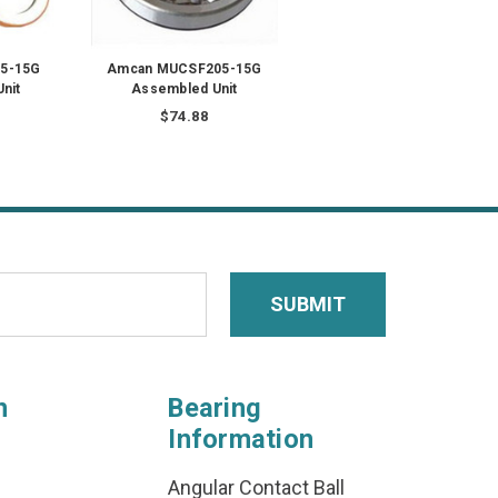
5-15G
Amcan MUCSF205-15G
nit
Assembled Unit
$74.88
n
Bearing
Information
Angular Contact Ball