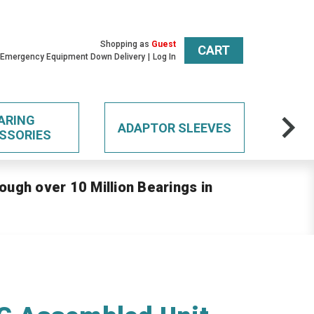
Shopping as
Guest
CART
 Emergency Equipment Down Delivery
Log In
ARING
ADAPTOR SLEEVES
SSORIES
ough over 10 Million Bearings in