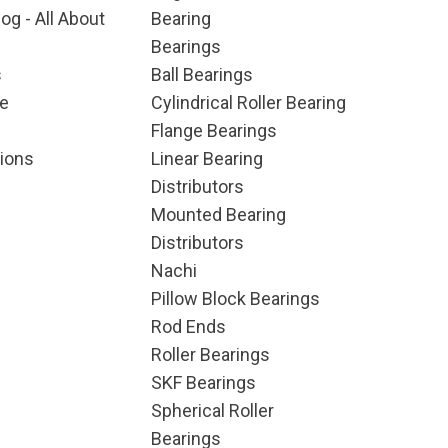
og - All About
Bearing
Bearings
s
Ball Bearings
e
Cylindrical Roller Bearing
Flange Bearings
ions
Linear Bearing
Distributors
Mounted Bearing
Distributors
Nachi
Pillow Block Bearings
Rod Ends
Roller Bearings
SKF Bearings
Spherical Roller
Bearings