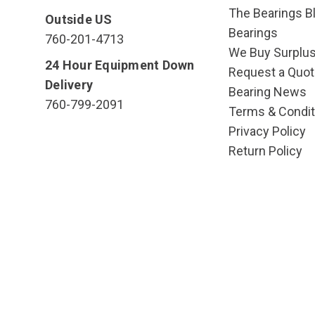
The Bearings Bl
Outside US
Bearings
760-201-4713
We Buy Surplu
24 Hour Equipment Down
Request a Quot
Delivery
Bearing News
760-799-2091
Terms & Condit
Privacy Policy
Return Policy