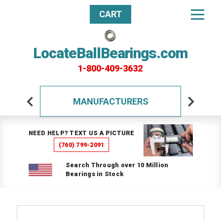
CART
LocateBallBearings.com
1-800-409-3632
MANUFACTURERS
NEED HELP? TEXT US A PICTURE
(760) 799-2091
Search Through over 10 Million
Bearings in Stock