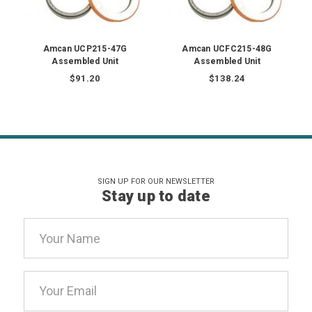
Amcan UCP215-47G
Amcan UCFC215-48G
Assembled Unit
Assembled Unit
$91.20
$138.24
SIGN UP FOR OUR NEWSLETTER
Stay up to date
Email
Address