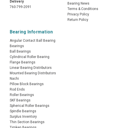
Delivery
Bearing News
760-799-2091
Terms & Conditions
Privacy Policy
Return Policy
Bearing Information
Angular Contact Ball Bearing
Bearings
Ball Bearings
Cylindrical Roller Bearing
Flange Bearings
Linear Bearing Distributors
Mounted Bearing Distributors
Nachi
Pillow Block Bearings
Rod Ends
Roller Bearings
SKF Bearings
Spherical Roller Bearings
Spindle Bearings
Surplus Inventory
Thin Section Bearings
Timken Bearings