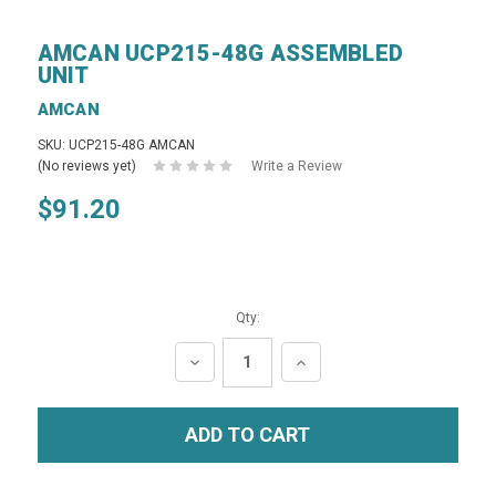
AMCAN UCP215-48G ASSEMBLED
UNIT
AMCAN
SKU: UCP215-48G AMCAN
(No reviews yet)
Write a Review
$91.20
Qty:
DECREASE
INCREASE
QUANTITY:
QUANTITY: