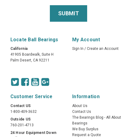
Locate Ball Bearings
My Account
California
Sign In
/
Create an Account
41905 Boardwalk, Suite H
Palm Desert, CA 92211
Customer Service
Information
Contact US
About Us
1-800-409-3632
Contact Us
The Bearings Blog - All About
Outside US
Bearings
760-201-4713
We Buy Surplus
24 Hour Equipment Down
Request a Quote