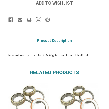
Product Description
New in Factory box -Ucp215-48g Amcan Assembled Unit
RELATED PRODUCTS