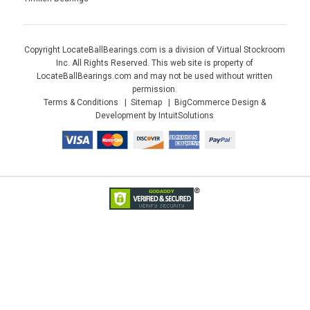
Copyright LocateBallBearings.com is a division of Virtual Stockroom
Inc. All Rights Reserved. This web site is property of
LocateBallBearings.com and may not be used without written
permission.
Terms & Conditions
Sitemap
BigCommerce Design &
Development by IntuitSolutions