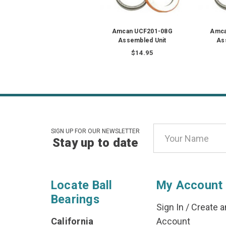
Amcan UCF201-08G
Amca
Assembled Unit
As
$14.95
Email
SIGN UP FOR OUR NEWSLETTER
Stay up to date
Address
Locate Ball
My Account
Bearings
Sign In
/
Create a
California
Account