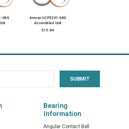
1-08G
Amcan UCPE201-08G
nit
Assembled Unit
$15.86
n
Bearing
Information
Angular Contact Ball