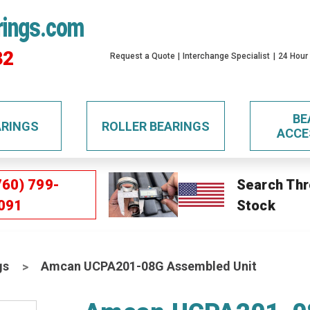
rings.com
32
Request a Quote
Interchange Specialist
24 Hour
BE
ARINGS
ROLLER BEARINGS
ACCE
760) 799-
Search Thr
091
Stock
gs
Amcan UCPA201-08G Assembled Unit