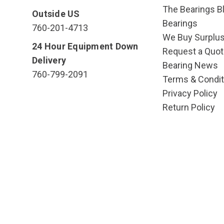
The Bearings Bl
Outside US
Bearings
760-201-4713
We Buy Surplu
24 Hour Equipment Down
Request a Quot
Delivery
Bearing News
760-799-2091
Terms & Condit
Privacy Policy
Return Policy