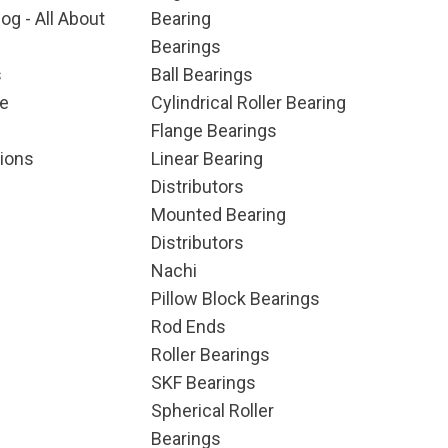
og - All About
Bearing
Bearings
s
Ball Bearings
e
Cylindrical Roller Bearing
Flange Bearings
ions
Linear Bearing
Distributors
Mounted Bearing
Distributors
Nachi
Pillow Block Bearings
Rod Ends
Roller Bearings
SKF Bearings
Spherical Roller
Bearings