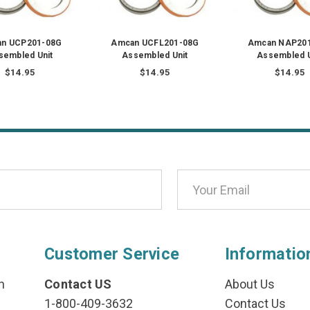
n UCP201-08G
Amcan UCFL201-08G
Amcan NAP20
sembled Unit
Assembled Unit
Assembled U
$14.95
$14.95
$14.95
Customer Service
Informatio
n
Contact US
About Us
1-800-409-3632
Contact Us