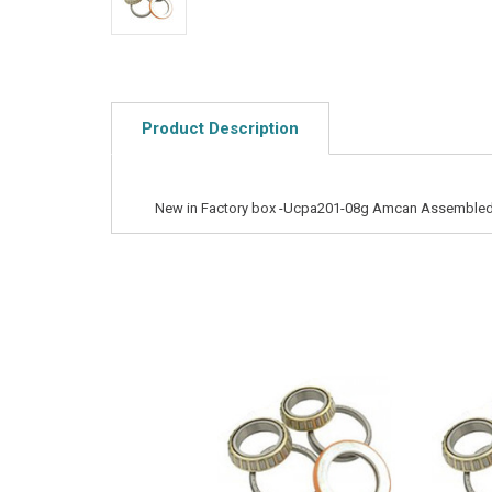
Product Description
New in Factory box -Ucpa201-08g Amcan Assembled