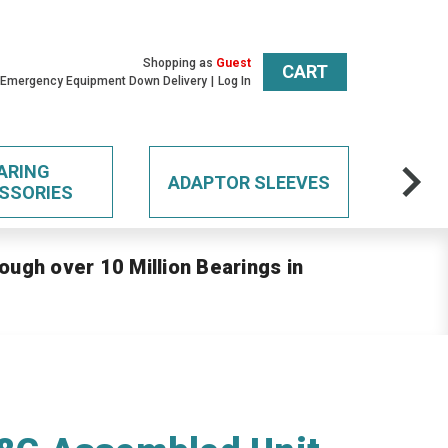
Shopping as
Guest
CART
 Emergency Equipment Down Delivery
Log In
ARING
ADAPTOR SLEEVES
SSORIES
ough over 10 Million Bearings in