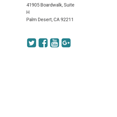
41905 Boardwalk, Suite
H
Palm Desert, CA 92211