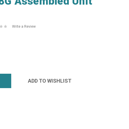
G Assembled Unit
Write a Review