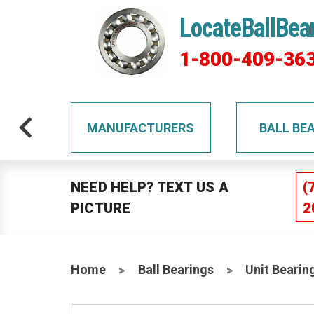
LocateBallBea
1-800-409-36
TS
MANUFACTURERS
BALL BE
NEED HELP? TEXT US A
(
PICTURE
2
Home
Ball Bearings
Unit Bearin