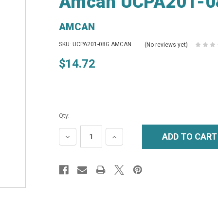
Amcan UCPA201-08
AMCAN
SKU: UCPA201-08G AMCAN
(No reviews yet)
$14.72
Qty:
DECREASE
INCREASE
QUANTITY:
QUANTITY: