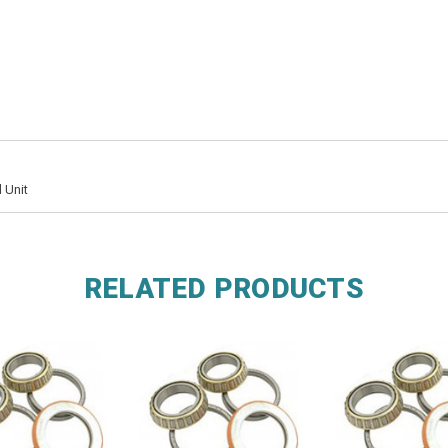
 Unit
RELATED PRODUCTS