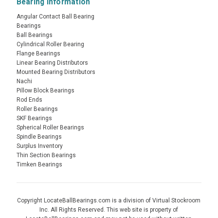
Bearing Information
Angular Contact Ball Bearing
Bearings
Ball Bearings
Cylindrical Roller Bearing
Flange Bearings
Linear Bearing Distributors
Mounted Bearing Distributors
Nachi
Pillow Block Bearings
Rod Ends
Roller Bearings
SKF Bearings
Spherical Roller Bearings
Spindle Bearings
Surplus Inventory
Thin Section Bearings
Timken Bearings
Copyright LocateBallBearings.com is a division of Virtual Stockroom
Inc. All Rights Reserved. This web site is property of