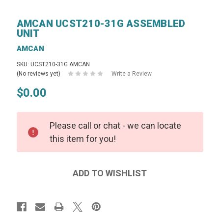
AMCAN UCST210-31G ASSEMBLED
UNIT
AMCAN
SKU: UCST210-31G AMCAN
(No reviews yet)
Write a Review
$0.00
Please call or chat - we can locate
this item for you!