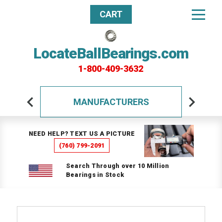
CART
LocateBallBearings.com
1-800-409-3632
MANUFACTURERS
NEED HELP? TEXT US A PICTURE
(760) 799-2091
Search Through over 10 Million
Bearings in Stock