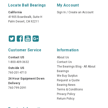
Locate Ball Bearings
My Account
California
Sign In
/
Create an Account
41905 Boardwalk, Suite H
Palm Desert, CA 92211
Customer Service
Information
Contact US
About Us
1-800-409-3632
Contact Us
The Bearings Blog - All About
Outside US
Bearings
760-201-4713
We Buy Surplus
24 Hour Equipment Down
Request a Quote
Delivery
Bearing News
760-799-2091
Terms & Conditions
Privacy Policy
Return Policy