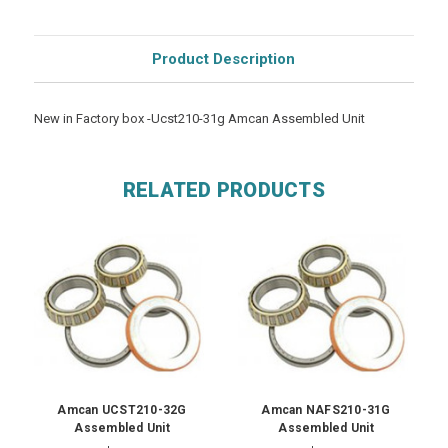
Product Description
New in Factory box -Ucst210-31g Amcan Assembled Unit
RELATED PRODUCTS
Amcan UCST210-32G
Amcan NAFS210-31G
Assembled Unit
Assembled Unit