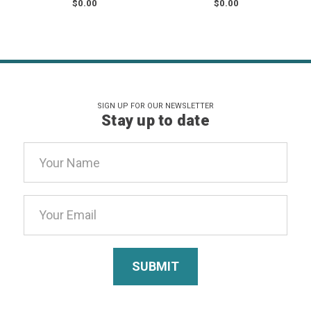
$0.00
$0.00
SIGN UP FOR OUR NEWSLETTER
Stay up to date
Email
Address