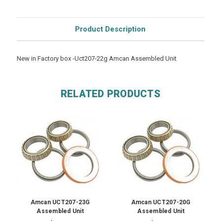
Product Description
New in Factory box -Uct207-22g Amcan Assembled Unit
RELATED PRODUCTS
Amcan UCT207-23G
Amcan UCT207-20G
Assembled Unit
Assembled Unit