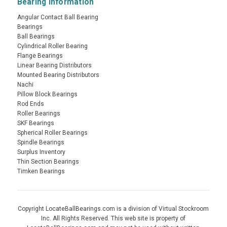
Bearing Information
Angular Contact Ball Bearing
Bearings
Ball Bearings
Cylindrical Roller Bearing
Flange Bearings
Linear Bearing Distributors
Mounted Bearing Distributors
Nachi
Pillow Block Bearings
Rod Ends
Roller Bearings
SKF Bearings
Spherical Roller Bearings
Spindle Bearings
Surplus Inventory
Thin Section Bearings
Timken Bearings
Copyright LocateBallBearings.com is a division of Virtual Stockroom
Inc. All Rights Reserved. This web site is property of