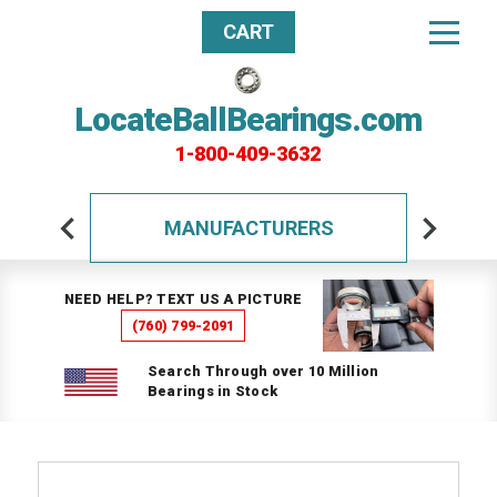
CART
LocateBallBearings.com
1-800-409-3632
MANUFACTURERS
NEED HELP? TEXT US A PICTURE
(760) 799-2091
Search Through over 10 Million
Bearings in Stock