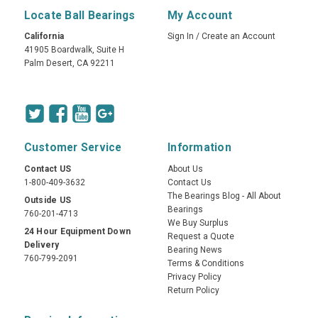
Locate Ball Bearings
My Account
California
Sign In
/
Create an Account
41905 Boardwalk, Suite H
Palm Desert, CA 92211
Customer Service
Information
Contact US
About Us
1-800-409-3632
Contact Us
The Bearings Blog - All About
Outside US
Bearings
760-201-4713
We Buy Surplus
24 Hour Equipment Down
Request a Quote
Delivery
Bearing News
760-799-2091
Terms & Conditions
Privacy Policy
Return Policy