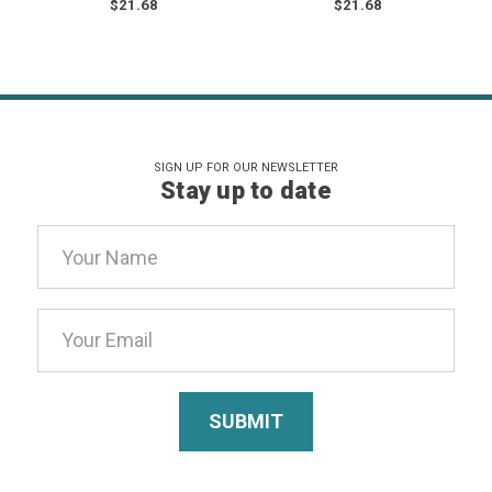
$21.68
$21.68
SIGN UP FOR OUR NEWSLETTER
Stay up to date
Email
Address