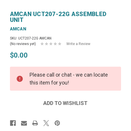
AMCAN UCT207-22G ASSEMBLED
UNIT
AMCAN
SKU: UCT207-22G AMCAN
(No reviews yet)
Write a Review
$0.00
Please call or chat - we can locate
this item for you!