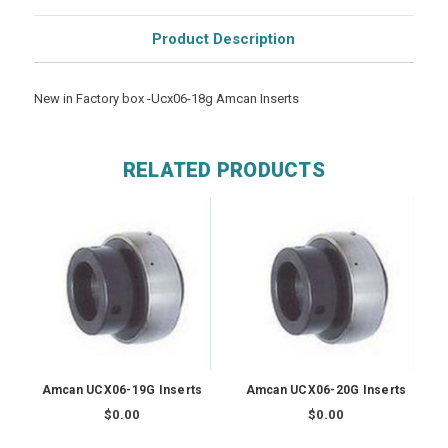
Product Description
New in Factory box -Ucx06-18g Amcan Inserts
RELATED PRODUCTS
Amcan UCX06-19G Inserts
Amcan UCX06-20G Inserts
$0.00
$0.00