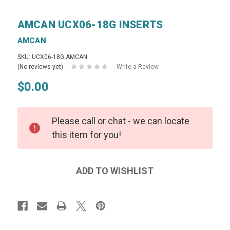
AMCAN UCX06-18G INSERTS
AMCAN
SKU: UCX06-18G AMCAN
(No reviews yet)
Write a Review
$0.00
Please call or chat - we can locate
this item for you!