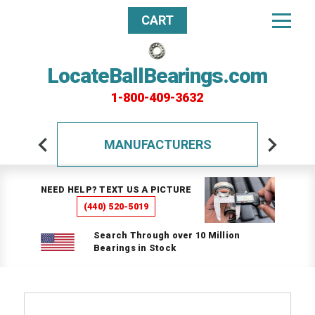
CART
LocateBallBearings.com
1-800-409-3632
MANUFACTURERS
NEED HELP? TEXT US A PICTURE
(440) 520-5019
Search Through over 10 Million
Bearings in Stock