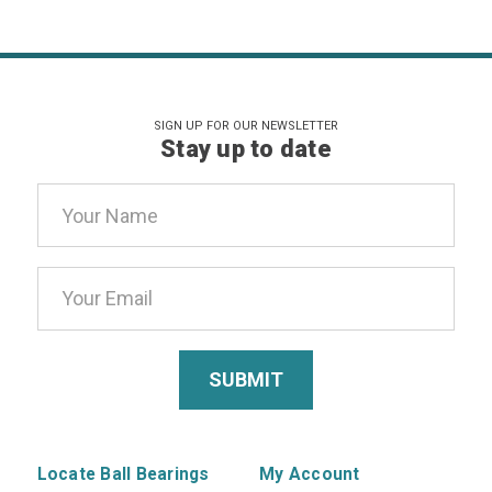
SIGN UP FOR OUR NEWSLETTER
Stay up to date
Email
Address
Locate Ball Bearings
My Account