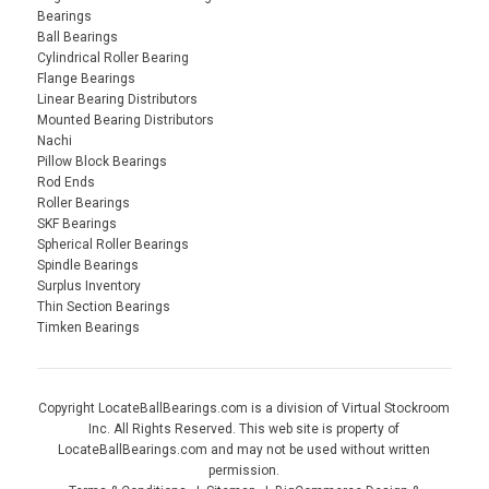
Bearings
Ball Bearings
Cylindrical Roller Bearing
Flange Bearings
Linear Bearing Distributors
Mounted Bearing Distributors
Nachi
Pillow Block Bearings
Rod Ends
Roller Bearings
SKF Bearings
Spherical Roller Bearings
Spindle Bearings
Surplus Inventory
Thin Section Bearings
Timken Bearings
Copyright LocateBallBearings.com is a division of Virtual Stockroom
Inc. All Rights Reserved. This web site is property of
LocateBallBearings.com and may not be used without written
permission.