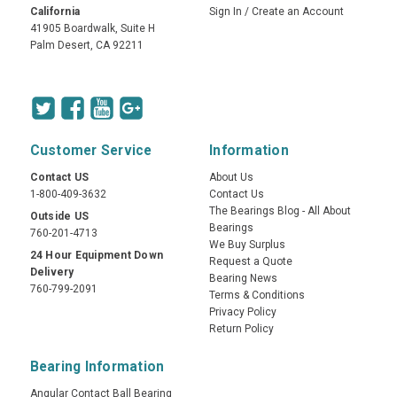
California
Sign In
/
Create an Account
41905 Boardwalk, Suite H
Palm Desert, CA 92211
Customer Service
Information
Contact US
About Us
1-800-409-3632
Contact Us
The Bearings Blog - All About
Outside US
Bearings
760-201-4713
We Buy Surplus
24 Hour Equipment Down
Request a Quote
Delivery
Bearing News
760-799-2091
Terms & Conditions
Privacy Policy
Return Policy
Bearing Information
Angular Contact Ball Bearing