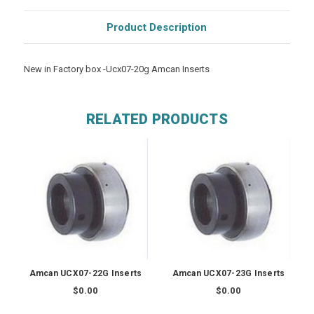
Product Description
New in Factory box -Ucx07-20g Amcan Inserts
RELATED PRODUCTS
Amcan UCX07-22G Inserts
Amcan UCX07-23G Inserts
$0.00
$0.00