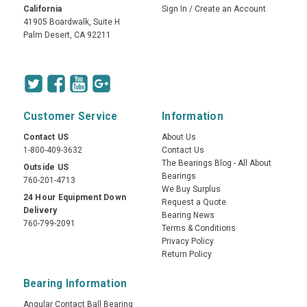
California
Sign In
/
Create an Account
41905 Boardwalk, Suite H
Palm Desert, CA 92211
Customer Service
Information
Contact US
About Us
1-800-409-3632
Contact Us
The Bearings Blog - All About
Outside US
Bearings
760-201-4713
We Buy Surplus
24 Hour Equipment Down
Request a Quote
Delivery
Bearing News
760-799-2091
Terms & Conditions
Privacy Policy
Return Policy
Bearing Information
Angular Contact Ball Bearing