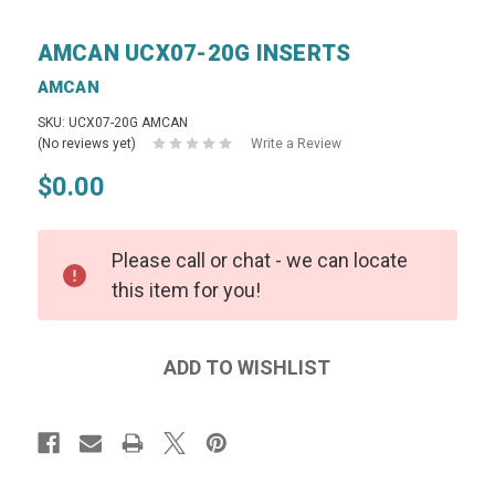
AMCAN UCX07-20G INSERTS
AMCAN
SKU: UCX07-20G AMCAN
(No reviews yet)
Write a Review
$0.00
Please call or chat - we can locate
this item for you!