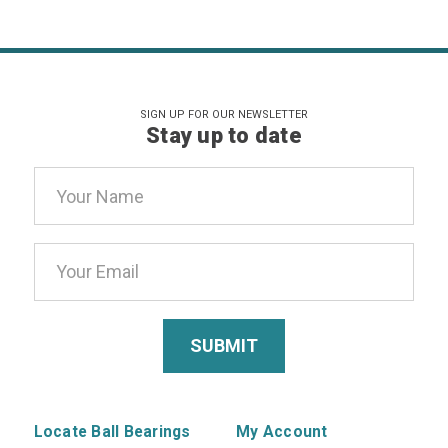
SIGN UP FOR OUR NEWSLETTER
Stay up to date
Email
Address
Locate Ball Bearings
My Account