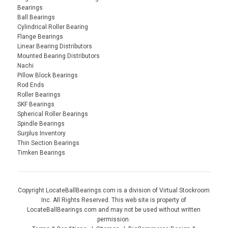
Bearings
Ball Bearings
Cylindrical Roller Bearing
Flange Bearings
Linear Bearing Distributors
Mounted Bearing Distributors
Nachi
Pillow Block Bearings
Rod Ends
Roller Bearings
SKF Bearings
Spherical Roller Bearings
Spindle Bearings
Surplus Inventory
Thin Section Bearings
Timken Bearings
Copyright LocateBallBearings.com is a division of Virtual Stockroom
Inc. All Rights Reserved. This web site is property of
LocateBallBearings.com and may not be used without written
permission.