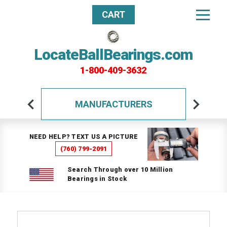
CART
LocateBallBearings.com
1-800-409-3632
MANUFACTURERS
NEED HELP? TEXT US A PICTURE
(760) 799-2091
Search Through over 10 Million
Bearings in Stock