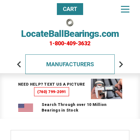
CART
LocateBallBearings.com
1-800-409-3632
MANUFACTURERS
NEED HELP? TEXT US A PICTURE
(760) 799-2091
Search Through over 10 Million
Bearings in Stock