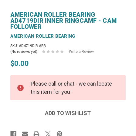
AMERICAN ROLLER BEARING
AD4719DIR INNER RINGCAMF - CAM
FOLLOWER
AMERICAN ROLLER BEARING
SKU: AD4719DIR ARB
(No reviews yet)
Write a Review
$0.00
Please call or chat - we can locate
this item for you!