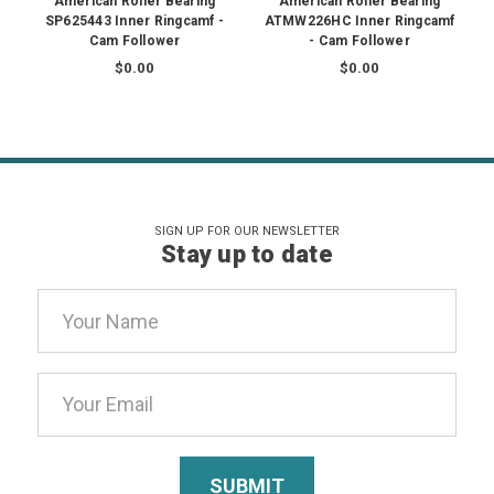
American Roller Bearing
American Roller Bearing
SP625443 Inner Ringcamf -
ATMW226HC Inner Ringcamf
Cam Follower
- Cam Follower
$0.00
$0.00
SIGN UP FOR OUR NEWSLETTER
Stay up to date
Email
Address