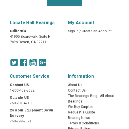
Locate Ball Bearings
My Account
California
Sign In
/
Create an Account
41905 Boardwalk, Suite H
Palm Desert, CA 92211
Customer Service
Information
Contact US
About Us
1-800-409-3632
Contact Us
The Bearings Blog - All About
Outside US
Bearings
760-201-4713
We Buy Surplus
24 Hour Equipment Down
Request a Quote
Delivery
Bearing News
760-799-2091
Terms & Conditions
Privacy Policy