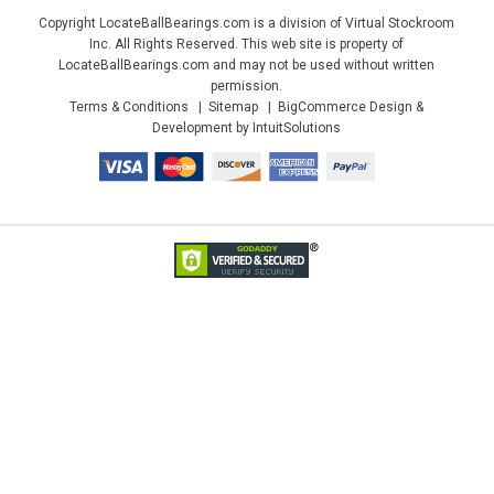
Copyright LocateBallBearings.com is a division of Virtual Stockroom
Inc. All Rights Reserved. This web site is property of
LocateBallBearings.com and may not be used without written
permission.
Terms & Conditions
Sitemap
BigCommerce Design &
Development by IntuitSolutions