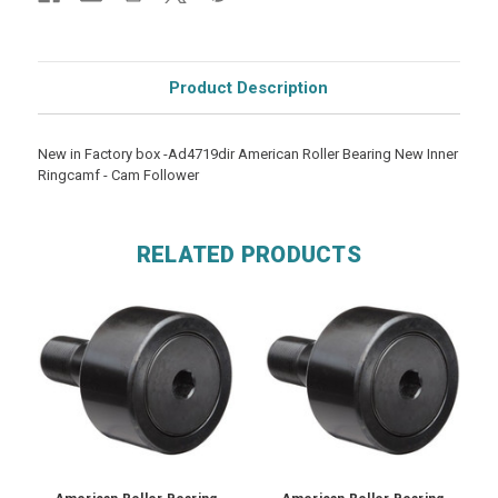
Product Description
New in Factory box -Ad4719dir American Roller Bearing New Inner
Ringcamf - Cam Follower
RELATED PRODUCTS