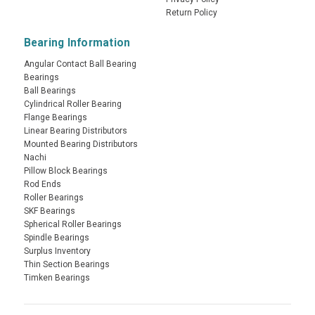
Return Policy
Bearing Information
Angular Contact Ball Bearing
Bearings
Ball Bearings
Cylindrical Roller Bearing
Flange Bearings
Linear Bearing Distributors
Mounted Bearing Distributors
Nachi
Pillow Block Bearings
Rod Ends
Roller Bearings
SKF Bearings
Spherical Roller Bearings
Spindle Bearings
Surplus Inventory
Thin Section Bearings
Timken Bearings