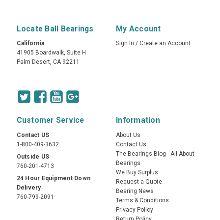
Locate Ball Bearings
My Account
California
Sign In
/
Create an Account
41905 Boardwalk, Suite H
Palm Desert, CA 92211
Customer Service
Information
Contact US
About Us
1-800-409-3632
Contact Us
The Bearings Blog - All About
Outside US
Bearings
760-201-4713
We Buy Surplus
24 Hour Equipment Down
Request a Quote
Delivery
Bearing News
760-799-2091
Terms & Conditions
Privacy Policy
Return Policy