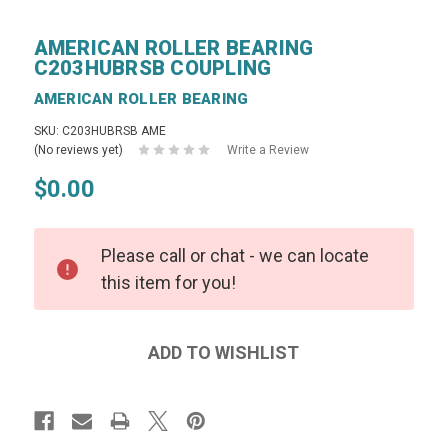
AMERICAN ROLLER BEARING
C203HUBRSB COUPLING
AMERICAN ROLLER BEARING
SKU: C203HUBRSB AME
(No reviews yet)
Write a Review
$0.00
Please call or chat - we can locate
this item for you!