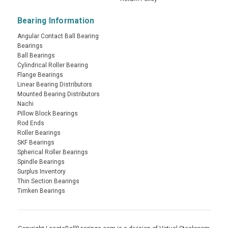
Bearing Information
Angular Contact Ball Bearing
Bearings
Ball Bearings
Cylindrical Roller Bearing
Flange Bearings
Linear Bearing Distributors
Mounted Bearing Distributors
Nachi
Pillow Block Bearings
Rod Ends
Roller Bearings
SKF Bearings
Spherical Roller Bearings
Spindle Bearings
Surplus Inventory
Thin Section Bearings
Timken Bearings