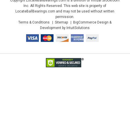
Copyright LocateBallBearings.com is a division of Virtual Stockroom
Inc. All Rights Reserved. This web site is property of
LocateBallBearings.com and may not be used without written
permission.
Terms & Conditions
Sitemap
BigCommerce Design &
Development by IntuitSolutions