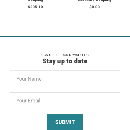
$205.10
$0.00
SIGN UP FOR OUR NEWSLETTER
Stay up to date
Email
Address