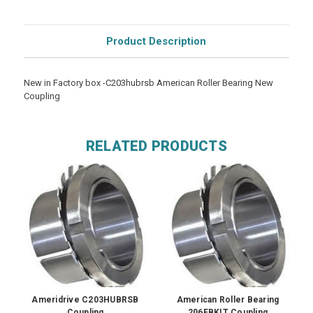
Product Description
New in Factory box -C203hubrsb American Roller Bearing New
Coupling
RELATED PRODUCTS
Ameridrive C203HUBRSB
American Roller Bearing
Coupling
206EBKIT Coupling