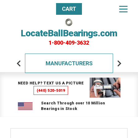
CART
LocateBallBearings.com
1-800-409-3632
MANUFACTURERS
NEED HELP? TEXT US A PICTURE
(440) 520-5019
Search Through over 10 Million
Bearings in Stock