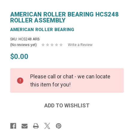
AMERICAN ROLLER BEARING HCS248
ROLLER ASSEMBLY
AMERICAN ROLLER BEARING
SKU: HCS248 ARB
(No reviews yet)
Write a Review
$0.00
Please call or chat - we can locate
this item for you!