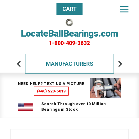
CART
LocateBallBearings.com
1-800-409-3632
MANUFACTURERS
NEED HELP? TEXT US A PICTURE
(440) 520-5019
Search Through over 10 Million
Bearings in Stock