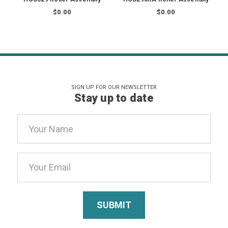
$0.00
$0.00
SIGN UP FOR OUR NEWSLETTER
Stay up to date
Email
Address