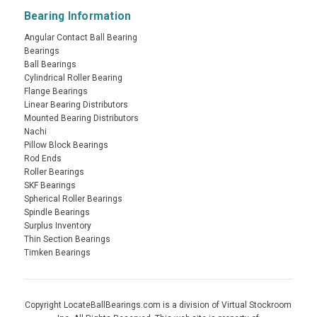
Bearing Information
Angular Contact Ball Bearing
Bearings
Ball Bearings
Cylindrical Roller Bearing
Flange Bearings
Linear Bearing Distributors
Mounted Bearing Distributors
Nachi
Pillow Block Bearings
Rod Ends
Roller Bearings
SKF Bearings
Spherical Roller Bearings
Spindle Bearings
Surplus Inventory
Thin Section Bearings
Timken Bearings
Copyright LocateBallBearings.com is a division of Virtual Stockroom