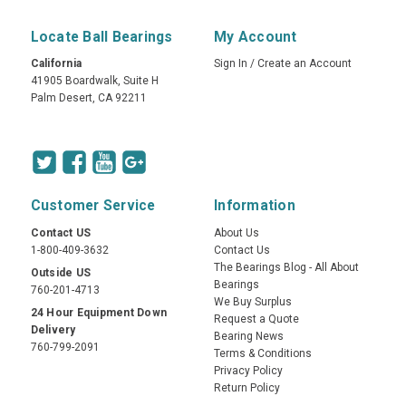
Locate Ball Bearings
My Account
California
Sign In
/
Create an Account
41905 Boardwalk, Suite H
Palm Desert, CA 92211
Customer Service
Information
Contact US
About Us
1-800-409-3632
Contact Us
The Bearings Blog - All About
Outside US
Bearings
760-201-4713
We Buy Surplus
24 Hour Equipment Down
Request a Quote
Delivery
Bearing News
760-799-2091
Terms & Conditions
Privacy Policy
Return Policy