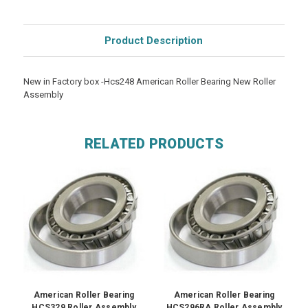
Product Description
New in Factory box -Hcs248 American Roller Bearing New Roller
Assembly
RELATED PRODUCTS
American Roller Bearing
American Roller Bearing
HCS329 Roller Assembly
HCS296RA Roller Assembly