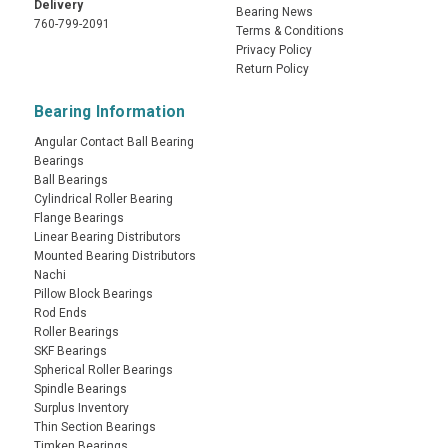
Delivery
Bearing News
760-799-2091
Terms & Conditions
Privacy Policy
Return Policy
Bearing Information
Angular Contact Ball Bearing
Bearings
Ball Bearings
Cylindrical Roller Bearing
Flange Bearings
Linear Bearing Distributors
Mounted Bearing Distributors
Nachi
Pillow Block Bearings
Rod Ends
Roller Bearings
SKF Bearings
Spherical Roller Bearings
Spindle Bearings
Surplus Inventory
Thin Section Bearings
Timken Bearings