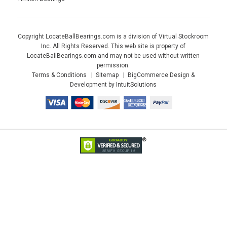
Copyright LocateBallBearings.com is a division of Virtual Stockroom
Inc. All Rights Reserved. This web site is property of
LocateBallBearings.com and may not be used without written
permission.
Terms & Conditions
Sitemap
BigCommerce Design &
Development by IntuitSolutions