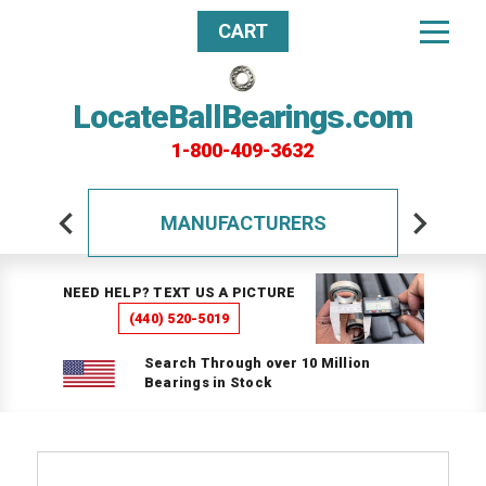
CART
LocateBallBearings.com
1-800-409-3632
MANUFACTURERS
NEED HELP? TEXT US A PICTURE
(440) 520-5019
Search Through over 10 Million
Bearings in Stock