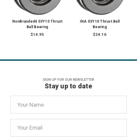
NonBranded4 03Y10 Thrust
INA 03Y10 Thrust Ball
Ball Bearing
Bearing
$14.95
$24.16
SIGN UP FOR OUR NEWSLETTER
Stay up to date
Email
Address