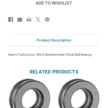
Product Description
New in Factory box -03y10 Andrews New Thrust Ball Bearing
RELATED PRODUCTS