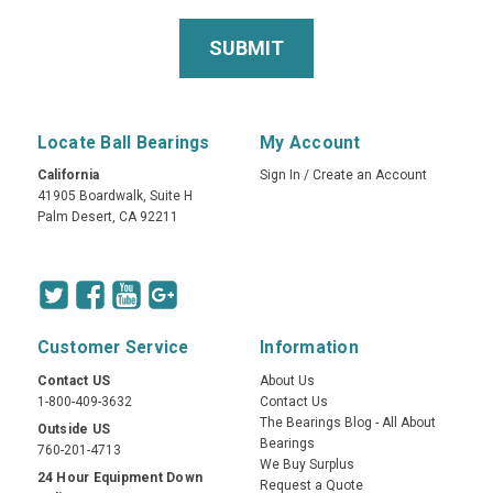
Locate Ball Bearings
My Account
California
Sign In
/
Create an Account
41905 Boardwalk, Suite H
Palm Desert, CA 92211
Customer Service
Information
Contact US
About Us
1-800-409-3632
Contact Us
The Bearings Blog - All About
Outside US
Bearings
760-201-4713
We Buy Surplus
24 Hour Equipment Down
Request a Quote