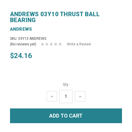
ANDREWS 03Y10 THRUST BALL
BEARING
ANDREWS
SKU: 03Y10 ANDREWS
(No reviews yet)
Write a Review
$24.16
Qty:
DECREASE
INCREASE
QUANTITY:
QUANTITY: