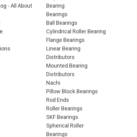
og - All About
Bearing
Bearings
s
Ball Bearings
e
Cylindrical Roller Bearing
Flange Bearings
ions
Linear Bearing
Distributors
Mounted Bearing
Distributors
Nachi
Pillow Block Bearings
Rod Ends
Roller Bearings
SKF Bearings
Spherical Roller
Bearings