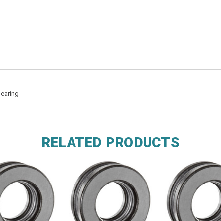
Bearing
RELATED PRODUCTS