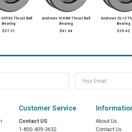
05Y03 Thrust Ball
Andrews 4104M Thrust Ball
Andrews DL15 Thr
Bearing
Bearing
Bearing
$37.21
$41.04
$29.42
Customer Service
Informatio
n
Contact US
About Us
1-800-409-3632
Contact Us