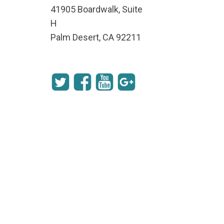
41905 Boardwalk, Suite
H
Palm Desert, CA 92211