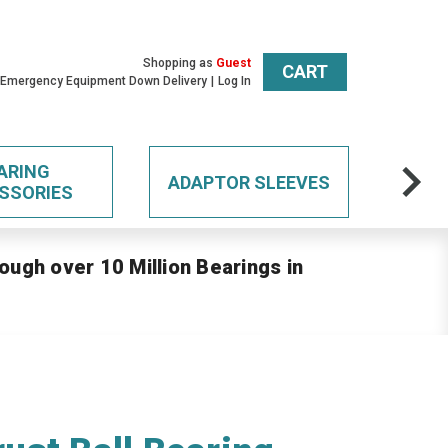
Shopping as
Guest
CART
 Emergency Equipment Down Delivery
Log In
ARING
ADAPTOR SLEEVES
SSORIES
ough over 10 Million Bearings in