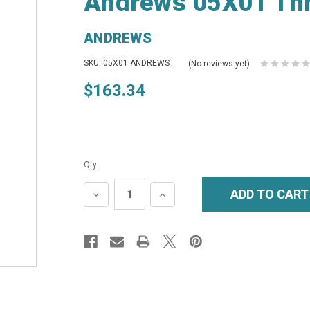
Andrews 05X01 Thr
ANDREWS
SKU: 05X01 ANDREWS
(No reviews yet)
$163.34
Qty:
DECREASE
INCREASE
QUANTITY:
QUANTITY: