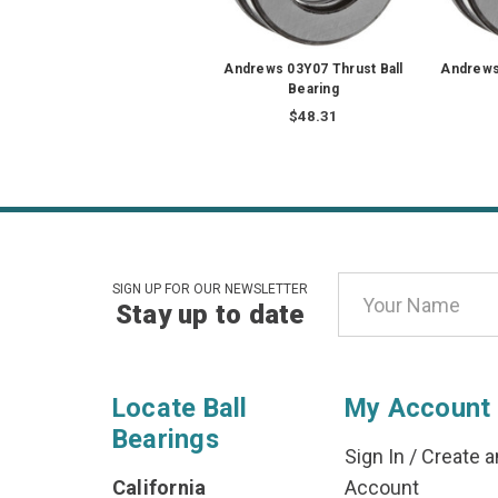
Andrews 03Y07 Thrust Ball
Andrews 
Bearing
$48.31
Email
SIGN UP FOR OUR NEWSLETTER
Stay up to date
Address
Locate Ball
My Account
Bearings
Sign In
/
Create a
California
Account