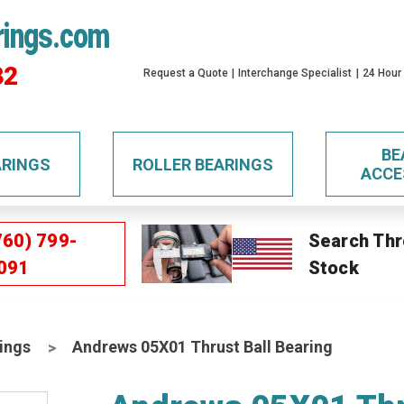
rings.com
32
Request a Quote
Interchange Specialist
24 Hour
BE
ARINGS
ROLLER BEARINGS
ACCE
760) 799-
Search Thr
091
Stock
ings
Andrews 05X01 Thrust Ball Bearing