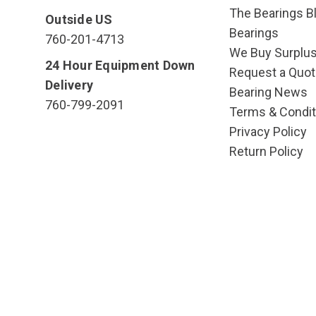
The Bearings Bl
Outside US
Bearings
760-201-4713
We Buy Surplu
24 Hour Equipment Down
Request a Quot
Delivery
Bearing News
760-799-2091
Terms & Condit
Privacy Policy
Return Policy