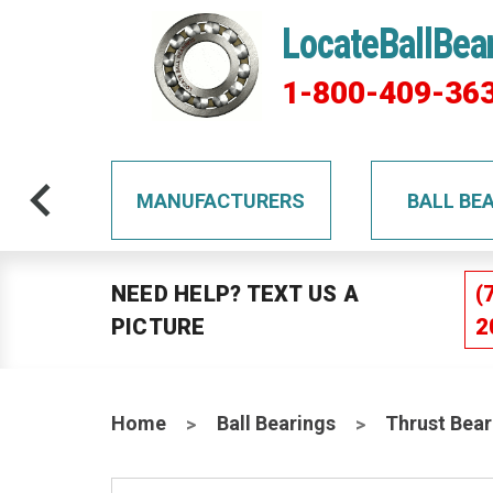
LocateBallBea
1-800-409-36
TS
MANUFACTURERS
BALL BE
NEED HELP? TEXT US A
(
PICTURE
2
Home
Ball Bearings
Thrust Bear