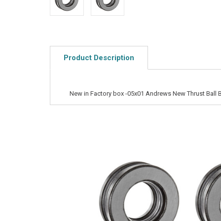
Product Description
New in Factory box -05x01 Andrews New Thrust Ball 