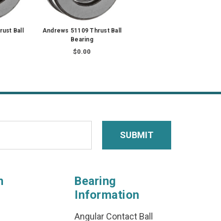
ust Ball
Andrews 51109 Thrust Ball
Bearing
$0.00
n
Bearing
Information
Angular Contact Ball