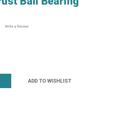
ust Ball Bearing
Write a Review