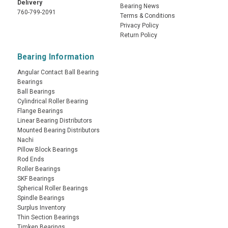
Delivery
Bearing News
760-799-2091
Terms & Conditions
Privacy Policy
Return Policy
Bearing Information
Angular Contact Ball Bearing
Bearings
Ball Bearings
Cylindrical Roller Bearing
Flange Bearings
Linear Bearing Distributors
Mounted Bearing Distributors
Nachi
Pillow Block Bearings
Rod Ends
Roller Bearings
SKF Bearings
Spherical Roller Bearings
Spindle Bearings
Surplus Inventory
Thin Section Bearings
Timken Bearings