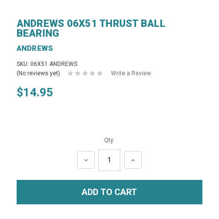
ANDREWS 06X51 THRUST BALL
BEARING
ANDREWS
SKU: 06X51 ANDREWS
(No reviews yet)
Write a Review
$14.95
Qty:
DECREASE
INCREASE
QUANTITY:
QUANTITY: