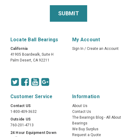
Locate Ball Bearings
My Account
California
Sign In
/
Create an Account
41905 Boardwalk, Suite H
Palm Desert, CA 92211
Customer Service
Information
Contact US
About Us
1-800-409-3632
Contact Us
The Bearings Blog - All About
Outside US
Bearings
760-201-4713
We Buy Surplus
24 Hour Equipment Down
Request a Quote