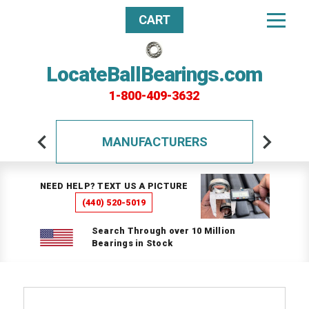
CART
LocateBallBearings.com
1-800-409-3632
MANUFACTURERS
NEED HELP? TEXT US A PICTURE
(440) 520-5019
Search Through over 10 Million
Bearings in Stock