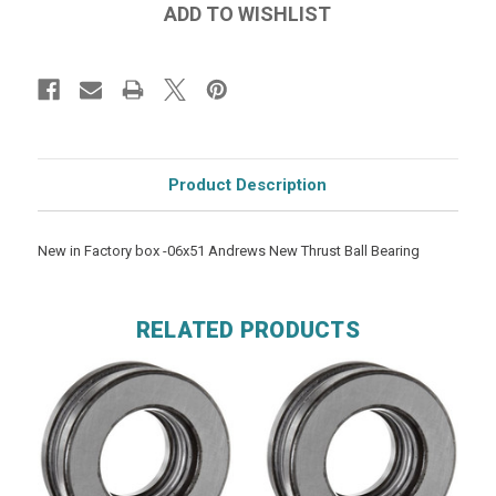
Product Description
New in Factory box -06x51 Andrews New Thrust Ball Bearing
RELATED PRODUCTS