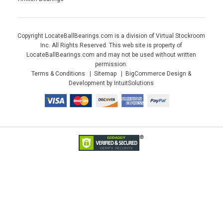
Copyright LocateBallBearings.com is a division of Virtual Stockroom
Inc. All Rights Reserved. This web site is property of
LocateBallBearings.com and may not be used without written
permission.
Terms & Conditions
Sitemap
BigCommerce Design &
Development by IntuitSolutions