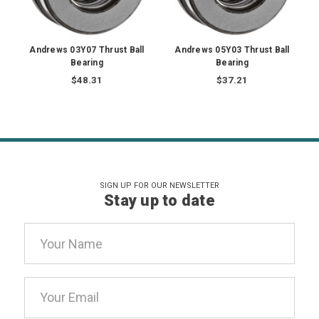
Andrews 03Y07 Thrust Ball
Andrews 05Y03 Thrust Ball
Bearing
Bearing
$48.31
$37.21
SIGN UP FOR OUR NEWSLETTER
Stay up to date
Email
Address