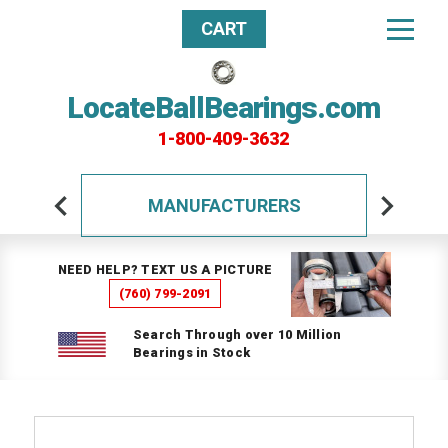
CART
LocateBallBearings.com
1-800-409-3632
MANUFACTURERS
NEED HELP? TEXT US A PICTURE
(760) 799-2091
Search Through over 10 Million
Bearings in Stock