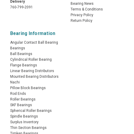
Delivery
Bearing News
760-799-2091
Terms & Conditions
Privacy Policy
Return Policy
Bearing Information
Angular Contact Ball Bearing
Bearings
Ball Bearings
Cylindrical Roller Bearing
Flange Bearings
Linear Bearing Distributors
Mounted Bearing Distributors
Nachi
Pillow Block Bearings
Rod Ends
Roller Bearings
SKF Bearings
Spherical Roller Bearings
Spindle Bearings
Surplus Inventory
Thin Section Bearings
Timken Bearings