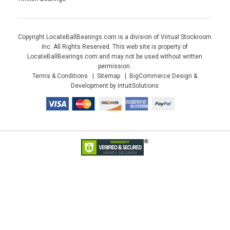
Copyright LocateBallBearings.com is a division of Virtual Stockroom
Inc. All Rights Reserved. This web site is property of
LocateBallBearings.com and may not be used without written
permission.
Terms & Conditions
Sitemap
BigCommerce Design &
Development by IntuitSolutions