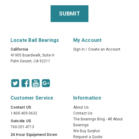
Locate Ball Bearings
My Account
California
Sign In
/
Create an Account
41905 Boardwalk, Suite H
Palm Desert, CA 92211
Customer Service
Information
Contact US
About Us
1-800-409-3632
Contact Us
The Bearings Blog - All About
Outside US
Bearings
760-201-4713
We Buy Surplus
24 Hour Equipment Down
Request a Quote