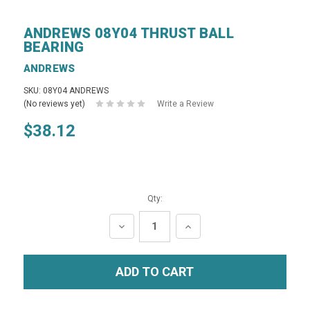
ANDREWS 08Y04 THRUST BALL
BEARING
ANDREWS
SKU: 08Y04 ANDREWS
(No reviews yet)
Write a Review
$38.12
Qty:
DECREASE
INCREASE
QUANTITY:
QUANTITY: