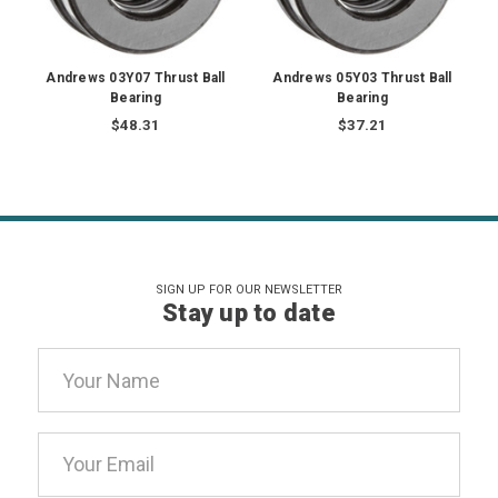
Andrews 03Y07 Thrust Ball
Andrews 05Y03 Thrust Ball
Bearing
Bearing
$48.31
$37.21
SIGN UP FOR OUR NEWSLETTER
Stay up to date
Email
Address