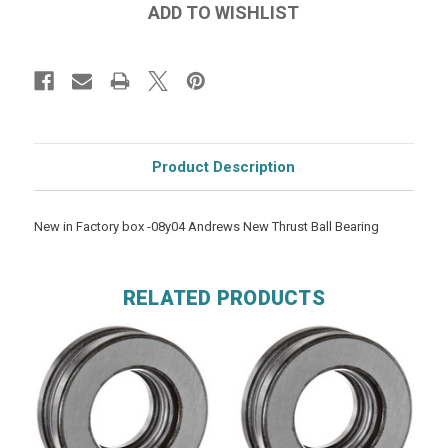
Product Description
New in Factory box -08y04 Andrews New Thrust Ball Bearing
RELATED PRODUCTS